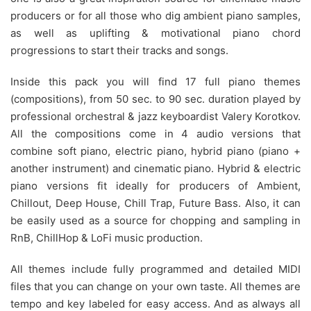
producers or for all those who dig ambient piano samples,
as well as uplifting & motivational piano chord
progressions to start their tracks and songs.
Inside this pack you will find 17 full piano themes
(compositions), from 50 sec. to 90 sec. duration played by
professional orchestral & jazz keyboardist Valery Korotkov.
All the compositions come in 4 audio versions that
combine soft piano, electric piano, hybrid piano (piano +
another instrument) and cinematic piano. Hybrid & electric
piano versions fit ideally for producers of Ambient,
Chillout, Deep House, Chill Trap, Future Bass. Also, it can
be easily used as a source for chopping and sampling in
RnB, ChillHop & LoFi music production.
All themes include fully programmed and detailed MIDI
files that you can change on your own taste. All themes are
tempo and key labeled for easy access. And as always all