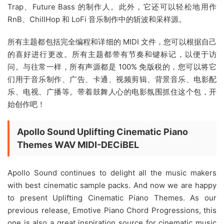
Trap、Future Bass 的制作人。此外，它还可以轻松地用作
RnB、ChillHop 和 LoFi 音乐制作中的斩波和采样源。
所有主题都包括完全编程和详细的 MIDI 文件，您可以根据自己
的喜好进行更改。所有主题都带有节奏和键标记，以便于访
问。与往常一样，所有声源都是 100% 免版税的，您可以将它
们用于音乐制作、广告、卡通、视频剪辑、背景音乐、电影配
乐、电视、广播等。带着鼓舞人心的电影氛围抓住这个包，开
始创作吧！
Apollo Sound Uplifting Cinematic Piano
Themes WAV MIDI-DECiBEL
Apollo Sound continues to delight all the music makers
with best cinematic sample packs. And now we are happy
to present Uplifting Cinematic Piano Themes. As our
previous release, Emotive Piano Chord Progressions, this
one is also a great inspiration source for cinematic music