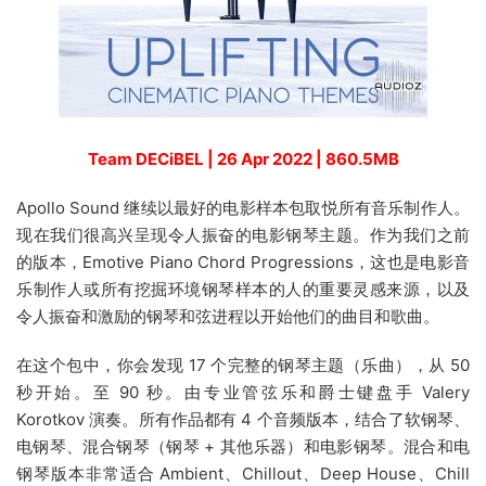
Team DECiBEL | 26 Apr 2022 | 860.5MB
Apollo Sound 继续以最好的电影样本包取悦所有音乐制作人。
现在我们很高兴呈现令人振奋的电影钢琴主题。作为我们之前
的版本，Emotive Piano Chord Progressions，这也是电影音
乐制作人或所有挖掘环境钢琴样本的人的重要灵感来源，以及
令人振奋和激励的钢琴和弦进程以开始他们的曲目和歌曲。
在这个包中，你会发现 17 个完整的钢琴主题（乐曲），从 50
秒开始。至 90 秒。由专业管弦乐和爵士键盘手 Valery
Korotkov 演奏。所有作品都有 4 个音频版本，结合了软钢琴、
电钢琴、混合钢琴（钢琴 + 其他乐器）和电影钢琴。混合和电
钢琴版本非常适合 Ambient、Chillout、Deep House、Chill