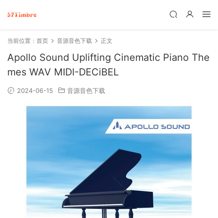
当前位置：
首页
音源音色下载
正文
Apollo Sound Uplifting Cinematic Piano The
mes WAV MIDI-DECiBEL
2024-06-15
音源音色下载