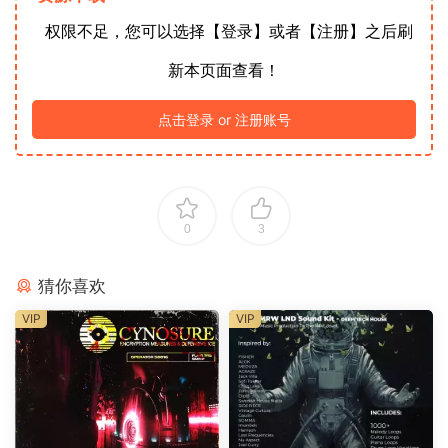
权限不足，您可以选择【登录】或者【注册】之后刷
新本页面查看！
点击登录 or 注册账号
0
3
猜你喜欢
VIP
VIP