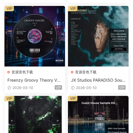
Suite Bundle WAV MiDi Seru
m 2 Presets-FANTASTiC
VIP
VIP
音源音色下载
音源音色下载
Freenzy Groovy Theory Vol.
JX Studios PARADISO Soun
2 WAV
d Kit MULTiFORMAT-FANTA
VIP
VIP
2026-05-10
2026-05-10
STiC
VIP
VIP