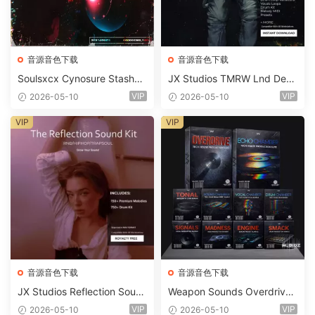
音源音色下载
音源音色下载
Soulsxcx Cynosure Stashkit
JX Studios TMRW Lnd Dee
WAV MiDi FST-FANTASTiC
p And Tech House Sound Ki
VIP
VIP
2026-05-10
2026-05-10
t WAV MiDi Ni Massive Pres
ets-FANTASTiC
VIP
VIP
音源音色下载
音源音色下载
JX Studios Reflection Soun
Weapon Sounds Overdrive
d Kit WAV-FANTASTiC
x Echo Chamber Production
VIP
VIP
2026-05-10
2026-05-10