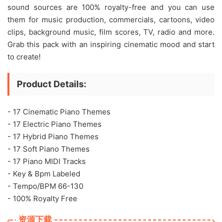
sound sources are 100% royalty-free and you can use
them for music production, commercials, cartoons, video
clips, background music, film scores, TV, radio and more.
Grab this pack with an inspiring cinematic mood and start
to create!
Product Details:
- 17 Cinematic Piano Themes
- 17 Electric Piano Themes
- 17 Hybrid Piano Themes
- 17 Soft Piano Themes
- 17 Piano MIDI Tracks
- Key & Bpm Labeled
- Tempo/BPM 66-130
- 100% Royalty Free
资源下载