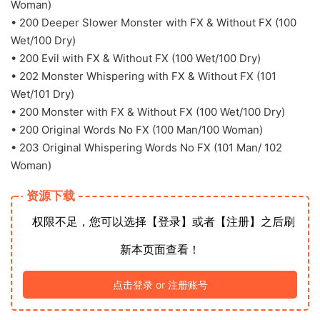
Woman)
• 200 Deeper Slower Monster with FX & Without FX (100
Wet/100 Dry)
• 200 Evil with FX & Without FX (100 Wet/100 Dry)
• 202 Monster Whispering with FX & Without FX (101
Wet/101 Dry)
• 200 Monster with FX & Without FX (100 Wet/100 Dry)
• 200 Original Words No FX (100 Man/100 Woman)
• 203 Original Whispering Words No FX (101 Man/ 102
Woman)
资源下载
权限不足，您可以选择【登录】或者【注册】之后刷
新本页面查看！
点击登录 or 注册账号