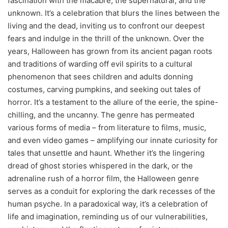
fascination with the macabre, the supernatural, and the
unknown. It’s a celebration that blurs the lines between the
living and the dead, inviting us to confront our deepest
fears and indulge in the thrill of the unknown. Over the
years, Halloween has grown from its ancient pagan roots
and traditions of warding off evil spirits to a cultural
phenomenon that sees children and adults donning
costumes, carving pumpkins, and seeking out tales of
horror. It’s a testament to the allure of the eerie, the spine-
chilling, and the uncanny. The genre has permeated
various forms of media – from literature to films, music,
and even video games – amplifying our innate curiosity for
tales that unsettle and haunt. Whether it’s the lingering
dread of ghost stories whispered in the dark, or the
adrenaline rush of a horror film, the Halloween genre
serves as a conduit for exploring the dark recesses of the
human psyche. In a paradoxical way, it’s a celebration of
life and imagination, reminding us of our vulnerabilities,