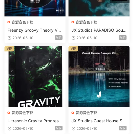
音源音色下载
音源音色下载
Freenzy Groovy Theory Vol.
JX Studios PARADISO Soun
2 WAV
d Kit MULTiFORMAT-FANTA
VIP
VIP
2026-05-10
2026-05-10
STiC
VIP
VIP
音源音色下载
音源音色下载
Ultrasonic Gravity Progressi
JX Studios Guest House Sa
ve House Sample Pack Ulti
mples WAV-FANTASTiC
VIP
VIP
2026-05-10
2026-05-10
mate Edition WAV FLP Seru