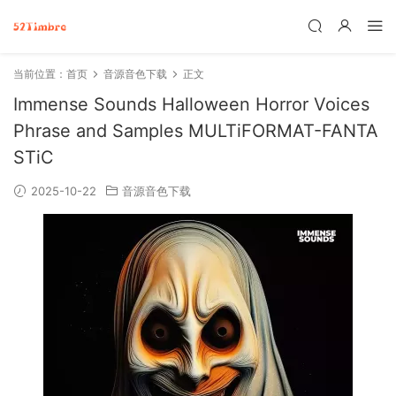
当前位置：
首页
音源音色下载
正文
Immense Sounds Halloween Horror Voices
Phrase and Samples MULTiFORMAT-FANTA
STiC
2025-10-22
音源音色下载