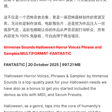
感。
这不仅是一个恐怖音效合集，更是一座恐怖题材创作的资源宝
库。无论你是制作游戏、电影预告片，还是想为作品注入一丝
诡异气息，这款包都能让你的作品从声音层面打动听众。所有
内容皆为 100% 免版税，可自由用于商业项目。
Immense Sounds Halloween Horror Voices Phrase and
Samples MULTiFORMAT-FANTASTiC
FANTASTiC | 20 October 2025 | 997.21 MB
‘Halloween Horror Voices, Phrases & Samples’ by Immense
Sounds is a top-quality pack for your Halloween needs we
have also as a bonus to get you started included the
demos as kits with MIDI, and Serum Presets.
Halloween, as a genre, taps into the core of humanity’s