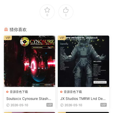
0
1
猜你喜欢
VIP
VIP
音源音色下载
音源音色下载
Soulsxcx Cynosure Stashkit
JX Studios TMRW Lnd Dee
WAV MiDi FST-FANTASTiC
p And Tech House Sound Ki
VIP
VIP
2026-05-10
2026-05-10
t WAV MiDi Ni Massive Pres