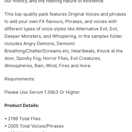
our history, and the fleeting nature of existence.
This top-quality pack features Original Voices and phrases
to add your own FX flavours, Phrases, and voices with
different types of voice styles like Alternative Evil, Evil,
Deeper Monsters, and Whispering, in the samples folder
includes Angry Demons, Demonic
Breathing/Chatter/Screams etc, Heartbeats, Knock at the
door, Spooky Fog, Horror Flies, Evil Creatures,
Atmospheres, Rain, Wind, Fires and more.
Requirements:
Please Use Serum 1.36b3 Or Higher.
Product Details:
• 2198 Total Files
• 2005 Total Voices/Phrases