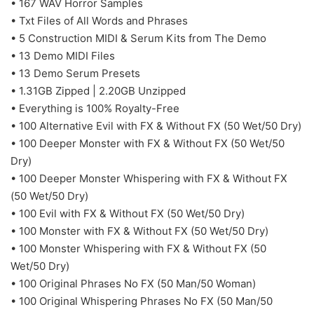
• 167 WAV Horror Samples
• Txt Files of All Words and Phrases
• 5 Construction MIDI & Serum Kits from The Demo
• 13 Demo MIDI Files
• 13 Demo Serum Presets
• 1.31GB Zipped | 2.20GB Unzipped
• Everything is 100% Royalty-Free
• 100 Alternative Evil with FX & Without FX (50 Wet/50 Dry)
• 100 Deeper Monster with FX & Without FX (50 Wet/50
Dry)
• 100 Deeper Monster Whispering with FX & Without FX
(50 Wet/50 Dry)
• 100 Evil with FX & Without FX (50 Wet/50 Dry)
• 100 Monster with FX & Without FX (50 Wet/50 Dry)
• 100 Monster Whispering with FX & Without FX (50
Wet/50 Dry)
• 100 Original Phrases No FX (50 Man/50 Woman)
• 100 Original Whispering Phrases No FX (50 Man/50