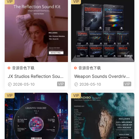
ets-FANTASTiC
VIP
VIP
音源音色下载
音源音色下载
JX Studios Reflection Soun
Weapon Sounds Overdrive
d Kit WAV-FANTASTiC
x Echo Chamber Production
VIP
VIP
2026-05-10
2026-05-10
Suite Bundle WAV MiDi Seru
m 2 Presets-FANTASTiC
VIP
VIP