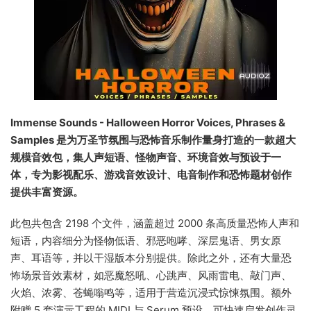
Immense Sounds - Halloween Horror Voices, Phrases &
Samples 是为万圣节氛围与恐怖音乐制作量身打造的一款超大
规模音效包，集人声短语、怪物声音、环境音效与预设于一
体，专为影视配乐、游戏音效设计、电音制作和恐怖题材创作
提供丰富资源。
此包共包含 2198 个文件，涵盖超过 2000 条高质量恐怖人声和
短语，内容细分为怪物低语、邪恶咆哮、深层鬼语、男女原
声、耳语等，并以干湿版本分别提供。除此之外，还有大量恐
怖场景音效素材，如恶魔怒吼、心跳声、风雨雷电、敲门声、
火焰、浓雾、苍蝇嗡鸣等，适用于营造沉浸式惊悚氛围。额外
附赠 5 套演示工程的 MIDI 与 Serum 预设，可快速启发创作灵