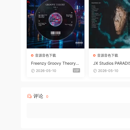
音源音色下载
音源音色下载
Freenzy Groovy Theory V
JX Studios PARADI
ol.2 WAV
und Kit MULTiFOR
VIP
2026-05-10
2026-05-10
ANTASTiC
评论
0