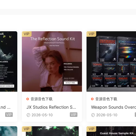
VIP
VIP
音源音色下载
音源音色下载
Lnd De
JX Studios Reflection Sou
Weapon Sounds Overd
e Soun
nd Kit WAV-FANTASTiC
e x Echo Chamber Pr
VIP
VIP
2026-05-10
2026-05-10
Massiv
ction Suite Bundle WA
iC
iDi Serum 2 Presets-F
VIP
VIP
ASTiC