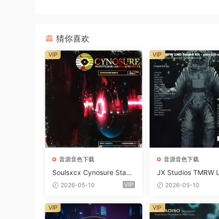
猜你喜欢
VIP
VIP
音源音色下载
音源音色下载
Soulsxcx Cynosure Stash
JX Studios TMRW 
kit WAV MiDi FST-FANTA
ep And Tech Hous
VIP
2026-05-10
2026-05-10
STiC
d Kit WAV MiDi Ni 
e Presets-FANTAST
VIP
VIP