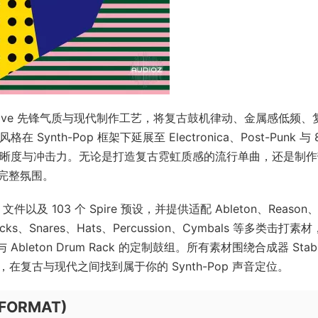
年代 New-Wave 先锋气质与现代制作工艺，将复古鼓机律动、金属感低频、
nth-Pop 框架下延展至 Electronica、Post-Punk 与 
清晰度与冲击力。无论是打造复古霓虹质感的流行单曲，还是制
完整氛围。
I 文件以及 103 个 Spire 预设，并提供适配 Ableton、Reason
、Snares、Hats、Percussion、Cymbals 等多类击打素
24 与 Ableton Drum Rack 的定制鼓组。所有素材围绕合成器 Sta
编排，在复古与现代之间找到属于你的 Synth-Pop 声音定位。
IFORMAT)