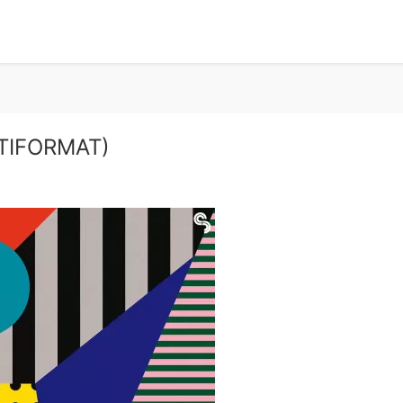
LTIFORMAT)