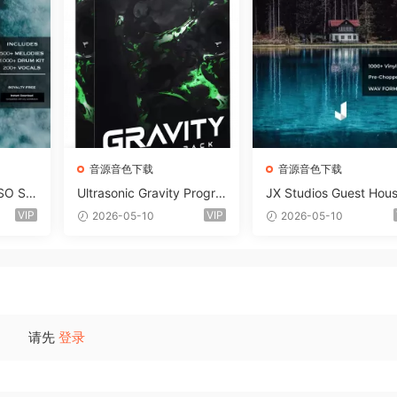
音源音色下载
音源音色下载
SO So
Ultrasonic Gravity Progre
JX Studios Guest Hou
MAT-F
ssive House Sample Pack
Samples WAV-FANTAS
VIP
VIP
2026-05-10
2026-05-10
Ultimate Edition WAV FLP
C
Serum Presets Sylenth1 S
oundbank-ARCADiA
请先
登录