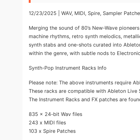
12/23/2025 | WAV, MIDI, Spire, Sampler Patch
Merging the sound of 80’s New-Wave pioneers
machine rhythms, retro synth melodics, metall
synth stabs and one-shots curated into Ablet
within the genre, with subtle nods to Electron
Synth-Pop Instrument Racks Info
Please note: The above instruments require Able
These racks are compatible with Ableton Live 
The Instrument Racks and FX patches are found
835 x 24-bit Wav files
243 x MIDI files
103 x Spire Patches