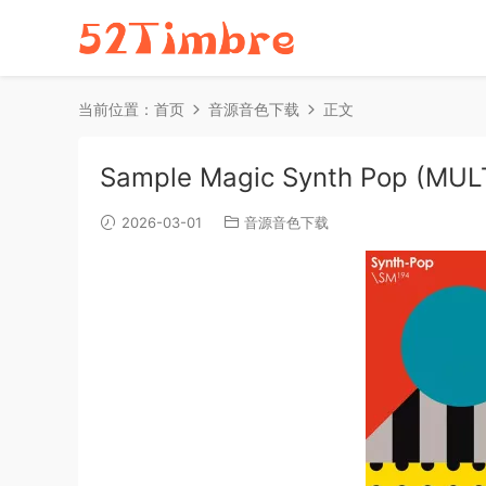
当前位置：
首页
音源音色下载
正文
Sample Magic Synth Pop (MU
2026-03-01
音源音色下载