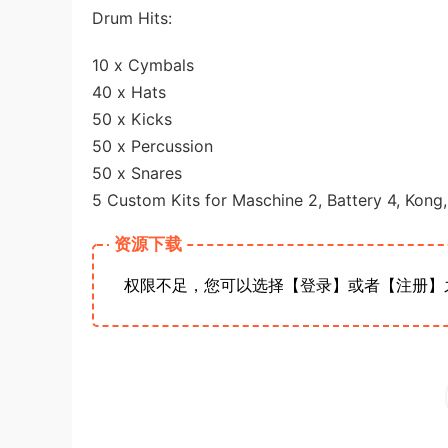
Drum Hits:
10 x Cymbals
40 x Hats
50 x Kicks
50 x Percussion
50 x Snares
5 Custom Kits for Maschine 2, Battery 4, Kon
资源下载
权限不足，您可以选择【登录】或者【注册】