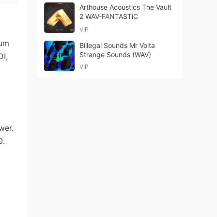
Arthouse Acoustics The Vault
2 WAV-FANTASTiC
VIP
rum
Billegal Sounds Mr Volta
Strange Sounds (WAV)
DI,
VIP
wer.
0.