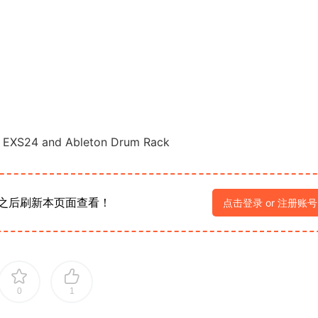
g, EXS24 and Ableton Drum Rack
之后刷新本页面查看！
点击登录 or 注册账号
0
1