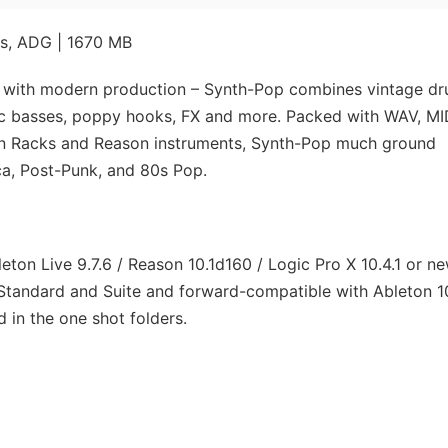
es, ADG | 1670 MB
 with modern production – Synth-Pop combines vintage d
ic basses, poppy hooks, FX and more. Packed with WAV, MI
on Racks and Reason instruments, Synth-Pop much ground
ica, Post-Punk, and 80s Pop.
ton Live 9.7.6 / Reason 10.1d160 / Logic Pro X 10.4.1 or ne
Standard and Suite and forward-compatible with Ableton 1
 in the one shot folders.