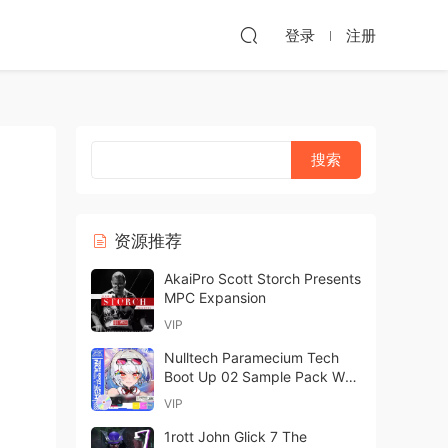
登录
注册
资源推荐
AkaiPro Scott Storch Presents
MPC Expansion
VIP
Nulltech Paramecium Tech
Boot Up 02 Sample Pack WAV
MiDi FXP-FANTASTiC
VIP
1rott John Glick 7 The