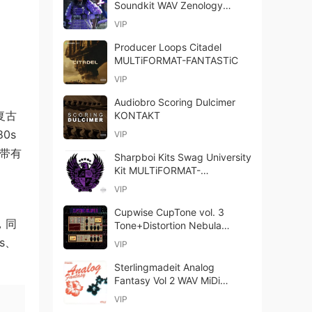
Soundkit WAV Zenology
Presets-FANTASTiC
VIP
Producer Loops Citadel
MULTiFORMAT-FANTASTiC
VIP
Audiobro Scoring Dulcimer
复古
KONTAKT
80s
VIP
作带有
Sharpboi Kits Swag University
Kit MULTiFORMAT-
FANTASTiC
VIP
、
Cupwise CupTone vol. 3
材，同
Tone+Distortion Nebula
Library-ARCADiA
bs、
VIP
Sterlingmadeit Analog
Fantasy Vol 2 WAV MiDi
Analog Lab-FANTASTiC
VIP