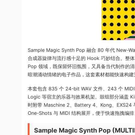
Sample Magic Synth Pop 融合 80 
合成器旋律与流行感十足的 Hook 巧妙结合。整体风格在 Sy
Pop 领域，既保留怀旧氛围，又具备当代制作的
暗潮涌动情绪的电子作品，这套素材都能快速构建
本套包含 835 个 24-bit WAV 文件、243 个 MID
Logic 等宿主的乐器与效果机架。鼓组部分涵盖 Kicks
时附带 Maschine 2、Battery 4、Kong、EXS
One-Shots 与 MIDI 结构展开，便于快速拖拽
Sample Magic Synth Pop (MULT