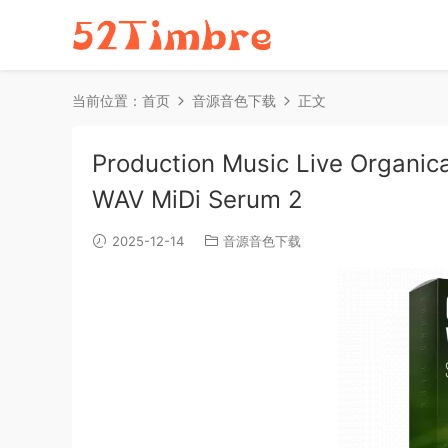
当前位置：
首页
音源音色下载
正文
Production Music Live Organica 
WAV MiDi Serum 2
2025-12-14
音源音色下载