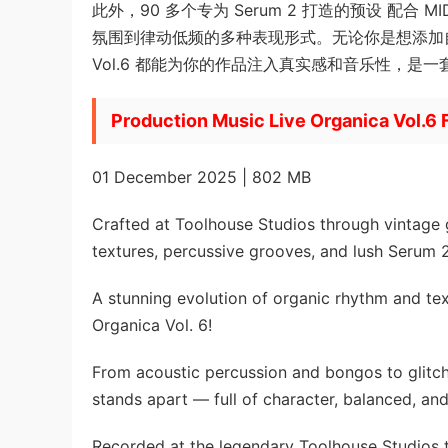
此外，90 多个专为 Serum 2 打造的预设 配合 MI
氛围到律动低频的多种表现形式。无论你是想添加自
Vol.6 都能为你的作品注入真实感和音乐性，是
Production Music Live Organica Vol.6 
01 December 2025 | 802 MB
Crafted at Toolhouse Studios through vintage 
textures, percussive grooves, and lush Serum 2
A stunning evolution of organic rhythm and tex
Organica Vol. 6!
From acoustic percussion and bongos to glitc
stands apart — full of character, balanced, and
Recorded at the legendary Toolhouse Studios 