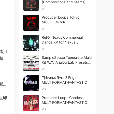
(Compositions and Stems)
WAV-FANTASTiC
VIP
Producer Loops Tokyo
MULTIFORMAT
VIP
ReFX Nexus Commercial
Dance XP for Nexus 3
VIP
次录制于
SampleSpace Tonecrate Multi
超
Kit WAV Analog Lab Presets-
FANTASTiC
VIP
Tjriverss Rvrs 2 Frigid
MULTiFORMAT-FANTASTiC
通过
VIP
含
足且即
Producer Loops Careless
MULTiFORMAT-FANTASTiC
VIP