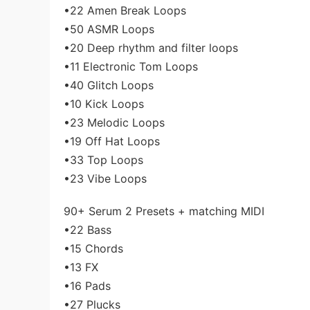
•22 Amen Break Loops
•50 ASMR Loops
•20 Deep rhythm and filter loops
•11 Electronic Tom Loops
•40 Glitch Loops
•10 Kick Loops
•23 Melodic Loops
•19 Off Hat Loops
•33 Top Loops
•23 Vibe Loops
90+ Serum 2 Presets + matching MIDI
•22 Bass
•15 Chords
•13 FX
•16 Pads
•27 Plucks