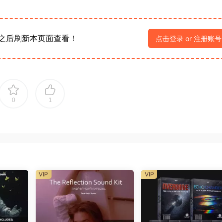
之后刷新本页面查看！
点击登录 or 注册账号
0
1
VIP
VIP