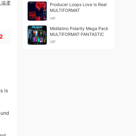
盖从温柔
Producer Loops Love Is Real
MULTIFORMAT
VIP
Midilatino Polarity Mega Pack
MULTiFORMAT-FANTASTiC
 2
VIP
s is
ound
and