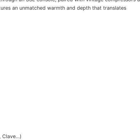
ptures an unmatched warmth and depth that translates
, Clave…)