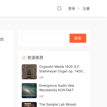
登录
注册
on
资源推荐
OrganArt Media 1925 G.F.
Steinmeyer Organ op. 1400
Hauptwerk-ARCADiA
VIP
Emergence Audio Vela
Woodwinds KONTAKT
VIP
The Sample Lab Mosaic