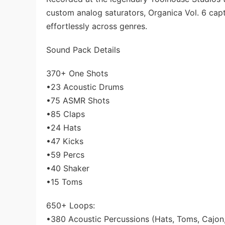
custom analog saturators, Organica Vol. 6 ca
effortlessly across genres.
Sound Pack Details
370+ One Shots
•23 Acoustic Drums
•75 ASMR Shots
•85 Claps
•24 Hats
•47 Kicks
•59 Percs
•40 Shaker
•15 Toms
650+ Loops:
•380 Acoustic Percussions (Hats, Toms, Cajon