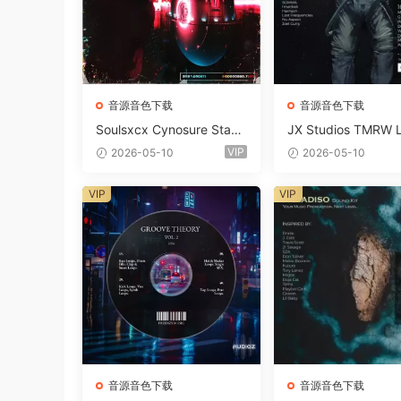
音源音色下载
音源音色下载
Soulsxcx Cynosure Stash
JX Studios TMRW 
kit WAV MiDi FST-FANTA
ep And Tech Hous
VIP
2026-05-10
2026-05-10
STiC
d Kit WAV MiDi Ni 
e Presets-FANTAST
VIP
VIP
音源音色下载
音源音色下载