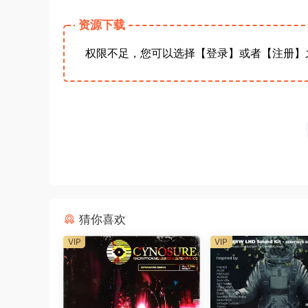
资源下载
权限不足，您可以选择【登录】或者【注册】
猜你喜欢
VIP
VIP