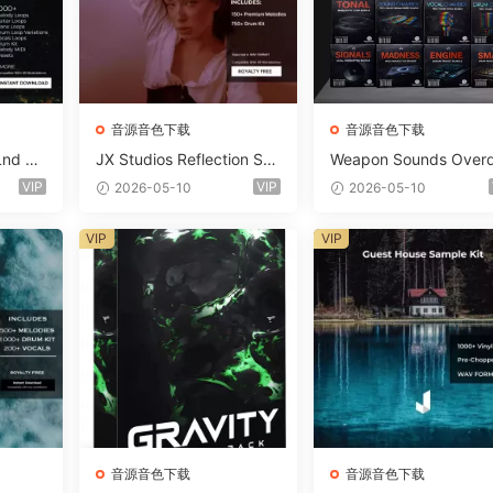
音源音色下载
音源音色下载
Lnd De
JX Studios Reflection Sou
Weapon Sounds Overd
e Soun
nd Kit WAV-FANTASTiC
e x Echo Chamber Pr
VIP
VIP
2026-05-10
2026-05-10
Massiv
ction Suite Bundle WA
iC
iDi Serum 2 Presets-F
VIP
VIP
ASTiC
音源音色下载
音源音色下载