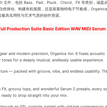
DI 文件，包括 Bass、Pad、Pluck、Chord、FX 等类别，涵
然律动、构建有机氛围，还是探索独特电子节奏感，Organica
一套极具实用性与艺术气质的创作资源。
Full Production Suite Basic Edition WAV MiDi Serum
gear and modern precision, Organica Vol. 6 fuses acoustic
 tones for a deeply musical, endlessly usable experience.
ture — packed with groove, vibe, and endless usability. Thi
h FX, groovy tops, and wonderful Serum 2 presets, every s
 ready to drop straight into your mix.
through an SSL console, paired with vintage compressors 