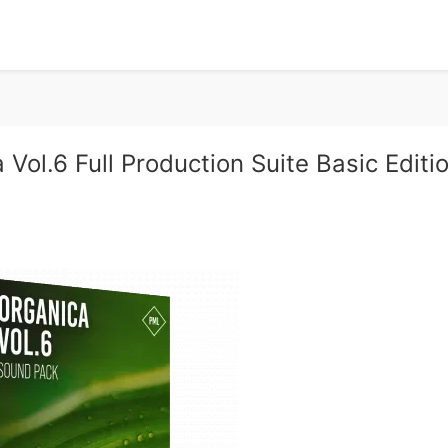
Vol.6 Full Production Suite Basic Editi