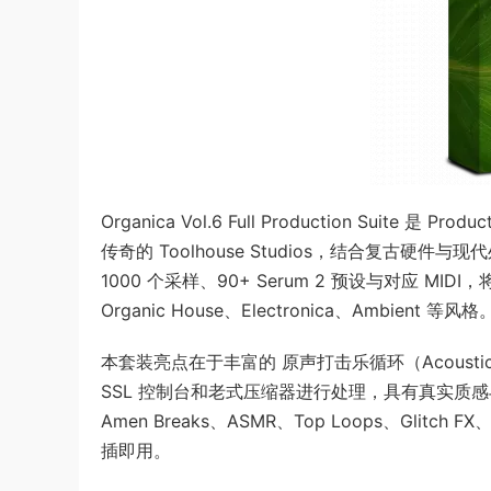
Organica Vol.6 Full Production Suite 
传奇的 Toolhouse Studios，结合复古
1000 个采样、90+ Serum 2 预设与对应 MI
Organic House、Electronica、Ambient 等风格
本套装亮点在于丰富的 原声打击乐循环（Acoustic P
SSL 控制台和老式压缩器进行处理，具有真实质感与空
Amen Breaks、ASMR、Top Loops、Gli
插即用。