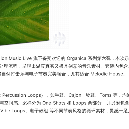
是 Production Music Live 旗下备受欢迎的 Organica 系列第六弹，本
硬件与现代处理流程，呈现出温暖真实又极具创意的音乐素材。套装内包含
DI，将自然打击乐与电子节奏完美融合，尤其适合 Melodic House、
。
ercussion Loops），如手鼓、Cajon、铃鼓、Toms 等，均
间感。采样分为 One-Shots 和 Loops 两部分，并另附包
tch FX、Vibe Loops、电子鼓组 等不同节奏风格的循环素材，灵感十