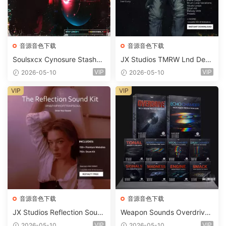
音源音色下载
音源音色下载
Soulsxcx Cynosure Stashkit
JX Studios TMRW Lnd Dee
WAV MiDi FST-FANTASTiC
p And Tech House Sound Ki
VIP
VIP
2026-05-10
2026-05-10
t WAV MiDi Ni Massive Pres
ets-FANTASTiC
VIP
VIP
音源音色下载
音源音色下载
JX Studios Reflection Soun
Weapon Sounds Overdrive
d Kit WAV-FANTASTiC
x Echo Chamber Production
VIP
VIP
2026-05-10
2026-05-10