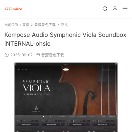
当前位置：
首页
音源音色下载
正文
Kompose Audio Symphonic Viola Soundbox
iNTERNAL-ohsie
2025-09-02
音源音色下载