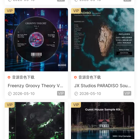
Suite Bundle WAV MiDi Seru
m 2 Presets-FANTASTiC
VIP
VIP
音源音色下载
音源音色下载
Freenzy Groovy Theory Vol.
JX Studios PARADISO Soun
2 WAV
d Kit MULTiFORMAT-FANTA
VIP
VIP
2026-05-10
2026-05-10
STiC
VIP
VIP