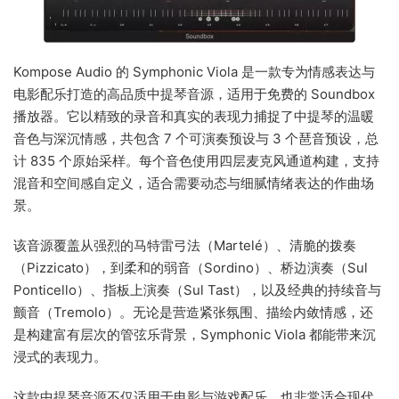
Kompose Audio 的 Symphonic Viola 是一款专为情感表达与
电影配乐打造的高品质中提琴音源，适用于免费的 Soundbox
播放器。它以精致的录音和真实的表现力捕捉了中提琴的温暖
音色与深沉情感，共包含 7 个可演奏预设与 3 个琶音预设，总
计 835 个原始采样。每个音色使用四层麦克风通道构建，支持
混音和空间感自定义，适合需要动态与细腻情绪表达的作曲场
景。
该音源覆盖从强烈的马特雷弓法（Martelé）、清脆的拨奏
（Pizzicato），到柔和的弱音（Sordino）、桥边演奏（Sul
Ponticello）、指板上演奏（Sul Tast），以及经典的持续音与
颤音（Tremolo）。无论是营造紧张氛围、描绘内敛情感，还
是构建富有层次的管弦乐背景，Symphonic Viola 都能带来沉
浸式的表现力。
这款中提琴音源不仅适用于电影与游戏配乐，也非常适合现代