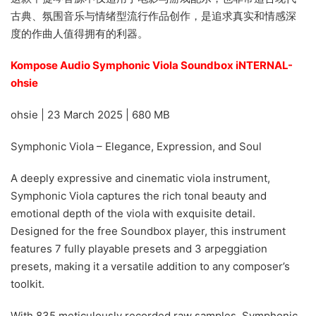
古典、氛围音乐与情绪型流行作品创作，是追求真实和情感深
度的作曲人值得拥有的利器。
Kompose Audio Symphonic Viola Soundbox iNTERNAL-
ohsie
ohsie | 23 March 2025 | 680 MB
Symphonic Viola – Elegance, Expression, and Soul
A deeply expressive and cinematic viola instrument,
Symphonic Viola captures the rich tonal beauty and
emotional depth of the viola with exquisite detail.
Designed for the free Soundbox player, this instrument
features 7 fully playable presets and 3 arpeggiation
presets, making it a versatile addition to any composer’s
toolkit.
With 835 meticulously recorded raw samples, Symphonic