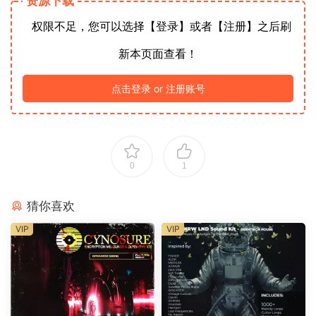
资源下载
权限不足，您可以选择【登录】或者【注册】之后刷
新本页面查看！
点击登录 or 注册账号
0
1
猜你喜欢
VIP
VIP