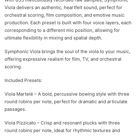
Viola delivers an authentic, heartfelt sound, perfect for
orchestral scoring, film composition, and emotive music
production. Each preset is built with four voice layers, each
corresponding to a different mic position, allowing for
ultimate flexibility in mixing and spatial depth.
Symphonic Viola brings the soul of the viola to your music,
offering expressive realism for film, TV, and orchestral
scoring.
Included Presets:
Viola Martelé – A bold, percussive bowing style with three
round robins per note, perfect for dramatic and articulate
passages.
Viola Pizzicato – Crisp and resonant plucks with three
round robins per note, ideal for rhythmic textures and