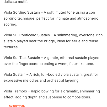
delicate motifs.
Viola Sordino Sustain – A soft, muted tone using a con
sordino technique, perfect for intimate and atmospheric
scoring.
Viola Sul Ponticello Sustain – A shimmering, overtone-rich
sustain played near the bridge, ideal for eerie and tense
textures.
Viola Sul Tast Sustain – A gentle, ethereal sustain played
over the fingerboard, creating a warm, flute-like tone.
Viola Sustain – A rich, full-bodied viola sustain, great for
expressive melodies and orchestral layering.
Viola Tremolo – Rapid bowing for a dramatic, shimmering
effect, adding depth and suspense to compositions.