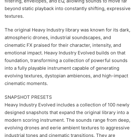
filtering, envelopes, and EQ, allowing sounds to move far
beyond static playback into constantly shifting, expressive
textures.
The original Heavy Industry library was known for its dark,
atmospheric drones, industrial soundscapes, and
cinematic FX praised for their character, intensity, and
emotional impact. Heavy Industry Evolved builds on that
foundation, transforming a collection of powerful sounds
into a fully playable instrument capable of generating
evolving textures, dystopian ambiences, and high-impact
cinematic moments.
SNAPSHOT PRESETS
Heavy Industry Evolved includes a collection of 100 newly
designed snapshots that expand the original library into a
modern scoring instrument. The sounds range from deep,
evolving drones and eerie ambient textures to aggressive
industrial tones and cinematic transitions. They are