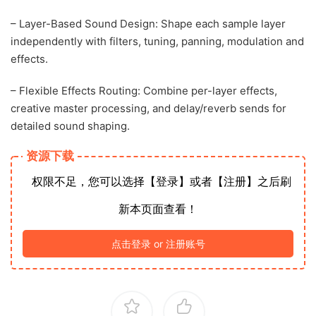
– Layer-Based Sound Design: Shape each sample layer
independently with filters, tuning, panning, modulation and
effects.
– Flexible Effects Routing: Combine per-layer effects,
creative master processing, and delay/reverb sends for
detailed sound shaping.
资源下载
权限不足，您可以选择【登录】或者【注册】之后刷
新本页面查看！
点击登录 or 注册账号