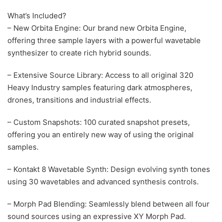
What’s Included?
– New Orbita Engine: Our brand new Orbita Engine,
offering three sample layers with a powerful wavetable
synthesizer to create rich hybrid sounds.
– Extensive Source Library: Access to all original 320
Heavy Industry samples featuring dark atmospheres,
drones, transitions and industrial effects.
– Custom Snapshots: 100 curated snapshot presets,
offering you an entirely new way of using the original
samples.
– Kontakt 8 Wavetable Synth: Design evolving synth tones
using 30 wavetables and advanced synthesis controls.
– Morph Pad Blending: Seamlessly blend between all four
sound sources using an expressive XY Morph Pad.