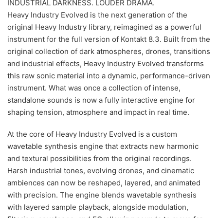
INDUSTRIAL DARKNESS. LOUDER DRAMA.
Heavy Industry Evolved is the next generation of the
original Heavy Industry library, reimagined as a powerful
instrument for the full version of Kontakt 8.3. Built from the
original collection of dark atmospheres, drones, transitions
and industrial effects, Heavy Industry Evolved transforms
this raw sonic material into a dynamic, performance-driven
instrument. What was once a collection of intense,
standalone sounds is now a fully interactive engine for
shaping tension, atmosphere and impact in real time.
At the core of Heavy Industry Evolved is a custom
wavetable synthesis engine that extracts new harmonic
and textural possibilities from the original recordings.
Harsh industrial tones, evolving drones, and cinematic
ambiences can now be reshaped, layered, and animated
with precision. The engine blends wavetable synthesis
with layered sample playback, alongside modulation,