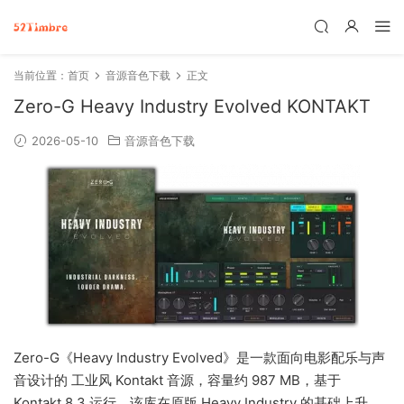
当前位置：
首页
音源音色下载
正文
Zero-G Heavy Industry Evolved KONTAKT
2026-05-10
音源音色下载
Zero-G《Heavy Industry Evolved》是一款面向电影配乐与声
音设计的 工业风 Kontakt 音源，容量约 987 MB，基于
Kontakt 8.3 运行。该库在原版 Heavy Industry 的基础上升