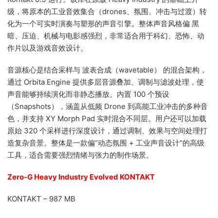
级，将原本的工业音效集合（drones、氛围、冲击与过渡）转
化为一个可实时演奏与塑形的声音引擎。整体声音风格偏 黑
暗、压迫、机械与电影感强烈，非常适合用于科幻、恐怖、动
作片以及游戏音效设计。
音源核心是结合采样与 波表合成（wavetable） 的混合架构，
通过 Orbita Engine 提供多层音源叠加、调制与滤波处理，使
声音能够持续演化而非静态播放。内置 100 个预设
（Snapshots），涵盖从低频 Drone 到高能工业冲击的多种音
色，并支持 XY Morph Pad 实时混合不同层。用户还可以加载
原始 320 个采样进行深度设计，通过调制、效果与空间处理打
造复杂音景。整体是一款偏“动态氛围 + 工业声音设计”的高级
工具，适合需要强烈情绪与张力的制作场景。
Zero-G Heavy Industry Evolved KONTAKT
KONTAKT – 987 MB