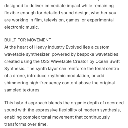
designed to deliver immediate impact while remaining
flexible enough for detailed sound design, whether you
are working in film, television, games, or experimental
electronic music.
BUILT FOR MOVEMENT
At the heart of Heavy Industry Evolved lies a custom
wavetable synthesizer, powered by bespoke wavetables
created using the OSS Wavetable Creator by Ocean Swift
Synthesis. The synth layer can reinforce the tonal centre
of a drone, introduce rhythmic modulation, or add
shimmering high-frequency content above the original
sampled textures.
This hybrid approach blends the organic depth of recorded
sound with the expressive flexibility of modern synthesis,
enabling complex tonal movement that continuously
transforms over time.