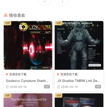
0
1
猜你喜欢
VIP
VIP
音源音色下载
音源音色下载
Soulsxcx Cynosure Stashkit
JX Studios TMRW Lnd Dee
WAV MiDi FST-FANTASTiC
p And Tech House Sound Ki
VIP
VIP
2026-05-10
2026-05-10
t WAV MiDi Ni Massive Pres
ets-FANTASTiC
VIP
VIP