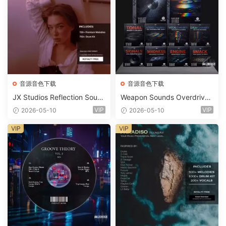
音源音色下载
音源音色下载
JX Studios Reflection Soun
Weapon Sounds Overdrive
d Kit WAV-FANTASTiC
x Echo Chamber Production
VIP
VIP
2026-05-10
2026-05-10
Suite Bundle WAV MiDi Seru
m 2 Presets-FANTASTiC
VIP
VIP