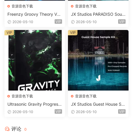
音源音色下载
音源音色下载
Freenzy Groovy Theory Vol.
JX Studios PARADISO Soun
2 WAV
d Kit MULTiFORMAT-FANTA
VIP
VIP
2026-05-10
2026-05-10
STiC
VIP
VIP
音源音色下载
音源音色下载
Ultrasonic Gravity Progressi
JX Studios Guest House Sa
ve House Sample Pack Ulti
mples WAV-FANTASTiC
VIP
VIP
2026-05-10
2026-05-10
mate Edition WAV FLP Seru
m Presets Sylenth1 Soundb
ank-ARCADiA
评论
0