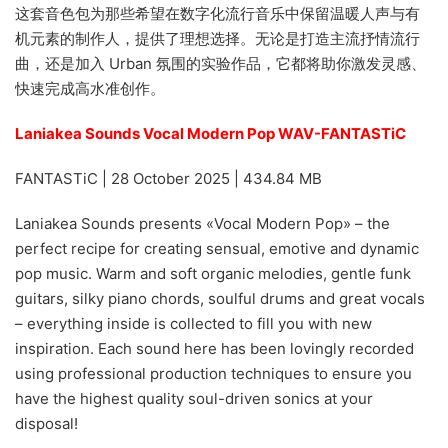
这套音色包为那些希望在数字化流行音乐中保留温暖人声与有
机元素的制作人，提供了理想选择。无论是打造主流抒情流行
曲，还是加入 Urban 氛围的实验作品，它都将助你激发灵感、
快速完成高水准创作。
Laniakea Sounds Vocal Modern Pop WAV-FANTASTiC
FANTASTiC | 28 October 2025 | 434.84 MB
Laniakea Sounds presents «Vocal Modern Pop» – the
perfect recipe for creating sensual, emotive and dynamic
pop music. Warm and soft organic melodies, gentle funk
guitars, silky piano chords, soulful drums and great vocals
– everything inside is collected to fill you with new
inspiration. Each sound here has been lovingly recorded
using professional production techniques to ensure you
have the highest quality soul-driven sonics at your
disposal!