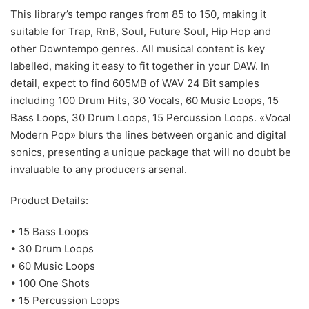
This library’s tempo ranges from 85 to 150, making it
suitable for Trap, RnB, Soul, Future Soul, Hip Hop and
other Downtempo genres. All musical content is key
labelled, making it easy to fit together in your DAW. In
detail, expect to find 605MB of WAV 24 Bit samples
including 100 Drum Hits, 30 Vocals, 60 Music Loops, 15
Bass Loops, 30 Drum Loops, 15 Percussion Loops. «Vocal
Modern Pop» blurs the lines between organic and digital
sonics, presenting a unique package that will no doubt be
invaluable to any producers arsenal.
Product Details:
• 15 Bass Loops
• 30 Drum Loops
• 60 Music Loops
• 100 One Shots
• 15 Percussion Loops