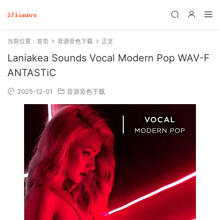
当前位置：
首页
音源音色下载
正文
Laniakea Sounds Vocal Modern Pop WAV-F
ANTASTiC
2025-12-01
音源音色下载