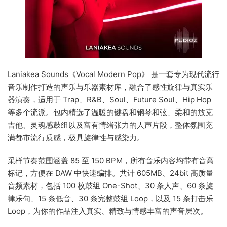
Laniakea Sounds《Vocal Modern Pop》 是一套专为现代流行
音乐制作打造的声乐与乐器素材库，融合了感性旋律与真实乐
器演奏，适用于 Trap、R&B、Soul、Future Soul、Hip Hop
等多个流派。包内精选了温暖的键盘和钢琴和弦、柔和的放克
吉他、灵魂感鼓组以及富有情绪张力的人声片段，整体氛围充
满都市流行质感，极具旋律性与感染力。
采样节奏范围涵盖 85 至 150 BPM，所有音乐内容均带有音高
标记，方便在 DAW 中快速编排。共计 605MB、24bit 高质量
音频素材，包括 100 枚鼓组 One-Shot、30 条人声、60 条旋
律乐句、15 条低音、30 条完整鼓组 Loop，以及 15 条打击乐
Loop，为你的作品注入真实、精致与情感丰富的声音层次。