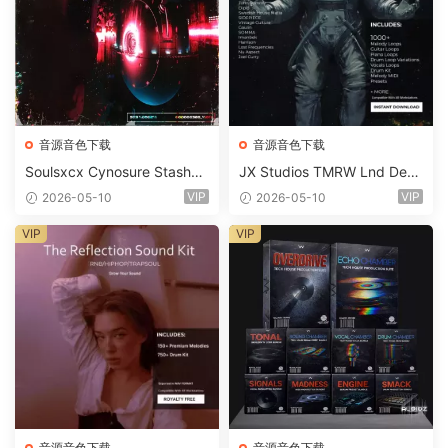
音源音色下载
音源音色下载
Soulsxcx Cynosure Stashkit
JX Studios TMRW Lnd Dee
WAV MiDi FST-FANTASTiC
p And Tech House Sound Ki
VIP
VIP
2026-05-10
2026-05-10
t WAV MiDi Ni Massive Pres
ets-FANTASTiC
VIP
VIP
音源音色下载
音源音色下载