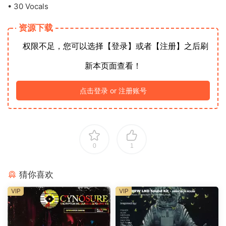
• 30 Vocals
资源下载
权限不足，您可以选择【登录】或者【注册】之后刷
新本页面查看！
点击登录 or 注册账号
0
1
猜你喜欢
VIP
VIP