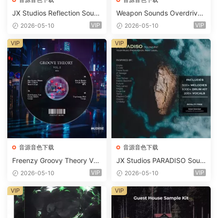
JX Studios Reflection Soun
Weapon Sounds Overdrive
d Kit WAV-FANTASTiC
x Echo Chamber Production
VIP
VIP
2026-05-10
2026-05-10
Suite Bundle WAV MiDi Seru
m 2 Presets-FANTASTiC
VIP
VIP
音源音色下载
音源音色下载
Freenzy Groovy Theory Vol.
JX Studios PARADISO Soun
2 WAV
d Kit MULTiFORMAT-FANTA
VIP
VIP
2026-05-10
2026-05-10
STiC
VIP
VIP