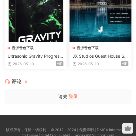
音源音色下载
音源音色下载
Ultrasonic Gravity Progressi
JX Studios Guest House Sa
ve House Sample Pack Ulti
mples WAV-FANTASTiC
VIP
VIP
2026-05-10
2026-05-10
mate Edition WAV FLP Seru
m Presets Sylenth1 Soundb
ank-ARCADiA
评论
0
请先
登录
版权所有，保留一切权利！ © 2012 - 2024 |
免责声明
|
DMCA Information
|
52Timbre
|
SiteMap
| E-MAIL：
ande795@outlook.com