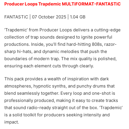
Producer Loops Trapdemic MULTiFORMAT-FANTASTiC
FANTASTiC | 07 October 2025 | 1.04 GB
‘Trapdemic’ from Producer Loops delivers a cutting-edge
collection of trap sounds designed to ignite powerful
productions. Inside, you’ll find hard-hitting 808s, razor-
sharp hi-hats, and dynamic melodies that push the
boundaries of modern trap. The mix quality is polished,
ensuring each element cuts through clearly.
This pack provides a wealth of inspiration with dark
atmospheres, hypnotic synths, and punchy drums that
blend seamlessly together. Every loop and one-shot is
professionally produced, making it easy to create tracks
that sound radio-ready straight out of the box. ‘Trapdemic’
is a solid toolkit for producers seeking intensity and
impact.