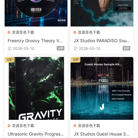
音源音色下载
音源音色下载
Freenzy Groovy Theory Vol.
JX Studios PARADISO Soun
2 WAV
d Kit MULTiFORMAT-FANTA
VIP
VIP
2026-05-10
2026-05-10
STiC
VIP
VIP
音源音色下载
音源音色下载
Ultrasonic Gravity Progressi
JX Studios Guest House Sa