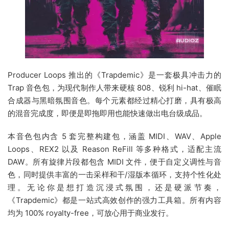
Producer Loops 推出的《Trapdemic》是一套极具冲击力的
Trap 音色包，为现代制作人带来硬核 808、锐利 hi-hat、催眠
合成器与黑暗氛围音色。每个元素都经过精心打磨，具有极高
的混音完成度，即便是即拖即用也能快速做出电台级成品。
本音色包内含 5 套完整构建包，涵盖 MIDI、WAV、Apple
Loops、REX2 以及 Reason ReFill 等多种格式，适配主流
DAW。所有旋律片段都包含 MIDI 文件，便于自定义调性与音
色，同时提供丰富的一击采样和干/湿版本循环，支持个性化处
理。无论你是想打造沉浸式氛围，还是硬派节奏，
《Trapdemic》都是一站式高效创作的强力工具箱。所有内容
均为 100% royalty-free，可放心用于商业发行。