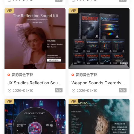
t WAV MiDi Ni Massive Pres
ets-FANTASTiC
VIP
VIP
音源音色下载
音源音色下载
JX Studios Reflection Soun
Weapon Sounds Overdrive
d Kit WAV-FANTASTiC
x Echo Chamber Production
VIP
VIP
2026-05-10
2026-05-10
Suite Bundle WAV MiDi Seru
m 2 Presets-FANTASTiC
VIP
VIP