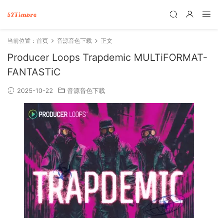
当前位置：
首页
音源音色下载
正文
Producer Loops Trapdemic MULTiFORMAT-
FANTASTiC
2025-10-22
音源音色下载