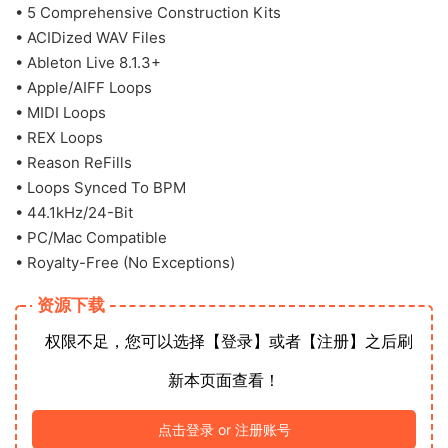
• 5 Comprehensive Construction Kits
• ACIDized WAV Files
• Ableton Live 8.1.3+
• Apple/AIFF Loops
• MIDI Loops
• REX Loops
• Reason ReFills
• Loops Synced To BPM
• 44.1kHz/24-Bit
• PC/Mac Compatible
• Royalty-Free (No Exceptions)
资源下载
权限不足，您可以选择【登录】或者【注册】之后刷
新本页面查看！
点击登录 or 注册账号