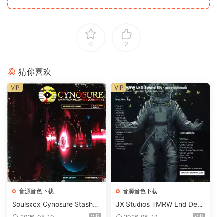
0
2
猜你喜欢
VIP
VIP
音源音色下载
音源音色下载
Soulsxcx Cynosure Stashkit
JX Studios TMRW Lnd Dee
WAV MiDi FST-FANTASTiC
p And Tech House Sound Ki
VIP
VIP
2026-05-10
2026-05-10