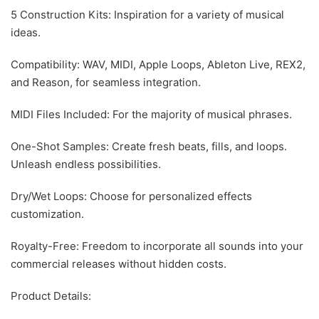
5 Construction Kits: Inspiration for a variety of musical
ideas.
Compatibility: WAV, MIDI, Apple Loops, Ableton Live, REX2,
and Reason, for seamless integration.
MIDI Files Included: For the majority of musical phrases.
One-Shot Samples: Create fresh beats, fills, and loops.
Unleash endless possibilities.
Dry/Wet Loops: Choose for personalized effects
customization.
Royalty-Free: Freedom to incorporate all sounds into your
commercial releases without hidden costs.
Product Details: