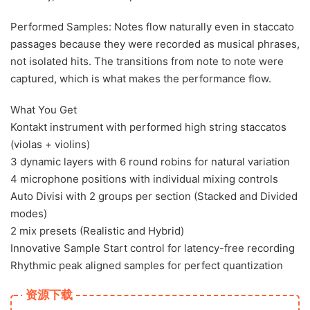
Performed Samples: Notes flow naturally even in staccato
passages because they were recorded as musical phrases,
not isolated hits. The transitions from note to note were
captured, which is what makes the performance flow.
What You Get
Kontakt instrument with performed high string staccatos
(violas + violins)
3 dynamic layers with 6 round robins for natural variation
4 microphone positions with individual mixing controls
Auto Divisi with 2 groups per section (Stacked and Divided
modes)
2 mix presets (Realistic and Hybrid)
Innovative Sample Start control for latency-free recording
Rhythmic peak aligned samples for perfect quantization
资源下载