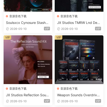
音源音色下载
音源音色下载
Soulsxcx Cynosure Stashkit
JX Studios TMRW Lnd Dee
WAV MiDi FST-FANTASTiC
p And Tech House Sound Ki
VIP
VIP
2026-05-10
2026-05-10
t WAV MiDi Ni Massive Pres
ets-FANTASTiC
VIP
VIP
音源音色下载
音源音色下载
JX Studios Reflection Soun
Weapon Sounds Overdrive
d Kit WAV-FANTASTiC
x Echo Chamber Production
VIP
VIP
2026-05-10
2026-05-10
Suite Bundle WAV MiDi Seru