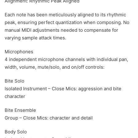
Alignment: Rhythmic Peak Aligned
Each note has been meticulously aligned to its rhythmic
peak, ensuring perfect quantization when composing. No
manual MIDI adjustments needed to compensate for
varying sample attack times.
Microphones
4 independent microphone channels with individual pan,
width, volume, mute/solo, and on/off controls:
Bite Solo
Isolated Instrument – Close Mics: aggression and bite
character
Bite Ensemble
Group – Close Mics: character and detail
Body Solo