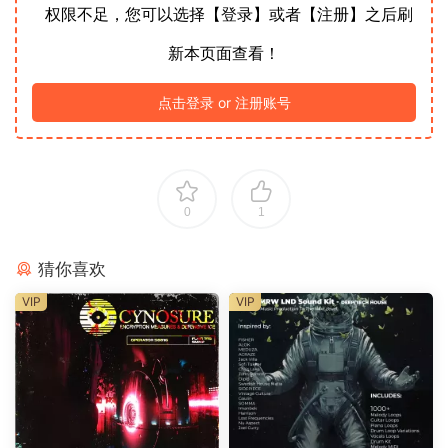
权限不足，您可以选择【登录】或者【注册】之后刷
新本页面查看！
点击登录 or 注册账号
0
1
猜你喜欢
VIP
VIP