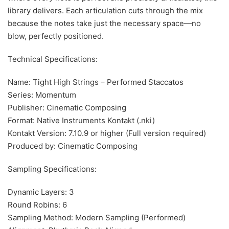
library delivers. Each articulation cuts through the mix
because the notes take just the necessary space—no
blow, perfectly positioned.
Technical Specifications:
Name: Tight High Strings – Performed Staccatos
Series: Momentum
Publisher: Cinematic Composing
Format: Native Instruments Kontakt (.nki)
Kontakt Version: 7.10.9 or higher (Full version required)
Produced by: Cinematic Composing
Sampling Specifications:
Dynamic Layers: 3
Round Robins: 6
Sampling Method: Modern Sampling (Performed)