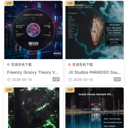
m 2 Presets-FANTASTiC
VIP
VIP
音源音色下载
音源音色下载
Freenzy Groovy Theory Vol.
JX Studios PARADISO Soun
2 WAV
d Kit MULTiFORMAT-FANTA
VIP
VIP
2026-05-10
2026-05-10
STiC
VIP
VIP