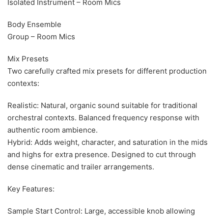
Isolated Instrument – Room Mics
Body Ensemble
Group – Room Mics
Mix Presets
Two carefully crafted mix presets for different production
contexts:
Realistic: Natural, organic sound suitable for traditional
orchestral contexts. Balanced frequency response with
authentic room ambience.
Hybrid: Adds weight, character, and saturation in the mids
and highs for extra presence. Designed to cut through
dense cinematic and trailer arrangements.
Key Features:
Sample Start Control: Large, accessible knob allowing