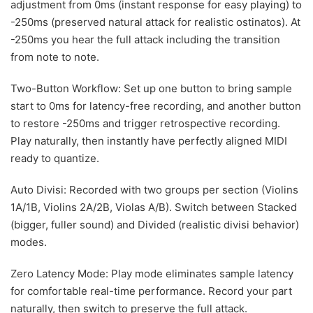
adjustment from 0ms (instant response for easy playing) to
-250ms (preserved natural attack for realistic ostinatos). At
-250ms you hear the full attack including the transition
from note to note.
Two-Button Workflow: Set up one button to bring sample
start to 0ms for latency-free recording, and another button
to restore -250ms and trigger retrospective recording.
Play naturally, then instantly have perfectly aligned MIDI
ready to quantize.
Auto Divisi: Recorded with two groups per section (Violins
1A/1B, Violins 2A/2B, Violas A/B). Switch between Stacked
(bigger, fuller sound) and Divided (realistic divisi behavior)
modes.
Zero Latency Mode: Play mode eliminates sample latency
for comfortable real-time performance. Record your part
naturally, then switch to preserve the full attack.