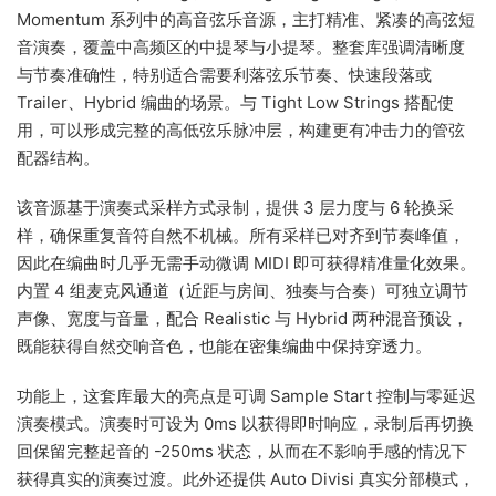
Momentum 系列中的高音弦乐音源，主打精准、紧凑的高弦短
音演奏，覆盖中高频区的中提琴与小提琴。整套库强调清晰度
与节奏准确性，特别适合需要利落弦乐节奏、快速段落或
Trailer、Hybrid 编曲的场景。与 Tight Low Strings 搭配使
用，可以形成完整的高低弦乐脉冲层，构建更有冲击力的管弦
配器结构。
该音源基于演奏式采样方式录制，提供 3 层力度与 6 轮换采
样，确保重复音符自然不机械。所有采样已对齐到节奏峰值，
因此在编曲时几乎无需手动微调 MIDI 即可获得精准量化效果。
内置 4 组麦克风通道（近距与房间、独奏与合奏）可独立调节
声像、宽度与音量，配合 Realistic 与 Hybrid 两种混音预设，
既能获得自然交响音色，也能在密集编曲中保持穿透力。
功能上，这套库最大的亮点是可调 Sample Start 控制与零延迟
演奏模式。演奏时可设为 0ms 以获得即时响应，录制后再切换
回保留完整起音的 -250ms 状态，从而在不影响手感的情况下
获得真实的演奏过渡。此外还提供 Auto Divisi 真实分部模式，