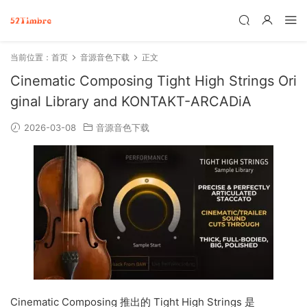
当前位置：
首页
音源音色下载
正文
Cinematic Composing Tight High Strings Ori
ginal Library and KONTAKT-ARCADiA
2026-03-08
音源音色下载
Cinematic Composing 推出的 Tight High Strings 是