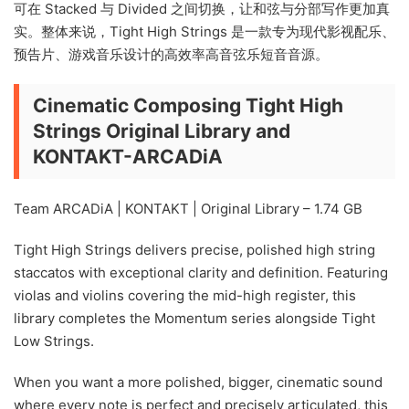
可在 Stacked 与 Divided 之间切换，让和弦与分部写作更加真
实。整体来说，Tight High Strings 是一款专为现代影视配乐、
预告片、游戏音乐设计的高效率高音弦乐短音音源。
Cinematic Composing Tight High
Strings Original Library and
KONTAKT-ARCADiA
Team ARCADiA | KONTAKT | Original Library – 1.74 GB
Tight High Strings delivers precise, polished high string
staccatos with exceptional clarity and definition. Featuring
violas and violins covering the mid-high register, this
library completes the Momentum series alongside Tight
Low Strings.
When you want a more polished, bigger, cinematic sound
where every note is perfect and precisely articulated, this