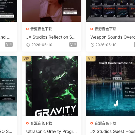
音源音色下载
音源音色下载
Lnd De
JX Studios Reflection Sou
Weapon Sounds Overd
e Soun
nd Kit WAV-FANTASTiC
e x Echo Chamber Pr
VIP
VIP
2026-05-10
2026-05-10
Massiv
ction Suite Bundle WA
iC
iDi Serum 2 Presets-F
VIP
VIP
ASTiC
音源音色下载
音源音色下载
SO So
Ultrasonic Gravity Progre
JX Studios Guest Hou