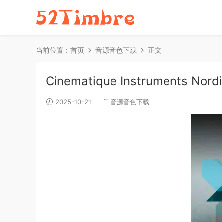
当前位置：
首页
音源音色下载
正文
Cinematique Instruments Nord
2025-10-21
音源音色下载