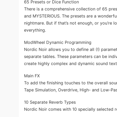
65 Presets or Dice Function
There is a comprehensive collection of 65 p
and MYSTERIOUS. The presets are a wonderful 
nightmare. But if that’s not enough, or you’re
everything.
ModWheel Dynamic Programming
Nordic Noir allows you to define all (!) paramet
separate tables. These parameters can be indi
create highly complex and dynamic sound text
Main FX
To add the finishing touches to the overall sou
Tape Simulation, Overdrive, High- and Low-Pa
10 Separate Reverb Types
Nordic Noir comes with 10 specially selected r