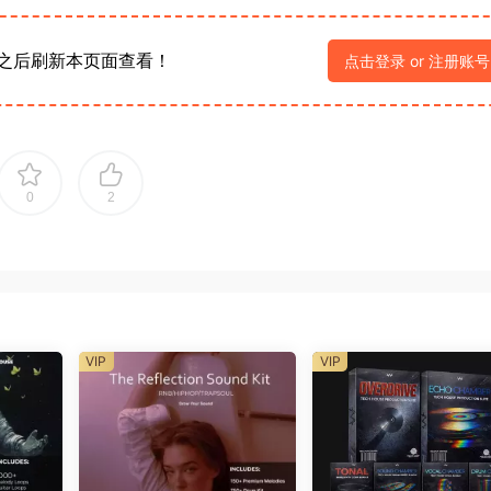
之后刷新本页面查看！
点击登录 or 注册账号
0
2
VIP
VIP