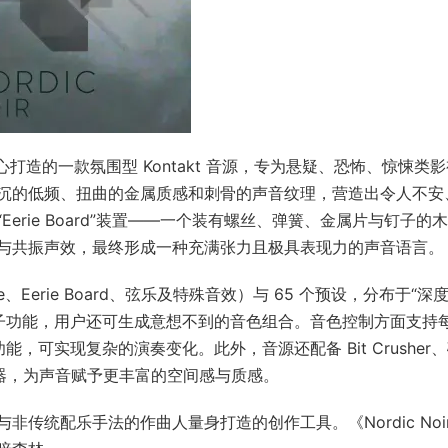
uments 精心打造的一款氛围型 Kontakt 音源，专为悬疑、恐怖、惊悚类
沉的低频、扭曲的金属质感和刺骨的声音纹理，营造出令人不安
rie Board”装置——一个装有螺丝、弹簧、金属片与钉子的
与共振声效，最终形成一种充满张力且极具表现力的声音语言。
one、Eerie Board、弦乐及特殊音效）与 65 个预设，分布于“深
机骰子功能，用户还可生成意想不到的音色组合。音色控制方面支持
功能，可实现复杂的演奏变化。此外，音源还配备 Bit Crusher
果器，为声音赋予更丰富的空间感与质感。
传统配乐手法的作曲人量身打造的创作工具。《Nordic Noi