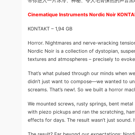
带你进入一片冰冷、神秘、令人毛骨悚然的声音黑
Cinematique Instruments Nordic Noir KONT
KONTAKT – 1,94 GB
Horror. Nightmares and nerve-wracking tensio
Nordic Noir is a collection of dystopian, susp
textures and atmospheres – precisely to evok
That’s what pulsed through our minds when we
didn’t just want to compose—we wanted to unl
screams. That’s new!. So we built a horror mac
We mounted screws, rusty springs, bent metal 
with piezo pickups and ran the scratching, ha
effects for days. The result wasn’t just sound. 
The result? Far beyond our expectations: Nordic 