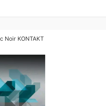
ic Noir KONTAKT