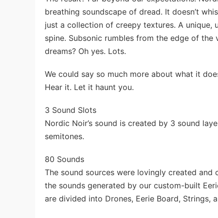
breathing soundscape of dread. It doesn’t whisper
just a collection of creepy textures. A unique
spine. Subsonic rumbles from the edge of the vo
dreams? Oh yes. Lots.
We could say so much more about what it does—b
Hear it. Let it haunt you.
3 Sound Slots
Nordic Noir’s sound is created by 3 sound laye
semitones.
80 Sounds
The sound sources were lovingly created and c
the sounds generated by our custom-built Eeri
are divided into Drones, Eerie Board, Strings, 