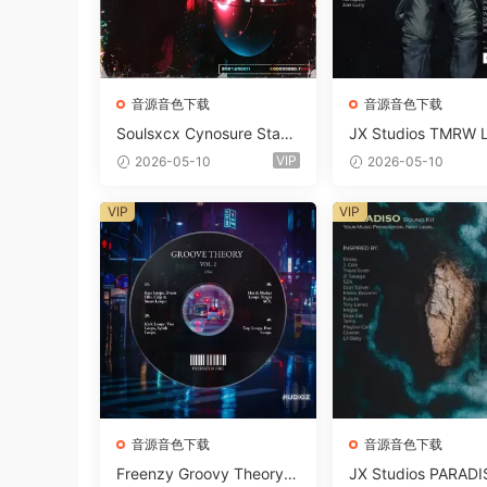
音源音色下载
音源音色下载
Soulsxcx Cynosure Stash
JX Studios TMRW 
kit WAV MiDi FST-FANTA
ep And Tech Hous
VIP
2026-05-10
2026-05-10
STiC
d Kit WAV MiDi Ni 
e Presets-FANTAST
VIP
VIP
音源音色下载
音源音色下载
Freenzy Groovy Theory V
JX Studios PARADI