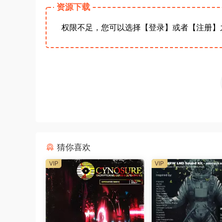
资源下载
权限不足，您可以选择【登录】或者【注册】
猜你喜欢
VIP
VIP