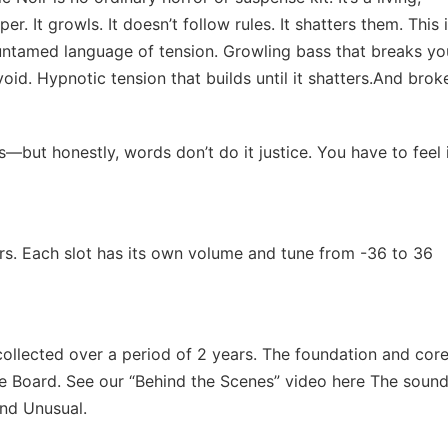
. It growls. It doesn’t follow rules. It shatters them. This i
, untamed language of tension. Growling bass that breaks yo
id. Hypnotic tension that builds until it shatters.And brok
ut honestly, words don’t do it justice. You have to feel i
rs. Each slot has its own volume and tune from -36 to 36
ollected over a period of 2 years. The foundation and core
e Board. See our “Behind the Scenes” video here The soun
and Unusual.