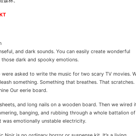
暗森林。
AKT
n
enseful, and dark sounds. You can easily create wonderful
e those dark and spooky emotions.
 were asked to write the music for two scary TV movies. 
eash something. Something that breathes. That scratches.
hine Our eerie board.
sheets, and long nails on a wooden board. Then we wired i
mmering, banging, and rubbing through a whole battalion of
It was emotionally unstable electricity.
Noir is no ordinary horror or suspense kit. It’s a living,