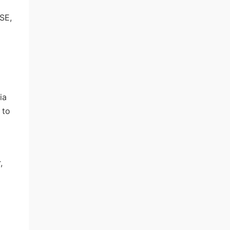
SE,
ia
 to
,