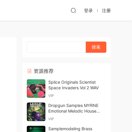
登录
注册
资源推荐
Splice Originals Scientist
Space Invaders Vol 2 WAV
VIP
Dropgun Samples MYRNE
Emotional Melodic House
MULTiFORMAT-FANTASTiC
VIP
Samplemodeling Brass