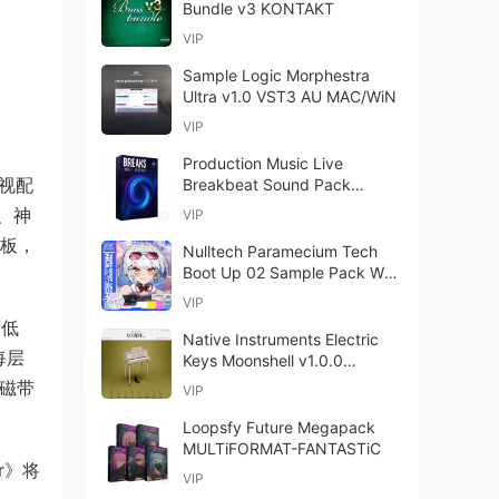
Bundle v3 KONTAKT
VIP
Sample Logic Morphestra
Ultra v1.0 VST3 AU MAC/WiN
VIP
Production Music Live
影视配
Breakbeat Sound Pack
Motion MULTiFORMAT
、神
VIP
木板，
Nulltech Paramecium Tech
Boot Up 02 Sample Pack WAV
MiDi FXP-FANTASTiC
VIP
度低
Native Instruments Electric
每层
Keys Moonshell v1.0.0
KONTAKT REPACK
、磁带
VIP
Loopsfy Future Megapack
MULTiFORMAT-FANTASTiC
r》将
VIP