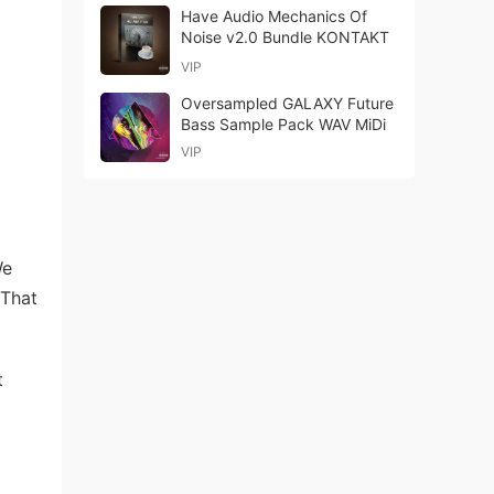
Have Audio Mechanics Of
Noise v2.0 Bundle KONTAKT
VIP
Oversampled GALAXY Future
Bass Sample Pack WAV MiDi
VIP
We
 That
t