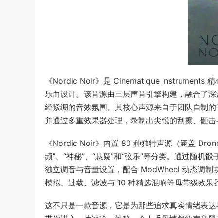
《Nordic Noir》是 Cinematique Instr
乐而设计。该音源由三层声音引擎构建，融合了深
经紧绷的音效氛围。其核心声源来自于团队自制的“Ee
并通过多重效果器处理，录制出尖锐的刮擦、砸击
《Nordic Noir》内置 80 种独特声源（涵盖 Dr
频”、“神秘”、“悬疑”和“弦乐”等分类。通过随
独立调音与音量设置，配合 ModWheel 动态调制
模拟、过载、滤波与 10 种精选混响等母带级效
这不只是一款音源，它是为那些追求真实情绪表达与非