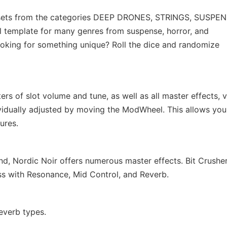
resets from the categories DEEP DRONES, STRINGS, SUSPEN
template for many genres from suspense, horror, and
 looking for something unique? Roll the dice and randomize
ers of slot volume and tune, as well as all master effects, v
vidually adjusted by moving the ModWheel. This allows you
ures.
nd, Nordic Noir offers numerous master effects. Bit Crusher
ss with Resonance, Mid Control, and Reverb.
everb types.