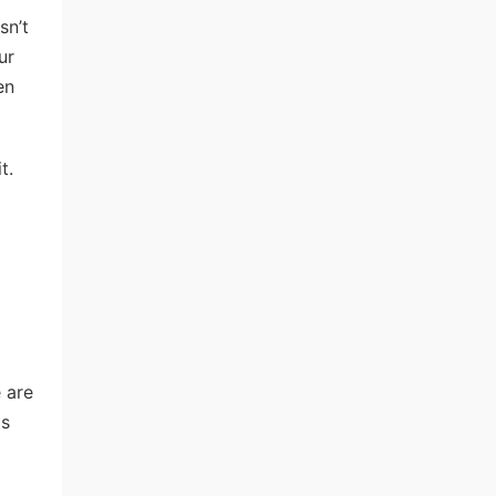
sn’t
ur
en
t.
 are
ds