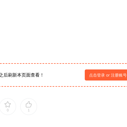
之后刷新本页面查看！
点击登录 or 注册账号
0
1