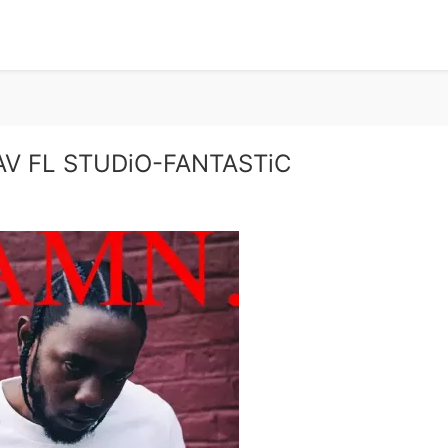
V FL STUDiO-FANTASTiC