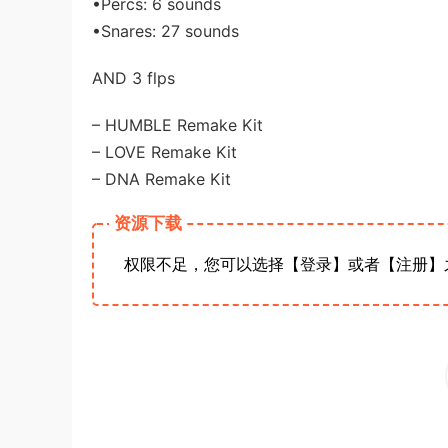
•Percs: 6 sounds
•Snares: 27 sounds
AND 3 flps
– HUMBLE Remake Kit
– LOVE Remake Kit
– DNA Remake Kit
资源下载
权限不足，您可以选择【登录】或者【注册】