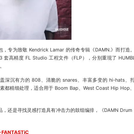
，专为致敬 Kendrick Lamar 的传奇专辑《DAMN.》而打造
精度 FL Studio 工程文件（FLP），分别重现了 HUMBL
值。
沉有力的 808、清脆的 snares、丰富多变的 hi-hats、
都精细处理，适合用于 Boom Bap、West Coast Hip Hop、
作品，还是寻找灵感打造具有冲击力的鼓组编排，《DAMN Drum K
-FANTASTiC