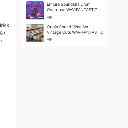
Empire Soundkits Drum
Overdose WAV-FANTASTiC
VIP
drick
Origin Sound Vinyl Soul –
Vintage Cuts WAV-FANTASTiC
68+
VIP
ts,