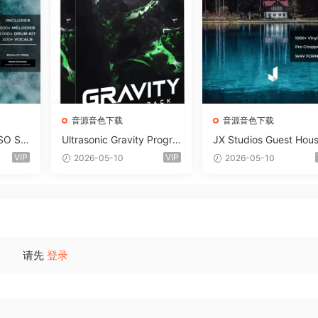
音源音色下载
音源音色下载
SO So
Ultrasonic Gravity Progre
JX Studios Guest Hou
MAT-F
ssive House Sample Pack
Samples WAV-FANTAS
VIP
VIP
2026-05-10
2026-05-10
Ultimate Edition WAV FLP
C
Serum Presets Sylenth1 S
oundbank-ARCADiA
请先
登录