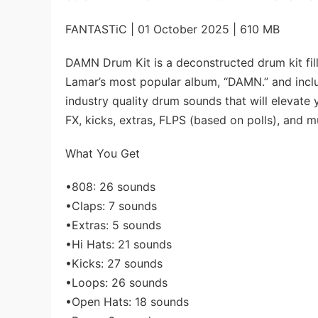
FANTASTiC | 01 October 2025 | 610 MB
DAMN Drum Kit is a deconstructed drum kit fil
Lamar’s most popular album, “DAMN.” and inclu
industry quality drum sounds that will elevate 
FX, kicks, extras, FLPS (based on polls), and 
What You Get
•808: 26 sounds
•Claps: 7 sounds
•Extras: 5 sounds
•Hi Hats: 21 sounds
•Kicks: 27 sounds
•Loops: 26 sounds
•Open Hats: 18 sounds