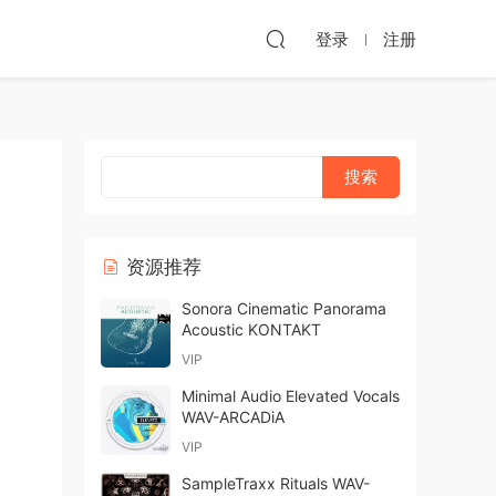
登录
注册
资源推荐
Sonora Cinematic Panorama
Acoustic KONTAKT
VIP
Minimal Audio Elevated Vocals
WAV-ARCADiA
VIP
SampleTraxx Rituals WAV-