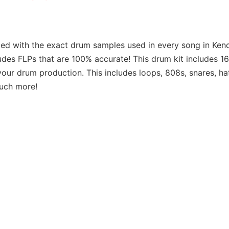
led with the exact drum samples used in every song in Ken
des FLPs that are 100% accurate! This drum kit includes 1
your drum production. This includes loops, 808s, snares, ha
much more!