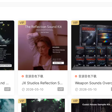
VIP
VIP
音源音色下载
音源音色下载
Lnd De
JX Studios Reflection Sou
Weapon Sounds Overd
e Soun
nd Kit WAV-FANTASTiC
e x Echo Chamber Pr
VIP
VIP
2026-05-10
2026-05-10
Massiv
ction Suite Bundle WA
iC
iDi Serum 2 Presets-F
VIP
VIP
ASTiC