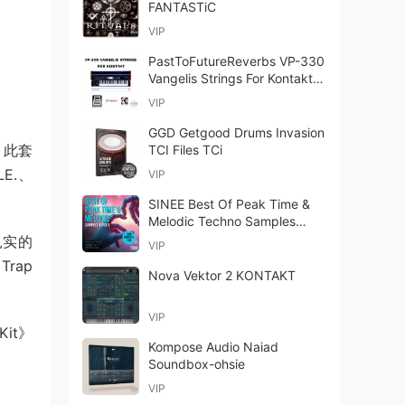
FANTASTiC
VIP
PastToFutureReverbs VP-330
Vangelis Strings For Kontakt!
KONTAKT
VIP
GGD Getgood Drums Invasion
。此套
TCI Files TCi
E.、
VIP
SINEE Best Of Peak Time &
Melodic Techno Samples
Bundle WAV
扎实的
VIP
Trap
Nova Vektor 2 KONTAKT
VIP
it》
Kompose Audio Naiad
Soundbox-ohsie
VIP