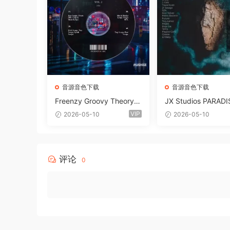
音源音色下载
音源音色下载
Freenzy Groovy Theory V
JX Studios PARADI
ol.2 WAV
und Kit MULTiFOR
VIP
2026-05-10
2026-05-10
ANTASTiC
评论
0