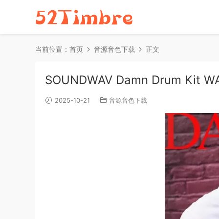
当前位置：
首页
音源音色下载
正文
SOUNDWAV Damn Drum Kit WA
2025-10-21
音源音色下载