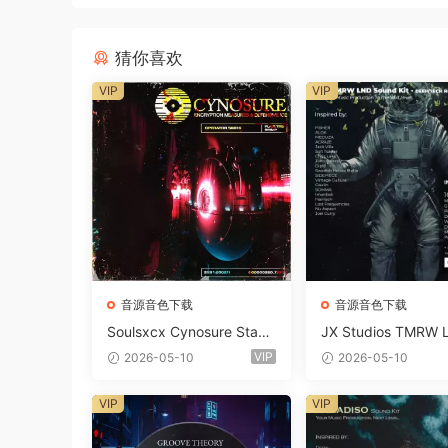
猜你喜欢
VIP
VIP
音源音色下载
音源音色下载
Soulsxcx Cynosure Stash
JX Studios TMRW 
kit WAV MiDi FST-FANTA
ep And Tech Hous
VIP
2026-05-10
2026-05-10
STiC
d Kit WAV MiDi Ni 
e Presets-FANTAST
VIP
VIP