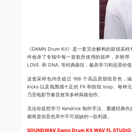
《DAMN Drum Kit》是一套完全解构的鼓组采样包
件收录了专辑中每一首歌所使用的鼓声，并附带 3 套高
LOVE. 和 DNA. 等经典曲目，极具学习和还原价
这套采样包内含超过 168 个高品质鼓组音色，涵盖深
kicks 以及氛围感十足的 FX 和鼓组 loop。每种元素
乃至电影节奏音效等多种风格创作。
无论你是想学习 Kendrick 制作手法、重建经典
都将是你音色库中不可或缺的一款利器。
SOUNDWAV Damn Drum Kit WAV FL STUDiO