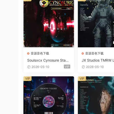
音源音色下载
音源音色下载
Soulsxcx Cynosure Stash
JX Studios TMRW 
kit WAV MiDi FST-FANTA
ep And Tech Hous
VIP
2026-05-10
2026-05-10
STiC
d Kit WAV MiDi Ni 
e Presets-FANTAST
VIP
VIP