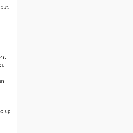
out.
rs.
ou
on
ed up