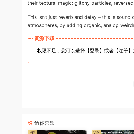
their textural magic: glitchy particles, reverse
This isn’t just reverb and delay – this is sound
atmospheres, by adding organic, analog weirdn
资源下载
权限不足，您可以选择【登录】或者【注册】
猜你喜欢
VIP
VIP