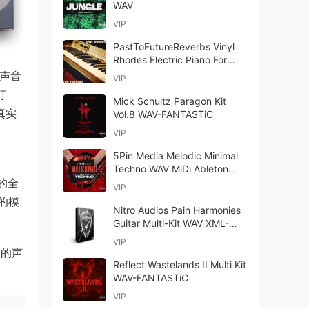
WAV
VIP
PastToFutureReverbs Vinyl
Rhodes Electric Piano For
Kontakt! KONTAKT WAV
量声音
VIP
打
Mick Schultz Paragon Kit
的真实
Vol.8 WAV-FANTASTiC
VIP
5Pin Media Melodic Minimal
、
Techno WAV MiDi Ableton
计的全
Live
VIP
的模
Nitro Audios Pain Harmonies
Guitar Multi-Kit WAV XML-
FANTASTiC
VIP
值的声
Reflect Wastelands II Multi Kit
WAV-FANTASTiC
VIP