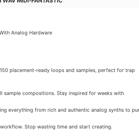
on WAV MiDi-FANTASTiC
With Analog Hardware
 150 placement-ready loops and samples, perfect for trap
l sample compositions. Stay inspired for weeks with
ring everything from rich and authentic analog synths to p
orkflow. Stop wasting time and start creating.