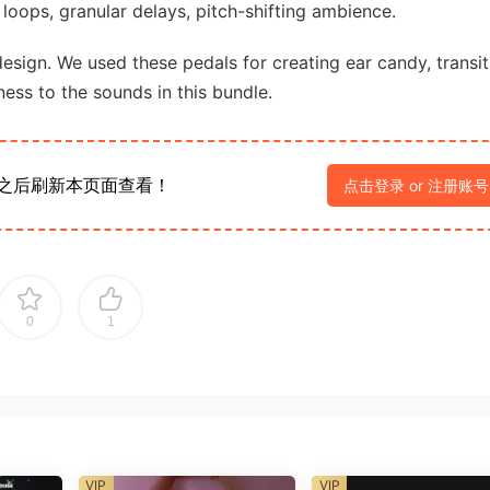
d loops, granular delays, pitch-shifting ambience.
 design. We used these pedals for creating ear candy, transit
ess to the sounds in this bundle.
之后刷新本页面查看！
点击登录 or 注册账号
0
1
VIP
VIP