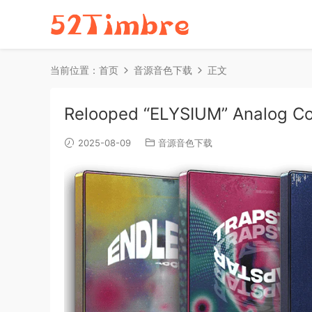
当前位置：
首页
音源音色下载
正文
Relooped “ELYSIUM” Analog Co
2025-08-09
音源音色下载