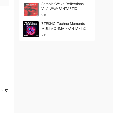
SamplesWave Reflections
Vol.1 WAV-FANTASTiC
VIP
ZTEKNO Techno Momentum
MULTiFORMAT-FANTASTiC
VIP
unchy