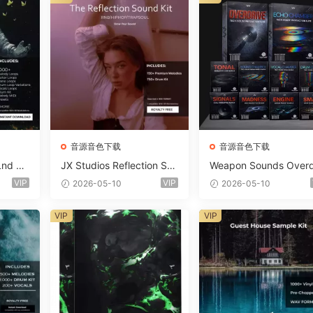
音源音色下载
音源音色下载
Lnd De
JX Studios Reflection Sou
Weapon Sounds Overd
e Soun
nd Kit WAV-FANTASTiC
e x Echo Chamber Pr
VIP
VIP
2026-05-10
2026-05-10
Massiv
ction Suite Bundle WA
iC
iDi Serum 2 Presets-F
VIP
VIP
ASTiC