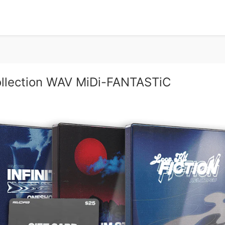
llection WAV MiDi-FANTASTiC