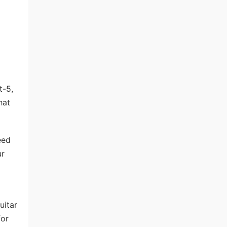
t-5,
hat
eed
ur
uitar
for