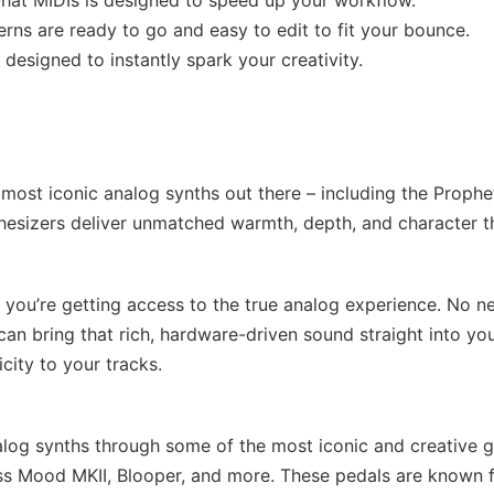
-hat MIDIs is designed to speed up your workflow.
rns are ready to go and easy to edit to fit your bounce.
designed to instantly spark your creativity.
most iconic analog synths out there – including the Prophe
esizers deliver unmatched warmth, depth, and character t
– you’re getting access to the true analog experience. No n
an bring that rich, hardware-driven sound straight into yo
city to your tracks.
alog synths through some of the most iconic and creative g
iss Mood MKII, Blooper, and more. These pedals are known 