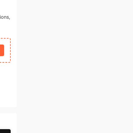
ions,