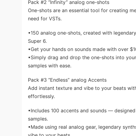
Pack #2 “Infinity” analog one-shots
One-shots are an essential tool for creating me
need for VSTs.
•150 analog one-shots, created with legendary
Super 6.
•Get your hands on sounds made with over $10
•Simply drag and drop the one-shots into you
samples with ease.
Pack #3 “Endless” analog Accents
Add instant texture and vibe to your beats wi
effortlessly.
•Includes 100 accents and sounds — designed 
samples.
•Made using real analog gear, legendary synth
vibe to your beats.