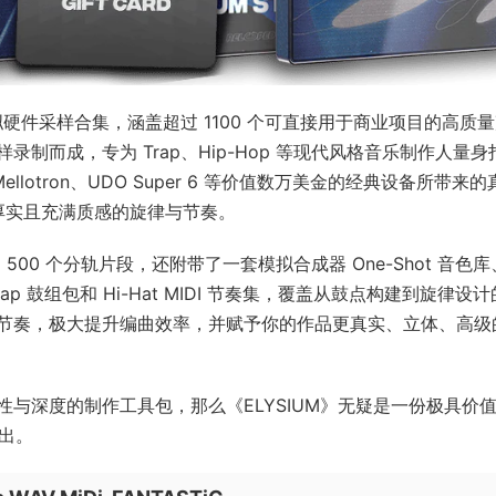
一套模拟硬件采样合集，涵盖超过 1100 个可直接用于商业项目的高质
制而成，专为 Trap、Hip-Hop 等现代风格音乐制作人量身
h、Mellotron、UDO Super 6 等价值数万美金的经典设备所带来
、厚实且充满质感的旋律与节奏。
500 个分轨片段，还附带了一套模拟合成器 One-Shot 音色库
p 鼓组包和 Hi-Hat MIDI 节奏集，覆盖从鼓点构建到旋律设
节奏，极大提升编曲效率，并赋予你的作品更真实、立体、高级
与深度的制作工具包，那么《ELYSIUM》无疑是一份极具价
而出。