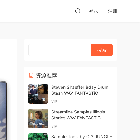
登录
注册
资源推荐
Steven Shaeffer Bday Drum
Stash WAV-FANTASTiC
VIP
Streamline Samples Illinois
Stories WAV-FANTASTiC
VIP
Sample Tools by Cr2 JUNGLE