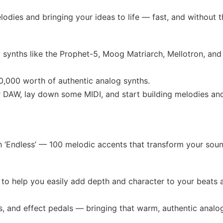
lodies and bringing your ideas to life — fast, and without t
 synths like the Prophet-5, Moog Matriarch, Mellotron, and
,000 worth of authentic analog synths.
r DAW, lay down some MIDI, and start building melodies an
th ‘Endless’ — 100 melodic accents that transform your sou
to help you easily add depth and character to your beats 
s, and effect pedals — bringing that warm, authentic analo