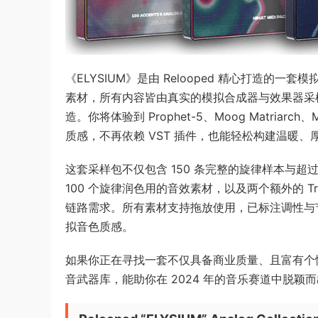
《ELYSIUM》是由 Relooped 精心打造的
素材，所有内容皆由真实的模拟合成器与效果器采样录
造。你将体验到 Prophet-5、Moog Matriarc
质感，不再依赖 VST 插件，也能轻松构建温暖
这套采样包不仅包含 150 条完整的旋律样本与超过 
100 个旋律润色用的音效素材，以及两个额外的 Tra
链路需求。所有素材支持拖放使用，已标注调性与
拟音色质感。
如果你正在寻找一套不仅具备商业质量、且富有个性
音武器库，能助你在 2024 年的音乐赛道中脱颖