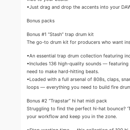
•Just drag and drop the accents into your DA
Bonus packs
Bonus #1 “Stash” trap drum kit
The go-to drum kit for producers who want in
•An essential trap drum collection featuring i
•Includes 136 high-quality sounds — featuring 
need to make hard-hitting beats.
•Loaded with a full arsenal of 808s, claps, sna
loops — everything you need to build fire dru
Bonus #2 “Trapstar” hi hat midi pack
Struggling to find the perfect hi-hat bounce? 
your workflow and keep you in the zone.