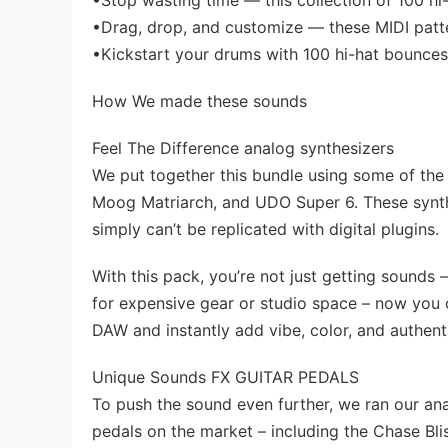
•Stop wasting time — this collection of 100 hi
•Drag, drop, and customize — these MIDI patte
•Kickstart your drums with 100 hi-hat bounces 
How We made these sounds
Feel The Difference analog synthesizers
We put together this bundle using some of the 
Moog Matriarch, and UDO Super 6. These synth
simply can’t be replicated with digital plugins.
With this pack, you’re not just getting sounds 
for expensive gear or studio space – now you c
DAW and instantly add vibe, color, and authenti
Unique Sounds FX GUITAR PEDALS
To push the sound even further, we ran our an
pedals on the market – including the Chase Bl