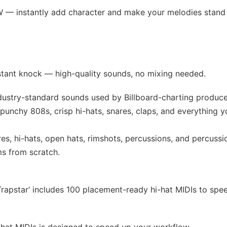
W — instantly add character and make your melodies stand 
stant knock — high-quality sounds, no mixing needed.
ndustry-standard sounds used by Billboard-charting produce
punchy 808s, crisp hi-hats, snares, claps, and everything y
res, hi-hats, open hats, rimshots, percussions, and percussi
ms from scratch.
‘Trapstar‘ includes 100 placement-ready hi-hat MIDIs to spe