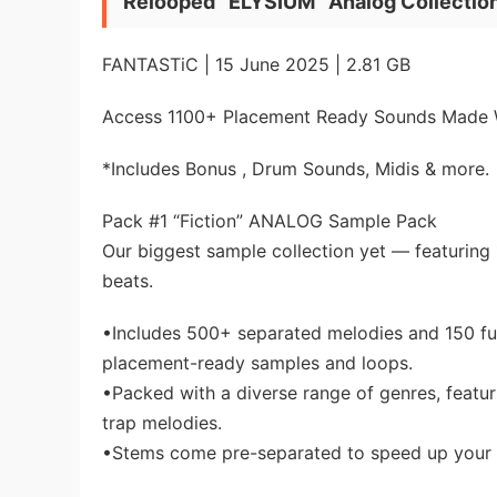
Relooped “ELYSIUM” Analog Collecti
FANTASTiC | 15 June 2025 | 2.81 GB
Access 1100+ Placement Ready Sounds Made 
*Includes Bonus , Drum Sounds, Midis & more.
Pack #1 “Fiction” ANALOG Sample Pack
Our biggest sample collection yet — featuring
beats.
•Includes 500+ separated melodies and 150 ful
placement-ready samples and loops.
•Packed with a diverse range of genres, featu
trap melodies.
•Stems come pre-separated to speed up your w