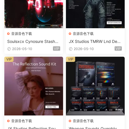
音源音色下载
音源音色下载
Soulsxcx Cynosure Stashkit
JX Studios TMRW Lnd Dee
WAV MiDi FST-FANTASTiC
p And Tech House Sound Ki
VIP
VIP
2026-05-10
2026-05-10
t WAV MiDi Ni Massive Pres
ets-FANTASTiC
VIP
VIP
音源音色下载
音源音色下载
JX Studios Reflection Soun
Weapon Sounds Overdrive