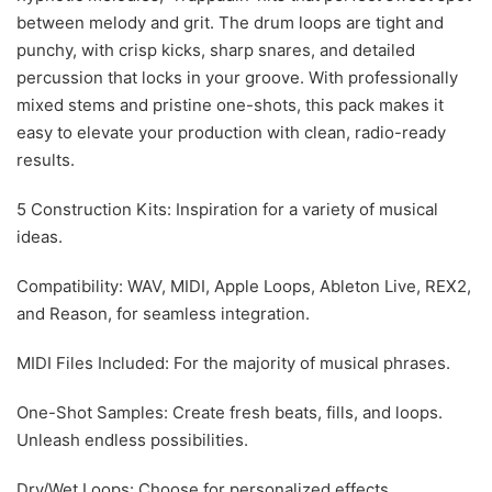
between melody and grit. The drum loops are tight and
punchy, with crisp kicks, sharp snares, and detailed
percussion that locks in your groove. With professionally
mixed stems and pristine one-shots, this pack makes it
easy to elevate your production with clean, radio-ready
results.
5 Construction Kits: Inspiration for a variety of musical
ideas.
Compatibility: WAV, MIDI, Apple Loops, Ableton Live, REX2,
and Reason, for seamless integration.
MIDI Files Included: For the majority of musical phrases.
One-Shot Samples: Create fresh beats, fills, and loops.
Unleash endless possibilities.
Dry/Wet Loops: Choose for personalized effects