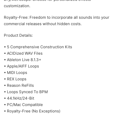
customization.
Royalty-Free: Freedom to incorporate all sounds into your
commercial releases without hidden costs.
Product Details:
• 5 Comprehensive Construction Kits
• ACIDized WAV Files
• Ableton Live 8.1.3+
• Apple/AIFF Loops
• MIDI Loops
• REX Loops
• Reason ReFills
• Loops Synced To BPM
• 44.1kHz/24-Bit
• PC/Mac Compatible
• Royalty-Free (No Exceptions)