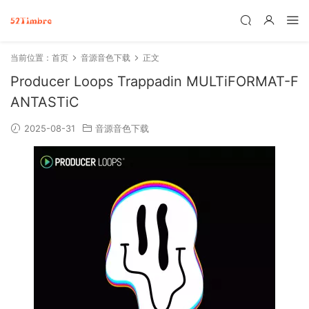
当前位置：
首页
音源音色下载
正文
Producer Loops Trappadin MULTiFORMAT-F
ANTASTiC
2025-08-31
音源音色下载