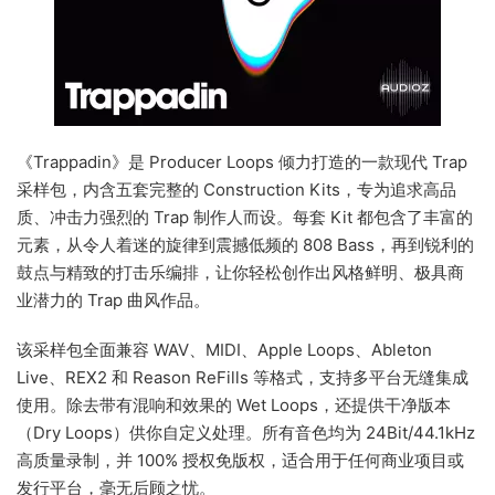
《Trappadin》是 Producer Loops 倾力打造的一款现代 Trap
采样包，内含五套完整的 Construction Kits，专为追求高品
质、冲击力强烈的 Trap 制作人而设。每套 Kit 都包含了丰富的
元素，从令人着迷的旋律到震撼低频的 808 Bass，再到锐利的
鼓点与精致的打击乐编排，让你轻松创作出风格鲜明、极具商
业潜力的 Trap 曲风作品。
该采样包全面兼容 WAV、MIDI、Apple Loops、Ableton
Live、REX2 和 Reason ReFills 等格式，支持多平台无缝集成
使用。除去带有混响和效果的 Wet Loops，还提供干净版本
（Dry Loops）供你自定义处理。所有音色均为 24Bit/44.1kHz
高质量录制，并 100% 授权免版权，适合用于任何商业项目或
发行平台，毫无后顾之忧。