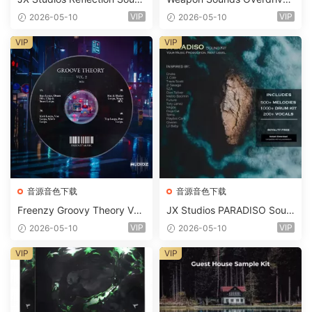
d Kit WAV-FANTASTiC
x Echo Chamber Production
VIP
VIP
2026-05-10
2026-05-10
Suite Bundle WAV MiDi Seru
m 2 Presets-FANTASTiC
VIP
VIP
音源音色下载
音源音色下载
Freenzy Groovy Theory Vol.
JX Studios PARADISO Soun
2 WAV
d Kit MULTiFORMAT-FANTA
VIP
VIP
2026-05-10
2026-05-10
STiC
VIP
VIP