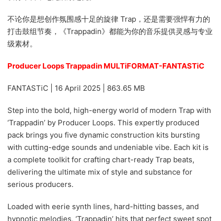
不论你是想创作氛围感十足的旋律 Trap，还是需要强悍有力的
打击鼓组节奏，《Trappadin》都能为你的音乐提供灵感与专业
级素材。
Producer Loops Trappadin MULTiFORMAT-FANTASTiC
FANTASTiC | 16 April 2025 | 863.65 MB
Step into the bold, high-energy world of modern Trap with
‘Trappadin’ by Producer Loops. This expertly produced
pack brings you five dynamic construction kits bursting
with cutting-edge sounds and undeniable vibe. Each kit is
a complete toolkit for crafting chart-ready Trap beats,
delivering the ultimate mix of style and substance for
serious producers.
Loaded with eerie synth lines, hard-hitting basses, and
hypnotic melodies, ‘Trappadin’ hits that perfect sweet spot