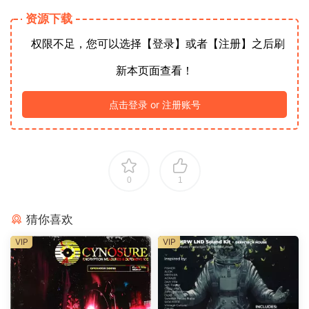
资源下载
权限不足，您可以选择【登录】或者【注册】之后刷
新本页面查看！
点击登录 or 注册账号
0
1
猜你喜欢
VIP
VIP