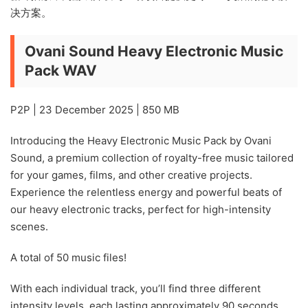
决方案。
Ovani Sound Heavy Electronic Music
Pack WAV
P2P | 23 December 2025 | 850 MB
Introducing the Heavy Electronic Music Pack by Ovani
Sound, a premium collection of royalty-free music tailored
for your games, films, and other creative projects.
Experience the relentless energy and powerful beats of
our heavy electronic tracks, perfect for high-intensity
scenes.
A total of 50 music files!
With each individual track, you’ll find three different
intensity levels, each lasting approximately 90 seconds,