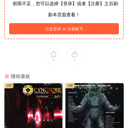
权限不足，您可以选择【登录】或者【注册】之后刷
新本页面查看！
点击登录 or 注册账号
0
1
猜你喜欢
VIP
VIP