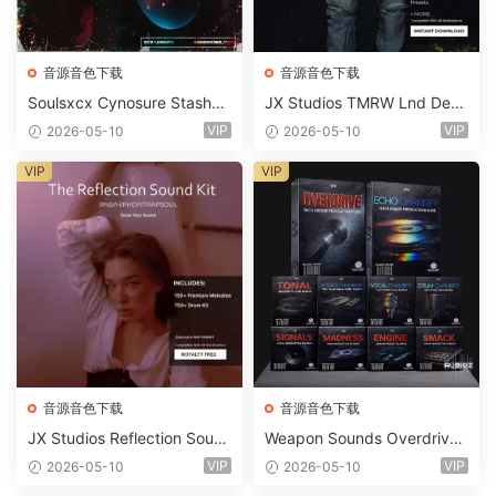
音源音色下载
音源音色下载
Soulsxcx Cynosure Stashkit
JX Studios TMRW Lnd Dee
WAV MiDi FST-FANTASTiC
p And Tech House Sound Ki
VIP
VIP
2026-05-10
2026-05-10
t WAV MiDi Ni Massive Pres
ets-FANTASTiC
VIP
VIP
音源音色下载
音源音色下载
JX Studios Reflection Soun
Weapon Sounds Overdrive
d Kit WAV-FANTASTiC
x Echo Chamber Production
VIP
VIP
2026-05-10
2026-05-10
Suite Bundle WAV MiDi Seru