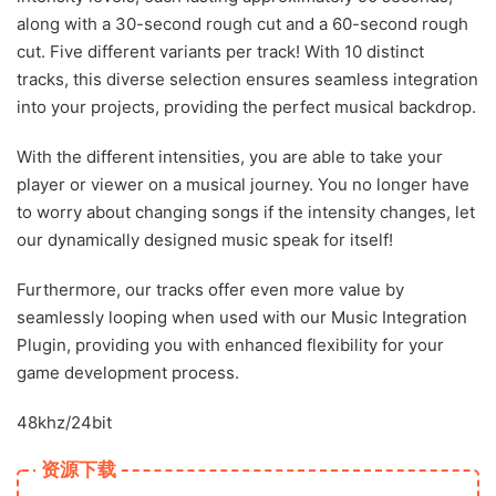
along with a 30-second rough cut and a 60-second rough
cut. Five different variants per track! With 10 distinct
tracks, this diverse selection ensures seamless integration
into your projects, providing the perfect musical backdrop.
With the different intensities, you are able to take your
player or viewer on a musical journey. You no longer have
to worry about changing songs if the intensity changes, let
our dynamically designed music speak for itself!
Furthermore, our tracks offer even more value by
seamlessly looping when used with our Music Integration
Plugin, providing you with enhanced flexibility for your
game development process.
48khz/24bit
资源下载