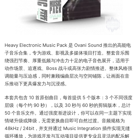
Heavy Electronic Music Pack 是 Ovani Sound 推出的高能电
子音乐合集，专为游戏、影视及多媒体项目打造。整套音乐围
绕强烈节奏、厚重低频与冲击力十足的电子音色展开，适用于
动作场景、追逐戏、Boss 战斗或高张力剧情推进。整体风格强
调能量与压迫感，同时兼顾编曲层次与空间铺陈，让画面在音
乐推动下更具爆发力与沉浸感。
本套共包含 10 首原创曲目，每首提供 5 个版本：3 个不同强度
层级（每个约 90 秒），以及 30 秒与 60 秒的剪辑版本，总计
50 个音乐文件。通过强度渐进设计，你可以在同一主题下实现
情绪升级或降级，无需更换曲目即可自然过渡。音频规格为
48kHz / 24bit，并支持通过 Music Integration 插件实现无缝
循环播放，为游戏开发与互动项目提供更专业且灵活的配乐解