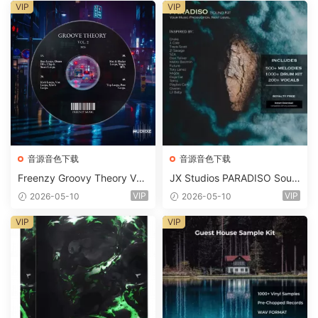
m 2 Presets-FANTASTiC
VIP
VIP
音源音色下载
音源音色下载
Freenzy Groovy Theory Vol.
JX Studios PARADISO Soun
2 WAV
d Kit MULTiFORMAT-FANTA
VIP
VIP
2026-05-10
2026-05-10
STiC
VIP
VIP