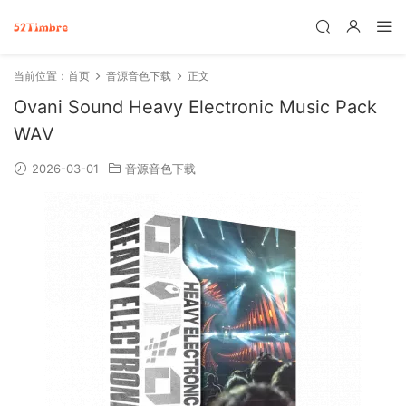
当前位置：
首页
音源音色下载
正文
Ovani Sound Heavy Electronic Music Pack
WAV
2026-03-01
音源音色下载