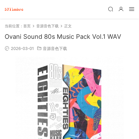
当前位置：
首页
音源音色下载
正文
Ovani Sound 80s Music Pack Vol.1 WAV
2026-03-01
音源音色下载