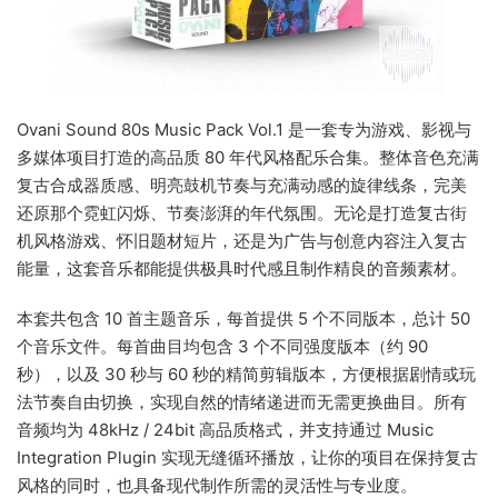
Ovani Sound 80s Music Pack Vol.1 是一套专为游戏、影视与
多媒体项目打造的高品质 80 年代风格配乐合集。整体音色充满
复古合成器质感、明亮鼓机节奏与充满动感的旋律线条，完美
还原那个霓虹闪烁、节奏澎湃的年代氛围。无论是打造复古街
机风格游戏、怀旧题材短片，还是为广告与创意内容注入复古
能量，这套音乐都能提供极具时代感且制作精良的音频素材。
本套共包含 10 首主题音乐，每首提供 5 个不同版本，总计 50
个音乐文件。每首曲目均包含 3 个不同强度版本（约 90
秒），以及 30 秒与 60 秒的精简剪辑版本，方便根据剧情或玩
法节奏自由切换，实现自然的情绪递进而无需更换曲目。所有
音频均为 48kHz / 24bit 高品质格式，并支持通过 Music
Integration Plugin 实现无缝循环播放，让你的项目在保持复古
风格的同时，也具备现代制作所需的灵活性与专业度。