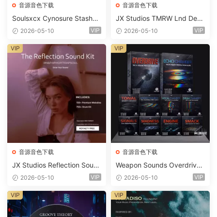
音源音色下载
音源音色下载
Soulsxcx Cynosure Stashkit
JX Studios TMRW Lnd Dee
WAV MiDi FST-FANTASTiC
p And Tech House Sound Ki
VIP
VIP
2026-05-10
2026-05-10
t WAV MiDi Ni Massive Pres
ets-FANTASTiC
VIP
VIP
音源音色下载
音源音色下载
JX Studios Reflection Soun
Weapon Sounds Overdrive
d Kit WAV-FANTASTiC
x Echo Chamber Production
VIP
VIP
2026-05-10
2026-05-10
Suite Bundle WAV MiDi Seru
m 2 Presets-FANTASTiC
VIP
VIP