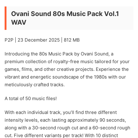
Ovani Sound 80s Music Pack Vol.1
WAV
P2P | 23 December 2025 | 812 MB
Introducing the 80s Music Pack by Ovani Sound, a
premium collection of royalty-free music tailored for your
games, films, and other creative projects. Experience the
vibrant and energetic soundscape of the 1980s with our
meticulously crafted tracks.
A total of 50 music files!
With each individual track, you’ll find three different
intensity levels, each lasting approximately 90 seconds,
along with a 30-second rough cut and a 60-second rough
cut. Five different variants per track! With 10 distinct