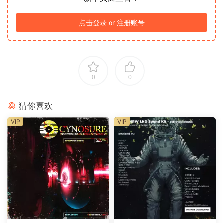
点击登录 or 注册账号
0
0
猜你喜欢
VIP
VIP