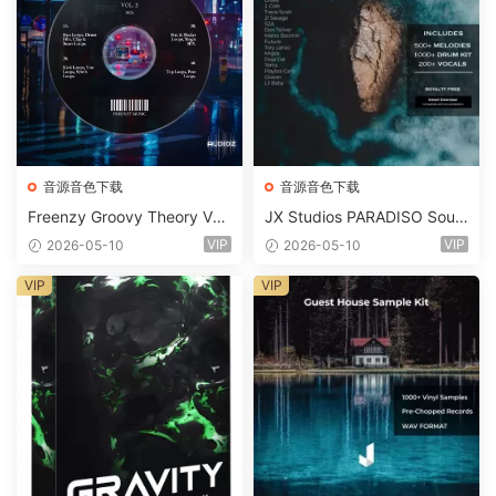
音源音色下载
音源音色下载
Freenzy Groovy Theory Vol.
JX Studios PARADISO Soun
2 WAV
d Kit MULTiFORMAT-FANTA
VIP
VIP
2026-05-10
2026-05-10
STiC
VIP
VIP