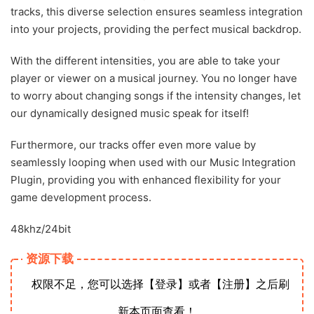
tracks, this diverse selection ensures seamless integration
into your projects, providing the perfect musical backdrop.
With the different intensities, you are able to take your
player or viewer on a musical journey. You no longer have
to worry about changing songs if the intensity changes, let
our dynamically designed music speak for itself!
Furthermore, our tracks offer even more value by
seamlessly looping when used with our Music Integration
Plugin, providing you with enhanced flexibility for your
game development process.
48khz/24bit
资源下载
权限不足，您可以选择【登录】或者【注册】之后刷
新本页面查看！