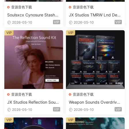
音源音色下载
音源音色下载
Soulsxcx Cynosure Stashkit
JX Studios TMRW Lnd Dee
WAV MiDi FST-FANTASTiC
p And Tech House Sound Ki
VIP
VIP
2026-05-10
2026-05-10
t WAV MiDi Ni Massive Pres
ets-FANTASTiC
VIP
VIP
音源音色下载
音源音色下载
JX Studios Reflection Soun
Weapon Sounds Overdrive
d Kit WAV-FANTASTiC
x Echo Chamber Production
VIP
VIP
2026-05-10
2026-05-10
Suite Bundle WAV MiDi Seru
m 2 Presets-FANTASTiC
VIP
VIP