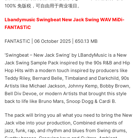
100% 免版税，可自由用于商业项目。
Lbandymusic Swingbeat New Jack Swing WAV MiDi-
FANTASTiC
FANTASTiC | 06 October 2025 | 650.13 MB
‘Swingbeat – New Jack Swing’ by LBandyMusic is a New
Jack Swing Sample Pack inspired by the 90s R&B and Hip
Hop Hits with a modern touch inspired by producers like
Teddy Riley, Bernard Belle, Timbaland and Darkchild, 90s
Artists like Michael Jackson, Johnny Kemp, Bobby Brown,
Bell Div Devoe, or modern Artists that brought this style
back to life like Bruno Mars, Snoop Dogg & Cardi B.
The pack will bring you all what you need to bring the New
Jack vibe into your production, Combined elements of
jazz, funk, rap, and rhythm and blues from Swing drums,