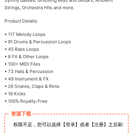
Synthy basses, Grooving keys and Guitars, Ambient
Strings, Orchestra Hits and more.
Product Details:
• 117 Melody Loops
• 91 Drums & Percussion Loops
• 45 Bass Loops
• 8 FX & Other Loops
• 100+ MIDI Files
• 73 Hats & Percussion
• 49 Instrument & FX
• 26 Snares, Claps & Rims
• 16 Kicks
• 100% Royalty-Free
资源下载
权限不足，您可以选择【登录】或者【注册】之后刷