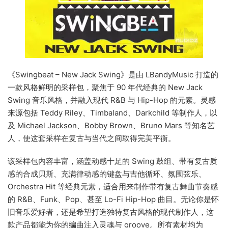
《Swingbeat – New Jack Swing》是由 LBandyMusic 打造的
一款风格鲜明的采样包，聚焦于 90 年代经典的 New Jack
Swing 音乐风格，并融入现代 R&B 与 Hip-Hop 的元素。灵感
来源包括 Teddy Riley、Timbaland、Darkchild 等制作人，以
及 Michael Jackson、Bobby Brown、Bruno Mars 等知名艺
人，使这套采样在复古与当代之间取得完美平衡。
该采样包内容丰富，涵盖动感十足的 Swing 鼓组、带有复古质
感的合成贝斯、充满律动感的键盘与吉他循环、氛围弦乐、
Orchestra Hit 等经典元素，适合用来制作带有复古舞曲节奏感
的 R&B、Funk、Pop、甚至 Lo-Fi Hip-Hop 曲目。无论你是怀
旧音乐爱好者，还是希望打造独特复古风格的现代制作人，这
款产品都能为你的编曲注入灵魂与 groove。所有素材均为