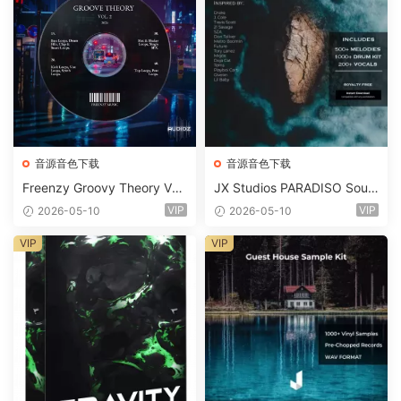
音源音色下载
音源音色下载
Freenzy Groovy Theory Vol.
JX Studios PARADISO Soun
2 WAV
d Kit MULTiFORMAT-FANTA
VIP
VIP
2026-05-10
2026-05-10
STiC
VIP
VIP