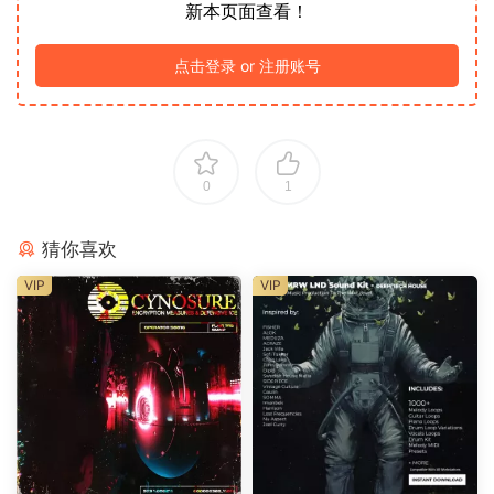
新本页面查看！
点击登录 or 注册账号
0
1
猜你喜欢
VIP
VIP