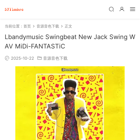
当前位置：
首页
音源音色下载
正文
Lbandymusic Swingbeat New Jack Swing W
AV MiDi-FANTASTiC
2025-10-22
音源音色下载