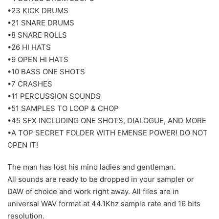
•23 KICK DRUMS
•21 SNARE DRUMS
•8 SNARE ROLLS
•26 HI HATS
•9 OPEN HI HATS
•10 BASS ONE SHOTS
•7 CRASHES
•11 PERCUSSION SOUNDS
•51 SAMPLES TO LOOP & CHOP
•45 SFX INCLUDING ONE SHOTS, DIALOGUE, AND MORE
•A TOP SECRET FOLDER WITH EMENSE POWER! DO NOT
OPEN IT!
The man has lost his mind ladies and gentleman.
All sounds are ready to be dropped in your sampler or
DAW of choice and work right away. All files are in
universal WAV format at 44.1Khz sample rate and 16 bits
resolution.