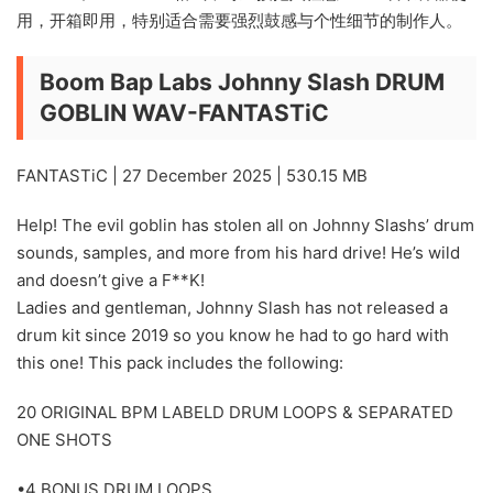
用，开箱即用，特别适合需要强烈鼓感与个性细节的制作人。
Boom Bap Labs Johnny Slash DRUM
GOBLIN WAV-FANTASTiC
FANTASTiC | 27 December 2025 | 530.15 MB
Help! The evil goblin has stolen all on Johnny Slashs’ drum
sounds, samples, and more from his hard drive! He’s wild
and doesn’t give a F**K!
Ladies and gentleman, Johnny Slash has not released a
drum kit since 2019 so you know he had to go hard with
this one! This pack includes the following:
20 ORIGINAL BPM LABELD DRUM LOOPS & SEPARATED
ONE SHOTS
•4 BONUS DRUM LOOPS