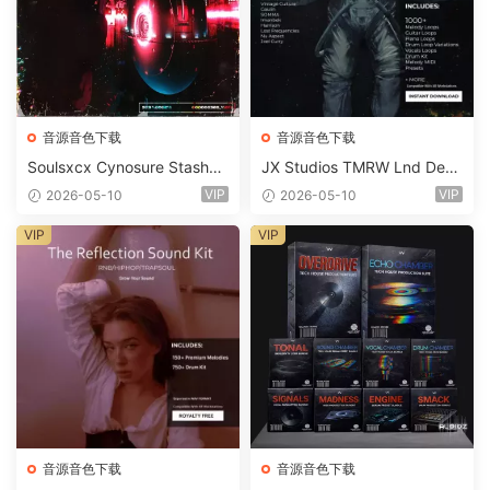
音源音色下载
音源音色下载
Soulsxcx Cynosure Stashkit
JX Studios TMRW Lnd Dee
WAV MiDi FST-FANTASTiC
p And Tech House Sound Ki
VIP
VIP
2026-05-10
2026-05-10
t WAV MiDi Ni Massive Pres
ets-FANTASTiC
VIP
VIP
音源音色下载
音源音色下载