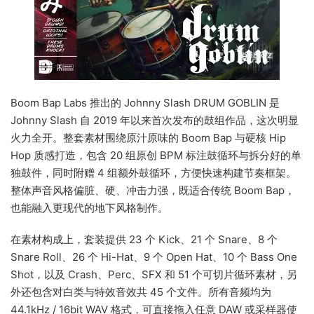
Boom Bap Labs 推出的 Johnny Slash DRUM GOBLIN 是
Johnny Slash 自 2019 年以来首次发布的鼓组作品，这次明显
火力全开。整套素材围绕原汁原味的 Boom Bap 与硬核 Hip
Hop 质感打造，包含 20 组原创 BPM 标注鼓循环与拆分好的单
独鼓件，同时附赠 4 组额外鼓循环，方便快速构建节奏框架。
整体声音风格偏脏、硬、冲击力强，既适合传统 Boom Bap，
也能融入更现代的地下风格制作。
在素材构成上，套装提供 23 个 Kick、21 个 Snare、8 个
Snare Roll、26 个 Hi-Hat、9 个 Open Hat、10 个 Bass One
Shot，以及 Crash、Perc、SFX 和 51 个可切片循环素材，另
外还包含对白类与特效音效共 45 个文件。所有音频均为
44.1kHz / 16bit WAV 格式，可直接拖入任意 DAW 或采样器使