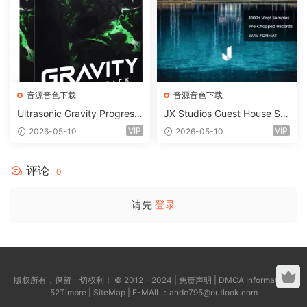
音源音色下载
音源音色下载
Ultrasonic Gravity Progressi
JX Studios Guest House Sa
ve House Sample Pack Ulti
mples WAV-FANTASTiC
VIP
VIP
2026-05-10
2026-05-10
mate Edition WAV FLP Seru
m Presets Sylenth1 Soundb
ank-ARCADiA
评论
0
请先
登录
版权所有，保留一切权利！ © 2012 - 2024 |
免责声明
|
DMCA Information
|
52Timbre
|
SiteMap
| E-MAIL：
ande795@outlook.com