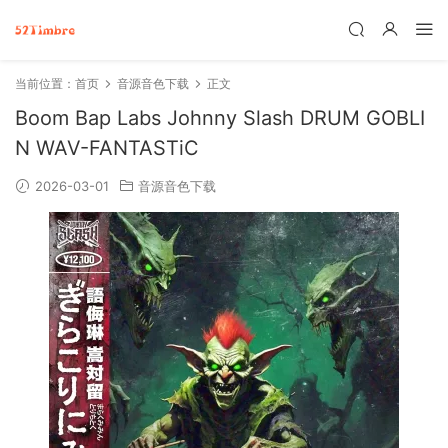
当前位置：
首页
音源音色下载
正文
Boom Bap Labs Johnny Slash DRUM GOBLI
N WAV-FANTASTiC
2026-03-01
音源音色下载