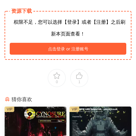
资源下载
权限不足，您可以选择【登录】或者【注册】之后刷
新本页面查看！
点击登录 or 注册账号
0
1
猜你喜欢
VIP
VIP