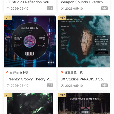
JX Studios Reflection Soun
Weapon Sounds Overdrive
d Kit WAV-FANTASTiC
x Echo Chamber Production
VIP
VIP
2026-05-10
2026-05-10
Suite Bundle WAV MiDi Seru
m 2 Presets-FANTASTiC
VIP
VIP
音源音色下载
音源音色下载
Freenzy Groovy Theory Vol.
JX Studios PARADISO Soun
2 WAV
d Kit MULTiFORMAT-FANTA
VIP
VIP
2026-05-10
2026-05-10
STiC
VIP
VIP