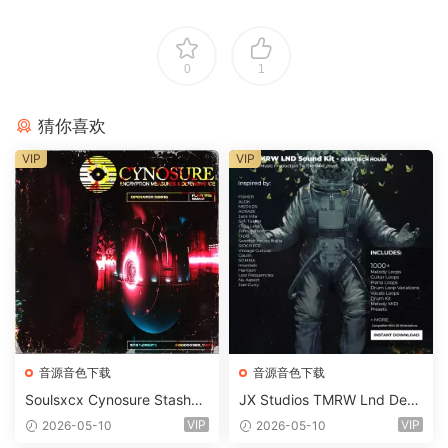
0
1
猜你喜欢
VIP
VIP
音源音色下载
音源音色下载
Soulsxcx Cynosure Stashkit
JX Studios TMRW Lnd Dee
WAV MiDi FST-FANTASTiC
p And Tech House Sound Ki
VIP
VIP
2026-05-10
2026-05-10
t WAV MiDi Ni Massive Pres