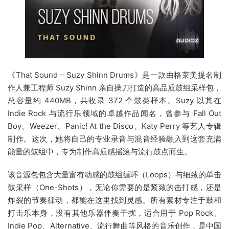
《That Sound – Suzy Shinn Drums》是一款由格莱美提名制
作人兼工程师 Suzy Shinn 亲自操刀打造的高品质鼓组采样包，
总容量约 440MB，共收录 372 个鼓类样本。Suzy 以其在
Indie Rock 与流行乐领域的卓越作品闻名，曾参与 Fall Out
Boy、Weezer、Panic! At the Disco、Katy Perry 等艺人专辑
制作。这次，她将自己的专业录音与混音经验融入到这套充满
能量的鼓组中，专为制作高质感摇滚与流行鼓点而生。
该音源包包含大量富有动感的鼓组循环（Loops）与细致的单击
鼓采样（One-Shots），无论你需要的是紧致的击打感，还是
炸裂的节奏律动，都能在这里找到灵感。所有素材专注于鼓和
打击乐本身，没有其他乐器伴奏干扰，适合用于 Pop Rock、
Indie Pop、Alternative、流行舞曲等风格的音乐创作，是中国