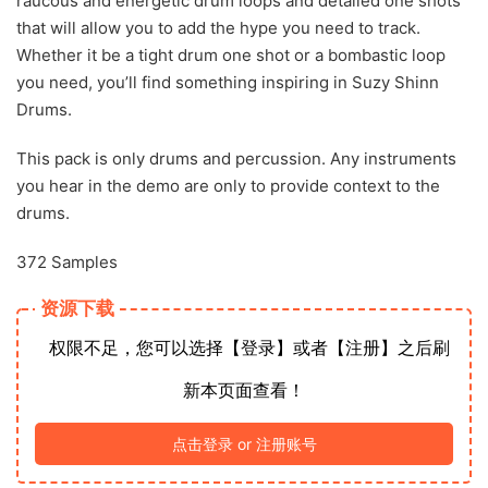
raucous and energetic drum loops and detailed one shots
that will allow you to add the hype you need to track.
Whether it be a tight drum one shot or a bombastic loop
you need, you’ll find something inspiring in Suzy Shinn
Drums.
This pack is only drums and percussion. Any instruments
you hear in the demo are only to provide context to the
drums.
372 Samples
资源下载
权限不足，您可以选择【登录】或者【注册】之后刷
新本页面查看！
点击登录 or 注册账号