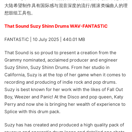
大陆希望制作具有国际感与混音深度的流行/摇滚类编曲人的理
想鼓组工具包。
That Sound Suzy Shinn Drums WAV-FANTASTiC
FANTASTiC | 10 July 2025 | 440.01 MB
That Sound is so proud to present a creation from the
Grammy nominated, acclaimed producer and engineer
Suzy Shinn, Suzy Shinn Drums. From her studio in
California, Suzy is at the top of her game when it comes to
recording and producing of indie rock and pop drums.
Suzy is best known for her work with the likes of Fall Out
Boy, Weezer and Panic! At the Disco and pop queen, Katy
Perry and now she is bringing her wealth of experience to
Splice with this drum pack.
Suzy has has created and produced a high quality pack of