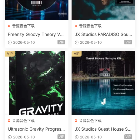
音源音色下载
音源音色下载
Freenzy Groovy Theory Vol.
JX Studios PARADISO Soun
2 WAV
d Kit MULTiFORMAT-FANTA
VIP
VIP
2026-05-10
2026-05-10
STiC
VIP
VIP
音源音色下载
音源音色下载
Ultrasonic Gravity Progressi
JX Studios Guest House Sa
ve House Sample Pack Ulti
mples WAV-FANTASTiC
VIP
VIP
2026-05-10
2026-05-10