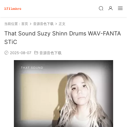
当前位置：
首页
音源音色下载
正文
That Sound Suzy Shinn Drums WAV-FANTA
STiC
2025-08-07
音源音色下载