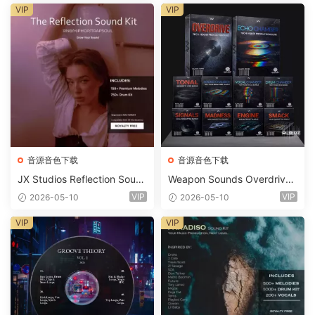
ets-FANTASTiC
VIP
VIP
音源音色下载
音源音色下载
JX Studios Reflection Soun
Weapon Sounds Overdrive
d Kit WAV-FANTASTiC
x Echo Chamber Production
VIP
VIP
2026-05-10
2026-05-10
Suite Bundle WAV MiDi Seru
m 2 Presets-FANTASTiC
VIP
VIP