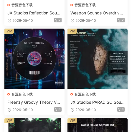
音源音色下载
音源音色下载
JX Studios Reflection Soun
Weapon Sounds Overdrive
d Kit WAV-FANTASTiC
x Echo Chamber Production
VIP
VIP
2026-05-10
2026-05-10
Suite Bundle WAV MiDi Seru
m 2 Presets-FANTASTiC
VIP
VIP
音源音色下载
音源音色下载
Freenzy Groovy Theory Vol.
JX Studios PARADISO Soun
2 WAV
d Kit MULTiFORMAT-FANTA
VIP
VIP
2026-05-10
2026-05-10
STiC
VIP
VIP