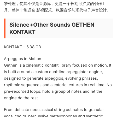
擎处理，使其不仅是音源库，更是一个长期可扩展的创作工
具。整体非常适合 影视配乐、氛围音乐与现代电子声音设计。
Silence+Other Sounds GETHEN
KONTAKT
KONTAKT – 6,38 GB
Arpeggios in Motion
Gethen is a cinematic Kontakt library focused on motion. It
is built around a custom dual-line arpeggiator engine,
designed to generate arpeggios, evolving phrases,
rhythmic sequences and aleatoric textures in real time. No
pre-recorded loops: hold a group of notes and let the
engine do the rest.
From delicate neoclassical string ostinatos to granular
vocal choirs, percussive metallophones and synthetic