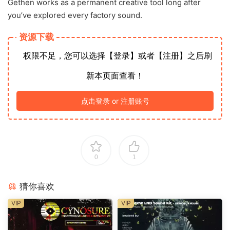
Gethen works as a permanent creative tool long after
you’ve explored every factory sound.
资源下载
权限不足，您可以选择【登录】或者【注册】之后刷
新本页面查看！
点击登录 or 注册账号
0
1
猜你喜欢
VIP
VIP