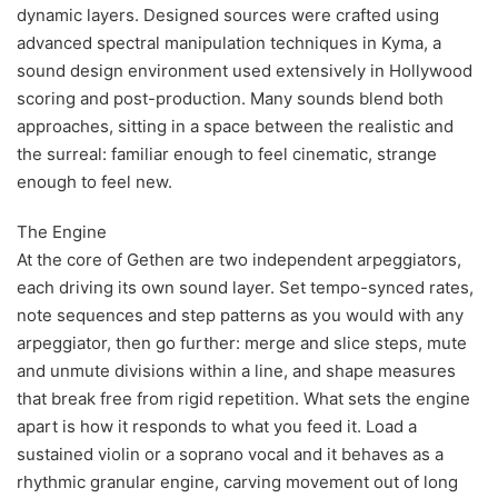
dynamic layers. Designed sources were crafted using
advanced spectral manipulation techniques in Kyma, a
sound design environment used extensively in Hollywood
scoring and post-production. Many sounds blend both
approaches, sitting in a space between the realistic and
the surreal: familiar enough to feel cinematic, strange
enough to feel new.
The Engine
At the core of Gethen are two independent arpeggiators,
each driving its own sound layer. Set tempo-synced rates,
note sequences and step patterns as you would with any
arpeggiator, then go further: merge and slice steps, mute
and unmute divisions within a line, and shape measures
that break free from rigid repetition. What sets the engine
apart is how it responds to what you feed it. Load a
sustained violin or a soprano vocal and it behaves as a
rhythmic granular engine, carving movement out of long