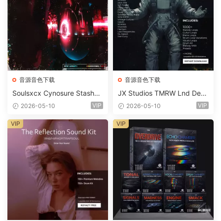
音源音色下载
音源音色下载
Soulsxcx Cynosure Stashkit
JX Studios TMRW Lnd Dee
WAV MiDi FST-FANTASTiC
p And Tech House Sound Ki
VIP
VIP
2026-05-10
2026-05-10
t WAV MiDi Ni Massive Pres
ets-FANTASTiC
VIP
VIP