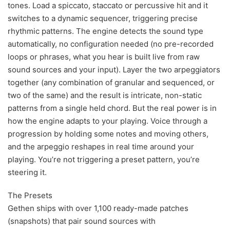
tones. Load a spiccato, staccato or percussive hit and it
switches to a dynamic sequencer, triggering precise
rhythmic patterns. The engine detects the sound type
automatically, no configuration needed (no pre-recorded
loops or phrases, what you hear is built live from raw
sound sources and your input). Layer the two arpeggiators
together (any combination of granular and sequenced, or
two of the same) and the result is intricate, non-static
patterns from a single held chord. But the real power is in
how the engine adapts to your playing. Voice through a
progression by holding some notes and moving others,
and the arpeggio reshapes in real time around your
playing. You’re not triggering a preset pattern, you’re
steering it.
The Presets
Gethen ships with over 1,100 ready-made patches
(snapshots) that pair sound sources with