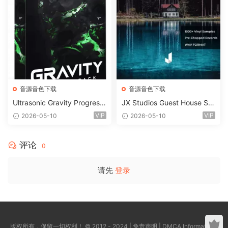
音源音色下载
音源音色下载
Ultrasonic Gravity Progressi
JX Studios Guest House Sa
ve House Sample Pack Ulti
mples WAV-FANTASTiC
VIP
VIP
2026-05-10
2026-05-10
mate Edition WAV FLP Seru
m Presets Sylenth1 Soundb
ank-ARCADiA
评论
0
请先
登录
版权所有，保留一切权利！ © 2012 - 2024 |
免责声明
|
DMCA Information
|