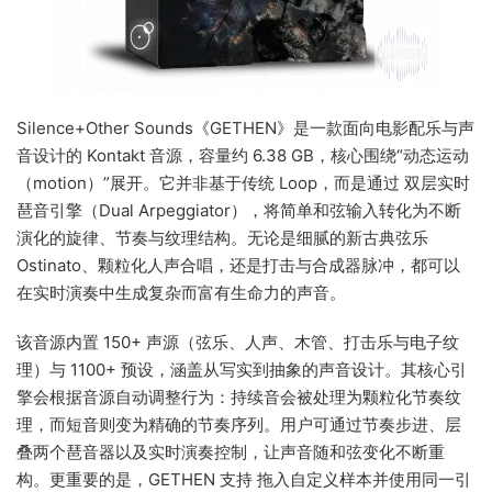
Silence+Other Sounds《GETHEN》是一款面向电影配乐与声
音设计的 Kontakt 音源，容量约 6.38 GB，核心围绕“动态运动
（motion）”展开。它并非基于传统 Loop，而是通过 双层实时
琶音引擎（Dual Arpeggiator），将简单和弦输入转化为不断
演化的旋律、节奏与纹理结构。无论是细腻的新古典弦乐
Ostinato、颗粒化人声合唱，还是打击与合成器脉冲，都可以
在实时演奏中生成复杂而富有生命力的声音。
该音源内置 150+ 声源（弦乐、人声、木管、打击乐与电子纹
理）与 1100+ 预设，涵盖从写实到抽象的声音设计。其核心引
擎会根据音源自动调整行为：持续音会被处理为颗粒化节奏纹
理，而短音则变为精确的节奏序列。用户可通过节奏步进、层
叠两个琶音器以及实时演奏控制，让声音随和弦变化不断重
构。更重要的是，GETHEN 支持 拖入自定义样本并使用同一引