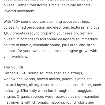
pulses, Gethen transforms simple input into intricate,
layered movement.
With 150+ sound sources spanning acoustic strings,
voices, tuned percussion and electronic textures, and over
1,100 presets ready to drop into your session, Gethen
gives film composers and sound designers an immediate
palette of kinetic, cinematic sound, plus drag-and-drop
support for your own samples, so the engine grows with
your workflow.
The Sounds
Gethen’s 150+ sound sources span solo strings,
woodwinds, vocals, bowed metals, plucks, synths and
textural layers, all organised into sustains and shorts, each
behaving differently when fed through the arpeggiator
engine. Organic sources were recorded as multi-sampled
instruments with chromatic mapping, round robins and