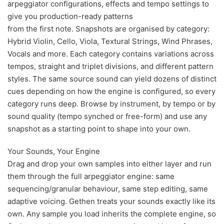
arpeggiator configurations, effects and tempo settings to
give you production-ready patterns
from the first note. Snapshots are organised by category:
Hybrid Violin, Cello, Viola, Textural Strings, Wind Phrases,
Vocals and more. Each category contains variations across
tempos, straight and triplet divisions, and different pattern
styles. The same source sound can yield dozens of distinct
cues depending on how the engine is configured, so every
category runs deep. Browse by instrument, by tempo or by
sound quality (tempo synched or free-form) and use any
snapshot as a starting point to shape into your own.
Your Sounds, Your Engine
Drag and drop your own samples into either layer and run
them through the full arpeggiator engine: same
sequencing/granular behaviour, same step editing, same
adaptive voicing. Gethen treats your sounds exactly like its
own. Any sample you load inherits the complete engine, so