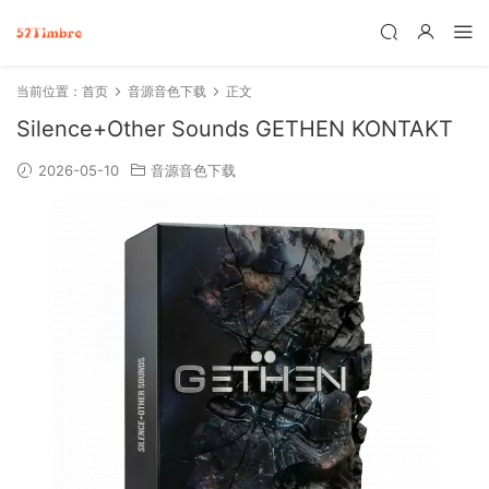
当前位置：
首页
音源音色下载
正文
Silence+Other Sounds GETHEN KONTAKT
2026-05-10
音源音色下载