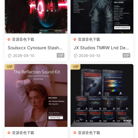
音源音色下载
音源音色下载
Soulsxcx Cynosure Stashkit
JX Studios TMRW Lnd Dee
WAV MiDi FST-FANTASTiC
p And Tech House Sound Ki
VIP
VIP
2026-05-10
2026-05-10
t WAV MiDi Ni Massive Pres
ets-FANTASTiC
VIP
VIP
音源音色下载
音源音色下载