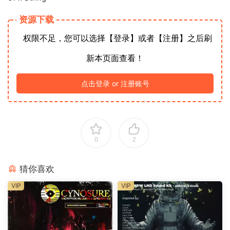
资源下载
权限不足，您可以选择【登录】或者【注册】之后刷
新本页面查看！
点击登录 or 注册账号
0
2
猜你喜欢
VIP
VIP