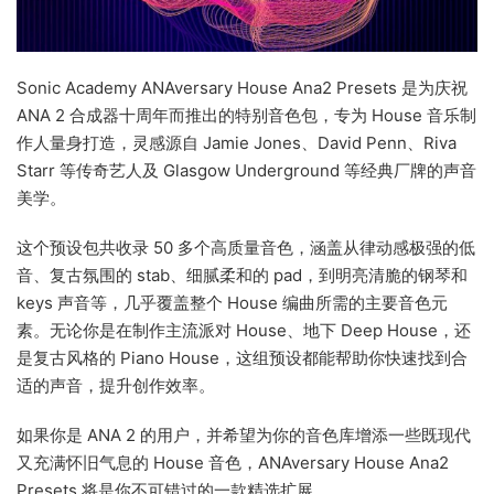
Sonic Academy ANAversary House Ana2 Presets 是为庆祝
ANA 2 合成器十周年而推出的特别音色包，专为 House 音乐制
作人量身打造，灵感源自 Jamie Jones、David Penn、Riva
Starr 等传奇艺人及 Glasgow Underground 等经典厂牌的声音
美学。
这个预设包共收录 50 多个高质量音色，涵盖从律动感极强的低
音、复古氛围的 stab、细腻柔和的 pad，到明亮清脆的钢琴和
keys 声音等，几乎覆盖整个 House 编曲所需的主要音色元
素。无论你是在制作主流派对 House、地下 Deep House，还
是复古风格的 Piano House，这组预设都能帮助你快速找到合
适的声音，提升创作效率。
如果你是 ANA 2 的用户，并希望为你的音色库增添一些既现代
又充满怀旧气息的 House 音色，ANAversary House Ana2
Presets 将是你不可错过的一款精选扩展。