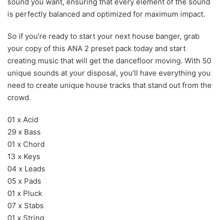
sound you want, ensuring that every element of the sound
is perfectly balanced and optimized for maximum impact.
So if you’re ready to start your next house banger, grab
your copy of this ANA 2 preset pack today and start
creating music that will get the dancefloor moving. With 50
unique sounds at your disposal, you’ll have everything you
need to create unique house tracks that stand out from the
crowd.
01 x Acid
29 x Bass
01 x Chord
13 x Keys
04 x Leads
05 x Pads
01 x Pluck
07 x Stabs
01 x String