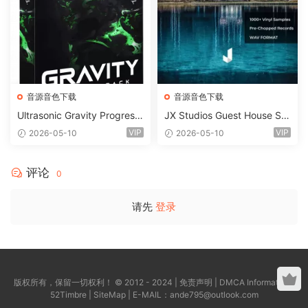
音源音色下载
音源音色下载
Ultrasonic Gravity Progressi
JX Studios Guest House Sa
ve House Sample Pack Ulti
mples WAV-FANTASTiC
VIP
VIP
2026-05-10
2026-05-10
mate Edition WAV FLP Seru
m Presets Sylenth1 Soundb
ank-ARCADiA
评论
0
请先
登录
版权所有，保留一切权利！ © 2012 - 2024 |
免责声明
|
DMCA Information
|
52Timbre
|
SiteMap
| E-MAIL：
ande795@outlook.com