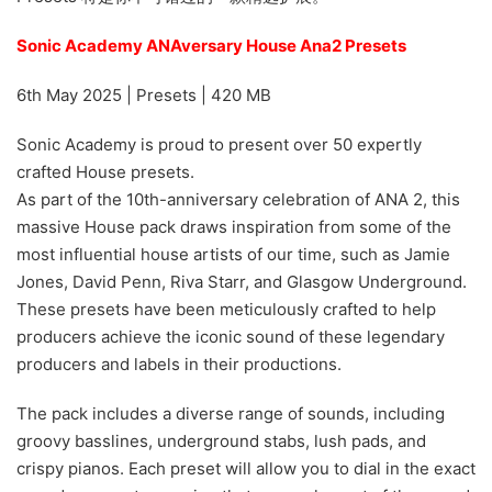
Sonic Academy ANAversary House Ana2 Presets
6th May 2025 | Presets | 420 MB
Sonic Academy is proud to present over 50 expertly
crafted House presets.
As part of the 10th-anniversary celebration of ANA 2, this
massive House pack draws inspiration from some of the
most influential house artists of our time, such as Jamie
Jones, David Penn, Riva Starr, and Glasgow Underground.
These presets have been meticulously crafted to help
producers achieve the iconic sound of these legendary
producers and labels in their productions.
The pack includes a diverse range of sounds, including
groovy basslines, underground stabs, lush pads, and
crispy pianos. Each preset will allow you to dial in the exact