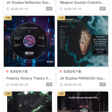
JX Studios Reflection Soun
Weapon Sounds Overdrive
d Kit WAV-FANTASTiC
x Echo Chamber Production
VIP
VIP
2026-05-10
2026-05-10
Suite Bundle WAV MiDi Seru
m 2 Presets-FANTASTiC
VIP
VIP
音源音色下载
音源音色下载
Freenzy Groovy Theory Vol.
JX Studios PARADISO Soun
2 WAV
d Kit MULTiFORMAT-FANTA
VIP
VIP
2026-05-10
2026-05-10
STiC
VIP
VIP