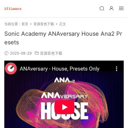
当前位置：
首页
音源音色下载
正文
Sonic Academy ANAversary House Ana2 Pr
esets
2025-08-29
音源音色下载