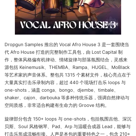
Dropgun Samples 推出的 Vocal Afro House 3 是一套围绕当
代 Afro House 打造的完整制作工具包，由 Lost Capital 制
作，整体风格偏有机律动、情绪旋律与部落氛围结合，灵感来
源包括 Keinemusik、THEMBA、Rampa、HUGEL、MoBlack
等艺术家的声音体系。整包共 1315 个素材文件，核心亮点在于
大量真实打击乐录制内容，超过 440 个现场打击乐 loops 与
one-shots，涵盖 conga、bongo、djembe、timbale、
shaker、cajon、darbouka 等多种传统乐器，强调自然律动与
空间质感，非常适合构建有生命力的 Groove 结构。
旋律部分包含 150+ loops 与 one-shots，包括氛围吉他、深沉
贝斯、Soul 风格钢琴、Pad、Arp 与温暖合成器 Lead，能够与
打击乐形成流畅衔接。人声是本包的重要特色之一，包含 210+