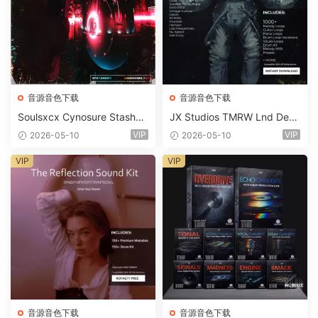
音源音色下载
音源音色下载
Soulsxcx Cynosure Stashkit
JX Studios TMRW Lnd Dee
WAV MiDi FST-FANTASTiC
p And Tech House Sound Ki
VIP
VIP
2026-05-10
2026-05-10
t WAV MiDi Ni Massive Pres
ets-FANTASTiC
VIP
VIP
音源音色下载
音源音色下载