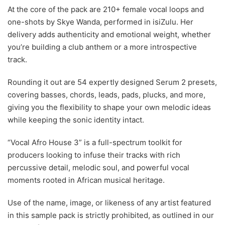
At the core of the pack are 210+ female vocal loops and
one-shots by Skye Wanda, performed in isiZulu. Her
delivery adds authenticity and emotional weight, whether
you’re building a club anthem or a more introspective
track.
Rounding it out are 54 expertly designed Serum 2 presets,
covering basses, chords, leads, pads, plucks, and more,
giving you the flexibility to shape your own melodic ideas
while keeping the sonic identity intact.
“Vocal Afro House 3” is a full-spectrum toolkit for
producers looking to infuse their tracks with rich
percussive detail, melodic soul, and powerful vocal
moments rooted in African musical heritage.
Use of the name, image, or likeness of any artist featured
in this sample pack is strictly prohibited, as outlined in our