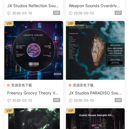
JX Studios Reflection Soun
Weapon Sounds Overdrive
d Kit WAV-FANTASTiC
x Echo Chamber Production
VIP
VIP
2026-05-10
2026-05-10
Suite Bundle WAV MiDi Seru
m 2 Presets-FANTASTiC
VIP
VIP
音源音色下载
音源音色下载
Freenzy Groovy Theory Vol.
JX Studios PARADISO Soun
2 WAV
d Kit MULTiFORMAT-FANTA
VIP
VIP
2026-05-10
2026-05-10
STiC
VIP
VIP