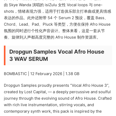
由 Skye Wanda 演唱的 isiZulu 女性 Vocal loops 与 one-
shots，情绪表现力强，适用于打造俱乐部主打单曲或更具情感
表达的作品。此外还附带 54 个 Serum 2 预设，覆盖 Bass、
Chord、Lead、Pad、Pluck 等类型，方便在保持 Afro House
氛围的同时进行个性化声音设计。整体来看，这是一套从节
奏、旋律到人声都高度完整的 Afro House 制作资源库。
Dropgun Samples Vocal Afro House
3 WAV SERUM
BOMBASTIC | 12 February 2026 | 1.38 GB
Dropgun Samples proudly presents “Vocal Afro House 3”,
created by Lost Capital, — a deeply percussive and soulful
journey through the evolving sound of Afro House. Crafted
with rich live instrumentation, stirring vocals, and
contemporary synth work, this pack is inspired by the