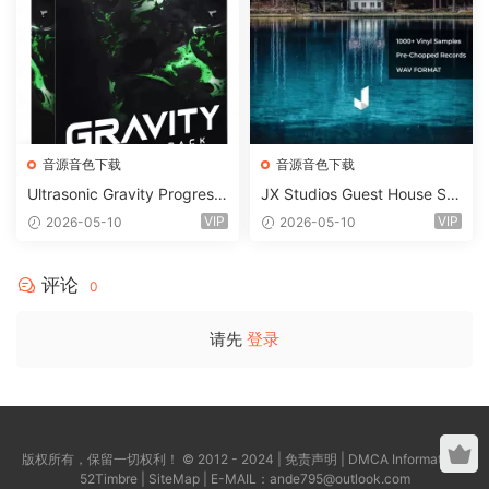
音源音色下载
音源音色下载
Ultrasonic Gravity Progressi
JX Studios Guest House Sa
ve House Sample Pack Ulti
mples WAV-FANTASTiC
VIP
VIP
2026-05-10
2026-05-10
mate Edition WAV FLP Seru
m Presets Sylenth1 Soundb
ank-ARCADiA
评论
0
请先
登录
版权所有，保留一切权利！ © 2012 - 2024 |
免责声明
|
DMCA Information
|
52Timbre
|
SiteMap
| E-MAIL：
ande795@outlook.com