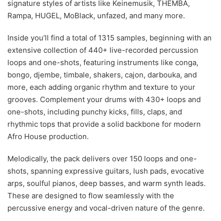
signature styles of artists like Keinemusik, THEMBA,
Rampa, HUGEL, MoBlack, unfazed, and many more.
Inside you’ll find a total of 1315 samples, beginning with an
extensive collection of 440+ live-recorded percussion
loops and one-shots, featuring instruments like conga,
bongo, djembe, timbale, shakers, cajon, darbouka, and
more, each adding organic rhythm and texture to your
grooves. Complement your drums with 430+ loops and
one-shots, including punchy kicks, fills, claps, and
rhythmic tops that provide a solid backbone for modern
Afro House production.
Melodically, the pack delivers over 150 loops and one-
shots, spanning expressive guitars, lush pads, evocative
arps, soulful pianos, deep basses, and warm synth leads.
These are designed to flow seamlessly with the
percussive energy and vocal-driven nature of the genre.