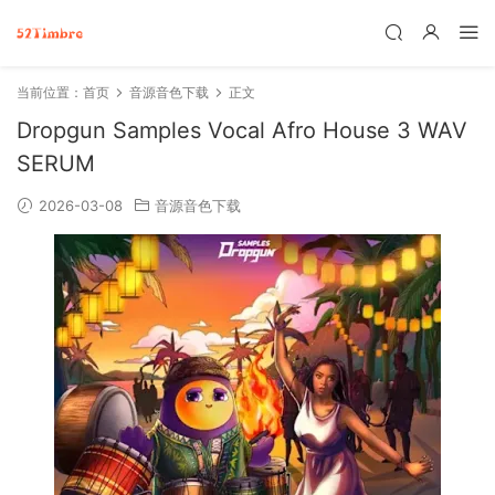
当前位置：
首页
音源音色下载
正文
Dropgun Samples Vocal Afro House 3 WAV
SERUM
2026-03-08
音源音色下载