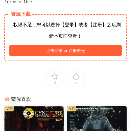
Terms of Use.
资源下载
权限不足，您可以选择【登录】或者【注册】之后刷
新本页面查看！
点击登录 or 注册账号
0
0
猜你喜欢
VIP
VIP