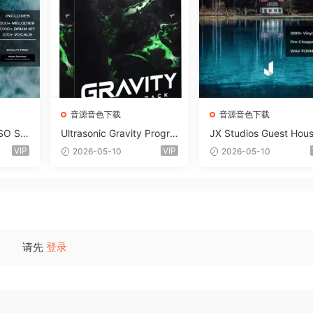
音源音色下载
音源音色下载
SO So
Ultrasonic Gravity Progre
JX Studios Guest Hou
MAT-F
ssive House Sample Pack
Samples WAV-FANTAS
VIP
VIP
2026-05-10
2026-05-10
Ultimate Edition WAV FLP
C
Serum Presets Sylenth1 S
oundbank-ARCADiA
请先
登录