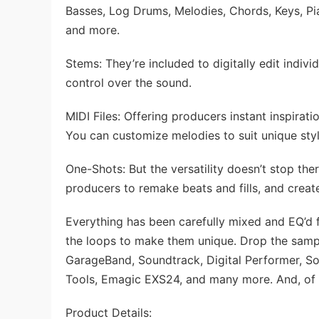
Basses, Log Drums, Melodies, Chords, Keys, Pian
and more.
Stems: They’re included to digitally edit indiv
control over the sound.
MIDI Files: Offering producers instant inspiratio
You can customize melodies to suit unique styl
One-Shots: But the versatility doesn’t stop th
producers to remake beats and fills, and creat
Everything has been carefully mixed and EQ’d 
the loops to make them unique. Drop the sampl
GarageBand, Soundtrack, Digital Performer, So
Tools, Emagic EXS24, and many more. And, of 
Product Details: