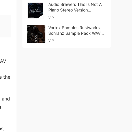
Audio Brewers This Is Not A
Piano Stereo Version
KONTAKT-ohsie
VIP
Vortex Samples Rustworks –
Schranz Sample Pack WAV
MiDi Serum Presets
VIP
WAV
e the
y and
g
s,