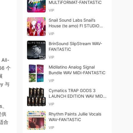
MULTiFORMAT-FANTASTiC
VIP
Snail Sound Labs Snail’s
House (te amo) Fl STUDiO
Project-FANTASTiC
VIP
BrinSound SlipStream WAV-
FANTASTiC
VIP
All-
Midilatino Analog Signal
66 个
Bundle WAV MiDi-FANTASTiC
展
VIP
y 与
Cymatics TRAP GODS 3
LAUNCH EDITION WAV MIDI-
GTA
VIP
s、
时提供
Rhythm Paints Jullie Vocals
WAV-FANTASTiC
则适合
VIP
、