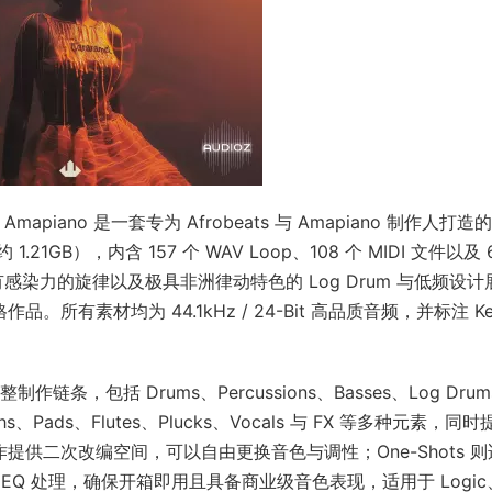
nd Amapiano 是一套专为 Afrobeats 与 Amapiano 制作人打造的 
21GB），内含 157 个 WAV Loop、108 个 MIDI 文件以及 
有感染力的旋律以及极具非洲律动特色的 Log Drum 与低频设计
。所有素材均为 44.1kHz / 24-Bit 高品质音频，并标注 Ke
条，包括 Drums、Percussions、Basses、Log Drum
ynths、Pads、Flutes、Plucks、Vocals 与 FX 等多种元素，同
创作提供二次改编空间，可以自由更换音色与调性；One-Shots 
Q 处理，确保开箱即用且具备商业级音色表现，适用于 Logic