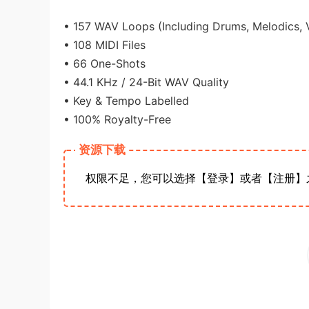
• 157 WAV Loops (Including Drums, Melodics, 
• 108 MIDI Files
• 66 One-Shots
• 44.1 KHz / 24-Bit WAV Quality
• Key & Tempo Labelled
• 100% Royalty-Free
资源下载
权限不足，您可以选择【登录】或者【注册】