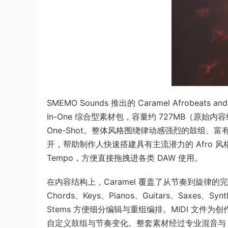
SMEMO Sounds 推出的 Caramel Afrobeats a
In-One 综合型素材包，容量约 727MB（原始内容约 1.
One-Shot。整体风格围绕律动感强烈的鼓组、富
开，帮助制作人快速搭建具有主流潜力的 Afro 风格作品
Tempo，方便直接拖拽进各类 DAW 使用。
在内容结构上，Caramel 覆盖了从节奏到旋律的完整制作链
Chords、Keys、Pianos、Guitars、Saxes、S
Stems 方便细分编辑与重组编排。MIDI 文件为
自定义鼓组与节奏变化。整套素材经过专业混音与 E