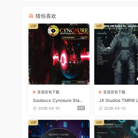
猜你喜欢
VIP
VIP
音源音色下载
音源音色下载
Soulsxcx Cynosure Stash
JX Studios TMRW 
kit WAV MiDi FST-FANTA
ep And Tech Hous
VIP
2026-05-10
2026-05-10
STiC
d Kit WAV MiDi Ni 
e Presets-FANTAST
VIP
VIP