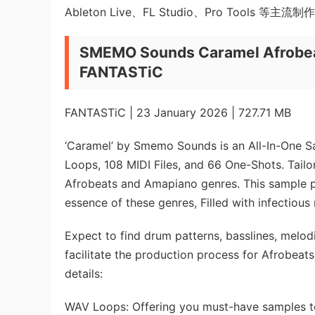
Ableton Live、FL Studio、Pro Tools 等主流
SMEMO Sounds Caramel Afrobea
FANTASTiC
FANTASTiC | 23 January 2026 | 727.71 MB
‘Caramel’ by Smemo Sounds is an All-In-One S
Loops, 108 MIDI Files, and 66 One-Shots. Tailor
Afrobeats and Amapiano genres. This sample p
essence of these genres, Filled with infectious
Expect to find drum patterns, basslines, melodi
facilitate the production process for Afrobeat
details:
WAV Loops: Offering you must-have samples to 