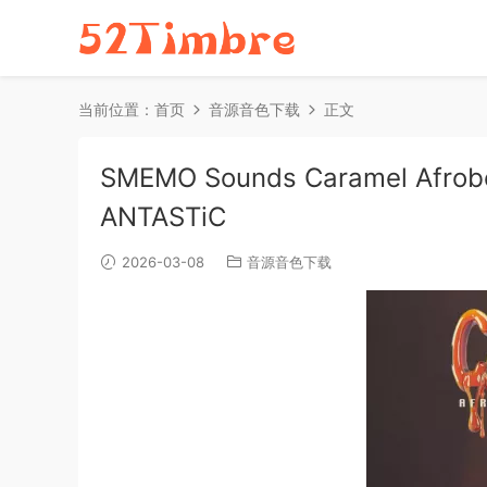
当前位置：
首页
音源音色下载
正文
SMEMO Sounds Caramel Afrobe
ANTASTiC
2026-03-08
音源音色下载