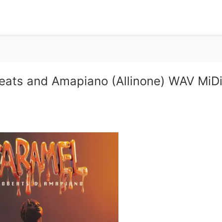
ats and Amapiano (Allinone) WAV MiD