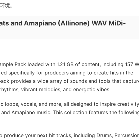
制作环境。
ts and Amapiano (Allinone) WAV MiDi-
ample Pack loaded with 1.21 GB of content, including 157 
ed specifically for producers aiming to create hits in the
ack provides a wide array of sounds and tools that captur
 rhythms, vibrant melodies, and energetic vibes.
c loops, vocals, and more, all designed to inspire creativit
s and Amapiano music. This collection features the followin
produce your next hit tracks, including Drums, Percussion