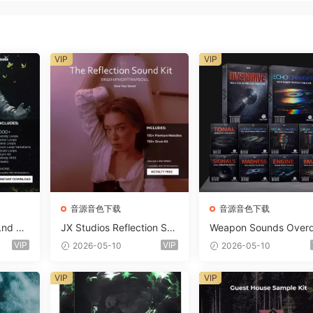
VIP
VIP
音源音色下载
音源音色下载
Lnd De
JX Studios Reflection Sou
Weapon Sounds Overd
e Soun
nd Kit WAV-FANTASTiC
e x Echo Chamber Pr
VIP
VIP
2026-05-10
2026-05-10
Massiv
ction Suite Bundle WA
iC
iDi Serum 2 Presets-F
VIP
VIP
ASTiC