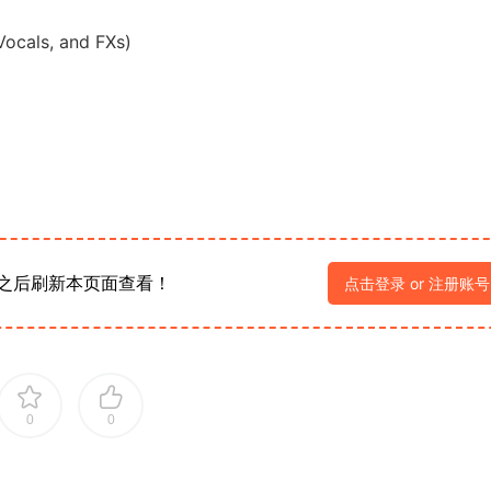
Vocals, and FXs)
之后刷新本页面查看！
点击登录 or 注册账号
0
0