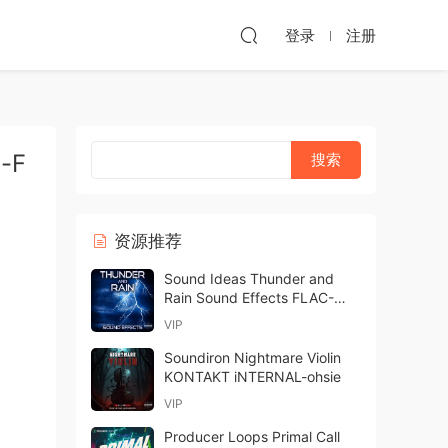
登录
注册
i-F
资源推荐
Sound Ideas Thunder and
Rain Sound Effects FLAC-
FANTASTiC
VIP
Soundiron Nightmare Violin
KONTAKT iNTERNAL-ohsie
VIP
Producer Loops Primal Call