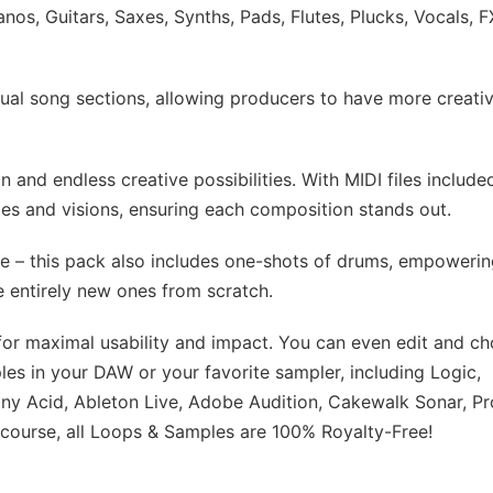
os, Guitars, Saxes, Synths, Pads, Flutes, Plucks, Vocals, F
idual song sections, allowing producers to have more creati
n and endless creative possibilities. With MIDI files include
es and visions, ensuring each composition stands out.
ere – this pack also includes one-shots of drums, empoweri
e entirely new ones from scratch.
for maximal usability and impact. You can even edit and c
es in your DAW or your favorite sampler, including Logic,
ny Acid, Ableton Live, Adobe Audition, Cakewalk Sonar, Pr
course, all Loops & Samples are 100% Royalty-Free!