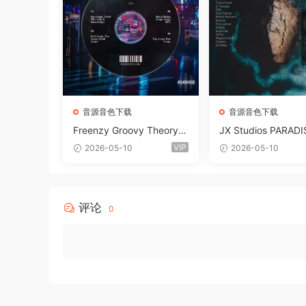
音源音色下载
音源音色下载
Freenzy Groovy Theory V
JX Studios PARADI
ol.2 WAV
und Kit MULTiFOR
VIP
2026-05-10
2026-05-10
ANTASTiC
评论
0