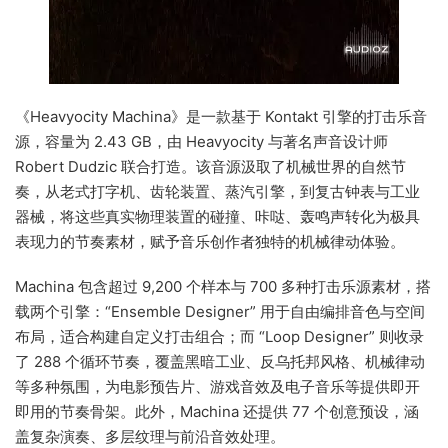
《Heavyocity Machina》是一款基于 Kontakt 引擎的打击乐音
源，容量为 2.43 GB，由 Heavyocity 与著名声音设计师
Robert Dudzic 联合打造。该音源汲取了机械世界的自然节
奏，从老式打字机、齿轮装置、蒸汽引擎，到复古钟表与工业
器械，将这些真实物理装置的碰撞、咔哒、轰鸣声转化为极具
表现力的节奏素材，赋予音乐创作者独特的机械律动体验。
Machina 包含超过 9,200 个样本与 700 多种打击乐源素材，搭
载两个引擎：“Ensemble Designer” 用于自由编排音色与空间
布局，适合构建自定义打击组合；而 “Loop Designer” 则收录
了 288 个循环节奏，覆盖黑暗工业、反乌托邦风格、机械律动
等多种氛围，为电影预告片、游戏音效及电子音乐等提供即开
即用的节奏骨架。此外，Machina 还提供 77 个创意预设，涵
盖复杂演奏、多层纹理与前沿音效处理。