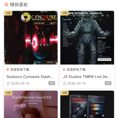
猜你喜欢
VIP
VIP
音源音色下载
音源音色下载
Soulsxcx Cynosure Stashkit
JX Studios TMRW Lnd Dee
WAV MiDi FST-FANTASTiC
p And Tech House Sound Ki
VIP
VIP
2026-05-10
2026-05-10
t WAV MiDi Ni Massive Pres
ets-FANTASTiC
VIP
VIP