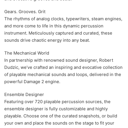
Gears. Grooves. Grit
The rhythms of analog clocks, typewriters, steam engines,
and more come to life in this dynamic percussion
instrument. Meticulously captured and curated, these
sounds drive chaotic energy into any beat.
The Mechanical World
In partnership with renowned sound designer, Robert
Dudzic, we’ve crafted an inspiring and evocative collection
of playable mechanical sounds and loops, delivered in the
powerful Damage 2 engine.
Ensemble Designer
Featuring over 720 playable percussion sources, the
ensemble designer is fully customizable and highly
playable. Choose one of the curated snapshots, or build
your own and place the sounds on the stage to fit your