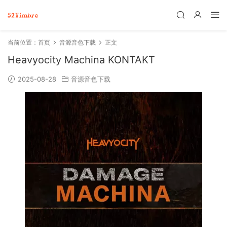
当前位置：
首页
音源音色下载
正文
Heavyocity Machina KONTAKT
2025-08-28
音源音色下载