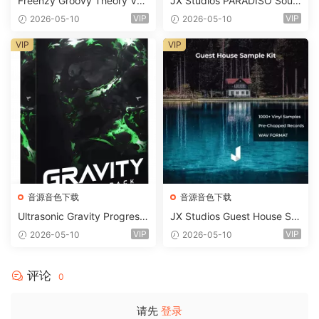
Freenzy Groovy Theory Vol.
JX Studios PARADISO Soun
2 WAV
d Kit MULTiFORMAT-FANTA
VIP
VIP
2026-05-10
2026-05-10
STiC
VIP
VIP
音源音色下载
音源音色下载
Ultrasonic Gravity Progressi
JX Studios Guest House Sa
ve House Sample Pack Ulti
mples WAV-FANTASTiC
VIP
VIP
2026-05-10
2026-05-10
mate Edition WAV FLP Seru
m Presets Sylenth1 Soundb
ank-ARCADiA
评论
0
请先
登录