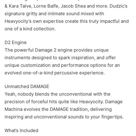
& Kara Talve, Lorne Balfe, Jacob Shea and more. Dudzic’s
signature gritty and intimate sound mixed with
Heavyocity’s own expertise create this truly impactful and
one of a kind collection.
D2 Engine
The powerful Damage 2 engine provides unique
instruments designed to spark inspiration, and offer
unique customization and performance options for an
evolved one-of-a-kind percussive experience.
Unmatched DAMAGE
Yeah, nobody blends the unconventional with the
precision of forceful hits quite like Heavyocity. Damage
Machina evolves the DAMAGE tradition, delivering
inspiring and unconventional sounds to your fingertips.
What’s Included