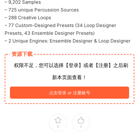
– 9,202 Samples
– 725 unique Percussion Sources
– 288 Creative Loops
– 77 Custom-Designed Presets (34 Loop Designer
Presets, 43 Ensemble Designer Presets)
– 2 Unique Engines: Ensemble Designer & Loop Designer
资源下载
权限不足，您可以选择【登录】或者【注册】之后刷
新本页面查看！
点击登录 or 注册账号
0
2