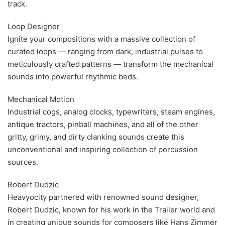
track.
Loop Designer
Ignite your compositions with a massive collection of
curated loops — ranging from dark, industrial pulses to
meticulously crafted patterns — transform the mechanical
sounds into powerful rhythmic beds.
Mechanical Motion
Industrial cogs, analog clocks, typewriters, steam engines,
antique tractors, pinball machines, and all of the other
gritty, grimy, and dirty clanking sounds create this
unconventional and inspiring collection of percussion
sources.
Robert Dudzic
Heavyocity partnered with renowned sound designer,
Robert Dudzic, known for his work in the Trailer world and
in creating unique sounds for composers like Hans Zimmer