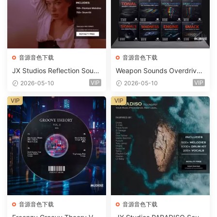
音源音色下载
音源音色下载
JX Studios Reflection Soun
Weapon Sounds Overdrive
d Kit WAV-FANTASTiC
x Echo Chamber Production
VIP
VIP
2026-05-10
2026-05-10
Suite Bundle WAV MiDi Seru
m 2 Presets-FANTASTiC
VIP
VIP
音源音色下载
音源音色下载