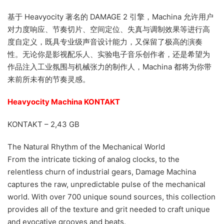
基于 Heavyocity 著名的 DAMAGE 2 引擎，Machina 允许用户
对力度响应、节奏切片、空间定位、失真与调制效果等进行高
度自定义，既具专业级声音设计能力，又保留了极高的演奏
性。无论你是影视配乐人、实验电子音乐创作者，还是希望为
作品注入工业氛围与机械张力的制作人，Machina 都将为你带
来前所未有的节奏灵感。
Heavyocity Machina KONTAKT
KONTAKT – 2,43 GB
The Natural Rhythm of the Mechanical World
From the intricate ticking of analog clocks, to the
relentless churn of industrial gears, Damage Machina
captures the raw, unpredictable pulse of the mechanical
world. With over 700 unique sound sources, this collection
provides all of the texture and grit needed to craft unique
and evocative grooves and beats.