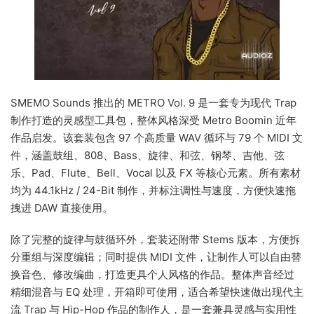
SMEMO Sounds 推出的 METRO Vol. 9 是一套专为现代 Trap
制作打造的灵感型工具包，整体风格深受 Metro Boomin 近年
作品启发。该套装包含 97 个高质量 WAV 循环与 79 个 MIDI 文
件，涵盖鼓组、808、Bass、旋律、和弦、钢琴、吉他、弦
乐、Pad、Flute、Bell、Vocal 以及 FX 等核心元素。所有素材
均为 44.1kHz / 24-Bit 制作，并标注调性与速度，方便快速拖
拽进 DAW 直接使用。
除了完整的旋律与鼓循环外，套装还附带 Stems 版本，方便拆
分重组与深度编辑；同时提供 MIDI 文件，让制作人可以自由替
换音色、修改编曲，打造更具个人风格的作品。整体声音经过
精细混音与 EQ 处理，开箱即可使用，适合希望快速做出现代主
流 Trap 与 Hip-Hop 作品的制作人，是一套兼具灵感与实用性