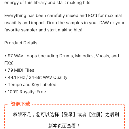
energy of this library and start making hits!
Everything has been carefully mixed and EQ’d for maximal
usability and impact. Drop the samples in your DAW or your
favorite sampler and start making hits!
Prorduct Details:
• 97 WAV Loops (Including Drums, Melodics, Vocals, and
FXs)
• 79 MIDI Files
• 44.1 kHz / 24-Bit WAV Quality
• Tempo and Key Labeled
• 100% Royalty-Free
资源下载
权限不足，您可以选择【登录】或者【注册】之后刷
新本页面查看！