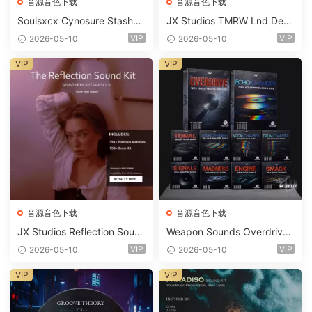
音源音色下载
音源音色下载
Soulsxcx Cynosure Stashkit
JX Studios TMRW Lnd Dee
WAV MiDi FST-FANTASTiC
p And Tech House Sound Ki
VIP
VIP
2026-05-10
2026-05-10
t WAV MiDi Ni Massive Pres
ets-FANTASTiC
VIP
VIP
音源音色下载
音源音色下载
JX Studios Reflection Soun
Weapon Sounds Overdrive
d Kit WAV-FANTASTiC
x Echo Chamber Production
VIP
VIP
2026-05-10
2026-05-10
Suite Bundle WAV MiDi Seru
m 2 Presets-FANTASTiC
VIP
VIP