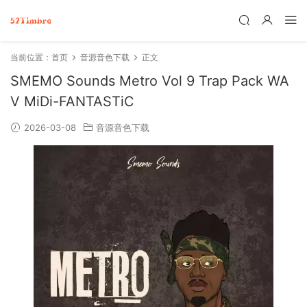
当前位置：
首页
音源音色下载
正文
SMEMO Sounds Metro Vol 9 Trap Pack WA
V MiDi-FANTASTiC
2026-03-08
音源音色下载