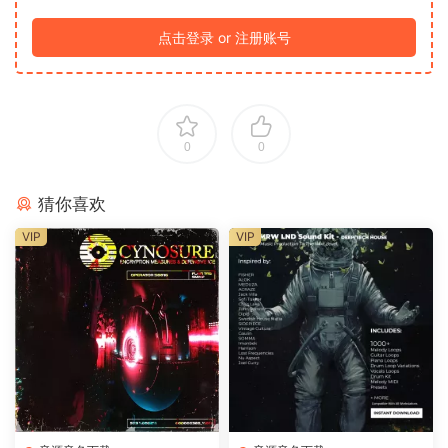
点击登录 or 注册账号
0
0
猜你喜欢
VIP
VIP