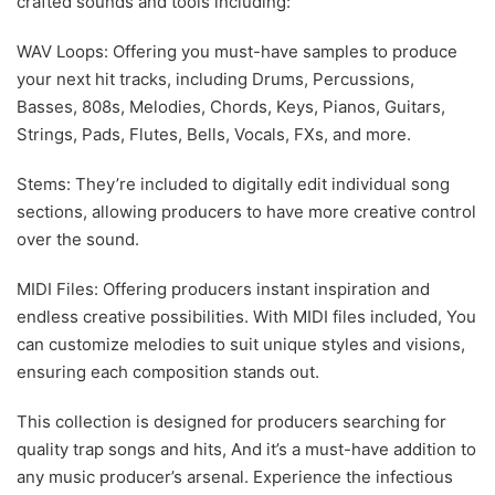
crafted sounds and tools including:
WAV Loops: Offering you must-have samples to produce
your next hit tracks, including Drums, Percussions,
Basses, 808s, Melodies, Chords, Keys, Pianos, Guitars,
Strings, Pads, Flutes, Bells, Vocals, FXs, and more.
Stems: They’re included to digitally edit individual song
sections, allowing producers to have more creative control
over the sound.
MIDI Files: Offering producers instant inspiration and
endless creative possibilities. With MIDI files included, You
can customize melodies to suit unique styles and visions,
ensuring each composition stands out.
This collection is designed for producers searching for
quality trap songs and hits, And it’s a must-have addition to
any music producer’s arsenal. Experience the infectious