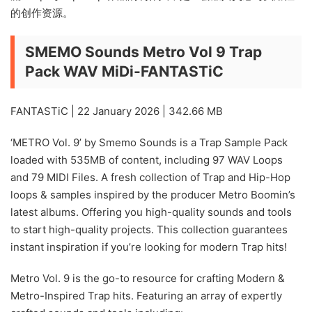
的创作资源。
SMEMO Sounds Metro Vol 9 Trap
Pack WAV MiDi-FANTASTiC
FANTASTiC | 22 January 2026 | 342.66 MB
‘METRO Vol. 9’ by Smemo Sounds is a Trap Sample Pack
loaded with 535MB of content, including 97 WAV Loops
and 79 MIDI Files. A fresh collection of Trap and Hip-Hop
loops & samples inspired by the producer Metro Boomin’s
latest albums. Offering you high-quality sounds and tools
to start high-quality projects. This collection guarantees
instant inspiration if you’re looking for modern Trap hits!
Metro Vol. 9 is the go-to resource for crafting Modern &
Metro-Inspired Trap hits. Featuring an array of expertly