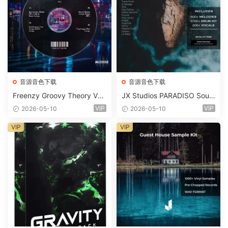
音源音色下载
音源音色下载
Freenzy Groovy Theory Vol.
JX Studios PARADISO Soun
2 WAV
d Kit MULTiFORMAT-FANTA
VIP
VIP
2026-05-10
2026-05-10
STiC
VIP
VIP