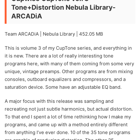
Tone+Distortion Nebula Library-
ARCADiA
Team ARCADiA | Nebula Library | 452.05 MB
This is volume 3 of my CupTone series, and everything in
it is new. There are a lot of really interesting tone
programs here, with many of them coming from some very
unique, vintage preamps. Other programs are from mixing
consoles, outboard equalizers and compressors, and a
saturation device. Some have an adjustable EQ band.
A major focus with this release was sampling and
recreating not just subtle harmonics, but actual distortion.
To that end I spent a lot of time rethinking how I make my
programs, and came up with a method entirely different
from anything I’ve ever done. 10 of the 35 tone programs