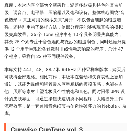
真库，本次内容全部为全新采样，涵盖多款极具特色的复古前
级、调音台、电平器、压缩器以及饱和设备。整体核心围绕“音
色塑形 + 真正可用的模拟失真”展开，不仅包含细腻的谐波增
强，还特别重构了采样方法，使部分程序能够实现真实的模拟
级失真效果。35 个 Tone 程序中有 10 个具备明显失真能力，
其余 25 个则专注于音色雕刻与微妙的谐波润色，同时还额外提
供 12 个用于重现设备过载时非线性动态响应的程序，总计 47
个程序，采样自 22 种不同硬件设备。
本库支持 44.1、48、88.2 和 96 kHz 四种采样率版本，购买后
可获得全部规格。相比前作，本版本在驱动和失真表现上更加
激进，既能为鼓组和铜管带来厚重粗粝的模拟质感，也能在吉
他、贝斯等素材上塑造极具个性的饱和音色。同时附带 JPN 设
计的皮肤界面，可通过按钮快速切换不同程序，大幅提升工作
流程效率，是一套兼顾音色细节与创造性破坏力的 Nebula 扩展
库。
Cupwise CupTone vol. 3