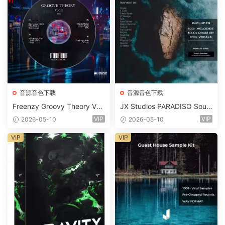
音源音色下载
音源音色下载
Freenzy Groovy Theory Vol.
JX Studios PARADISO Soun
2 WAV
d Kit MULTiFORMAT-FANTA
VIP
VIP
2026-05-10
2026-05-10
STiC
VIP
VIP