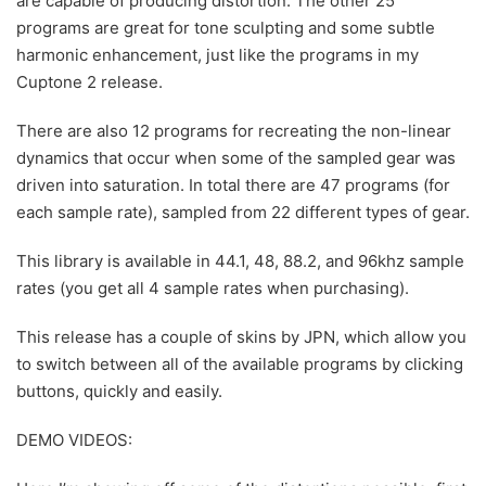
are capable of producing distortion. The other 25
programs are great for tone sculpting and some subtle
harmonic enhancement, just like the programs in my
Cuptone 2 release.
There are also 12 programs for recreating the non-linear
dynamics that occur when some of the sampled gear was
driven into saturation. In total there are 47 programs (for
each sample rate), sampled from 22 different types of gear.
This library is available in 44.1, 48, 88.2, and 96khz sample
rates (you get all 4 sample rates when purchasing).
This release has a couple of skins by JPN, which allow you
to switch between all of the available programs by clicking
buttons, quickly and easily.
DEMO VIDEOS: