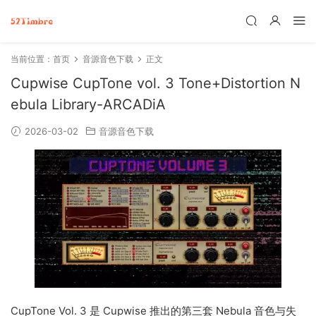
当前位置：
首页
音源音色下载
正文
Cupwise CupTone vol. 3 Tone+Distortion N
ebula Library-ARCADiA
2026-03-02
音源音色下载
CupTone Vol. 3 是 Cupwise 推出的第三套 Nebula 音色与失