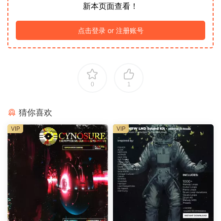
新本页面查看！
点击登录 or 注册账号
0
1
猜你喜欢
VIP
VIP