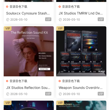
音源音色下载
音源音色下载
Soulsxcx Cynosure Stashkit
JX Studios TMRW Lnd Dee
WAV MiDi FST-FANTASTiC
p And Tech House Sound Ki
VIP
VIP
2026-05-10
2026-05-10
t WAV MiDi Ni Massive Pres
ets-FANTASTiC
VIP
VIP
音源音色下载
音源音色下载
JX Studios Reflection Soun
Weapon Sounds Overdrive
d Kit WAV-FANTASTiC
x Echo Chamber Production
VIP
VIP
2026-05-10
2026-05-10
Suite Bundle WAV MiDi Seru
m 2 Presets-FANTASTiC
VIP
VIP