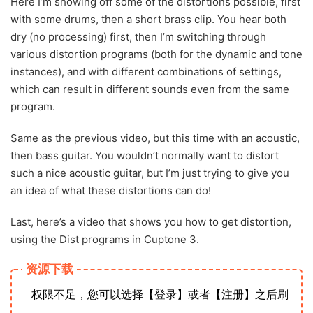
Here I’m showing off some of the distortions possible, first
with some drums, then a short brass clip. You hear both
dry (no processing) first, then I’m switching through
various distortion programs (both for the dynamic and tone
instances), and with different combinations of settings,
which can result in different sounds even from the same
program.
Same as the previous video, but this time with an acoustic,
then bass guitar. You wouldn’t normally want to distort
such a nice acoustic guitar, but I’m just trying to give you
an idea of what these distortions can do!
Last, here’s a video that shows you how to get distortion,
using the Dist programs in Cuptone 3.
资源下载
权限不足，您可以选择【登录】或者【注册】之后刷