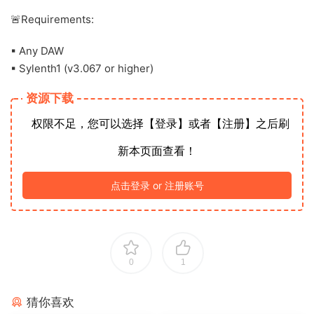
🚨Requirements:
▪ Any DAW
▪ Sylenth1 (v3.067 or higher)
资源下载
权限不足，您可以选择【登录】或者【注册】之后刷
新本页面查看！
点击登录 or 注册账号
0
1
猜你喜欢