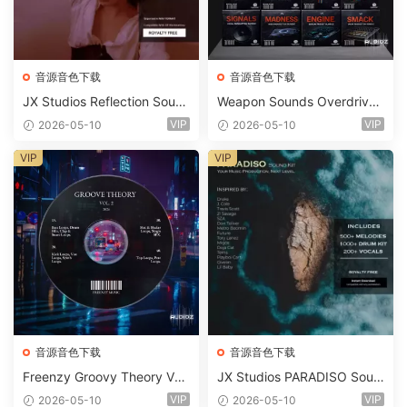
音源音色下载
音源音色下载
JX Studios Reflection Soun
Weapon Sounds Overdrive
d Kit WAV-FANTASTiC
x Echo Chamber Production
VIP
VIP
2026-05-10
2026-05-10
Suite Bundle WAV MiDi Seru
m 2 Presets-FANTASTiC
VIP
VIP
音源音色下载
音源音色下载
Freenzy Groovy Theory Vol.
JX Studios PARADISO Soun
2 WAV
d Kit MULTiFORMAT-FANTA
VIP
VIP
2026-05-10
2026-05-10