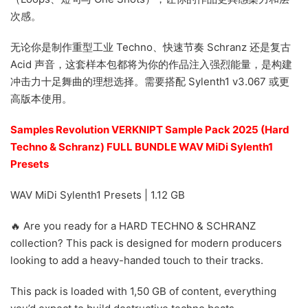
次感。
无论你是制作重型工业 Techno、快速节奏 Schranz 还是复古
Acid 声音，这套样本包都将为你的作品注入强烈能量，是构建
冲击力十足舞曲的理想选择。需要搭配 Sylenth1 v3.067 或更
高版本使用。
Samples Revolution VERKNIPT Sample Pack 2025 (Hard
Techno & Schranz) FULL BUNDLE WAV MiDi Sylenth1
Presets
WAV MiDi Sylenth1 Presets | 1.12 GB
🔥 Are you ready for a HARD TECHNO & SCHRANZ
collection? This pack is designed for modern producers
looking to add a heavy-handed touch to their tracks.
This pack is loaded with 1,50 GB of content, everything