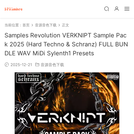
当前位置：
首页
音源音色下载
正文
Samples Revolution VERKNIPT Sample Pac
k 2025 (Hard Techno & Schranz) FULL BUN
DLE WAV MiDi Sylenth1 Presets
2025-12-21
音源音色下载