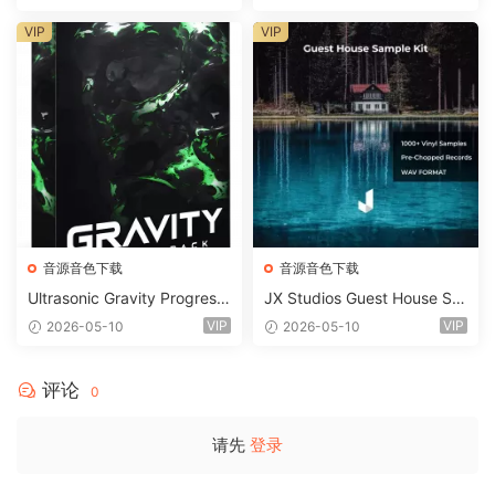
STiC
VIP
VIP
音源音色下载
音源音色下载
Ultrasonic Gravity Progressi
JX Studios Guest House Sa
ve House Sample Pack Ulti
mples WAV-FANTASTiC
VIP
VIP
2026-05-10
2026-05-10
mate Edition WAV FLP Seru
m Presets Sylenth1 Soundb
ank-ARCADiA
评论
0
请先
登录