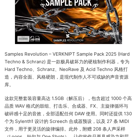
Samples Revolution – VERKNIPT Sample Pack 2025 (Hard
Techno & Schranz) 是一款极具破坏力的硬核制作利器，专为
Hard Techno、Schranz、NeoRave 及 Acid Techno 风格打
造，内容全面、风格硬朗，是现代制作人不可或缺的声音资源
库。
这款完整套装容量高达 1.5GB（解压后），包含超过 1000 个高
品质 WAV 格式的鼓组、打击乐、合成器、FX、主旋律循环与
破碎感十足的音效，全部适配任何 DAW 使用。同时还提供 130
个为 Sylenth1 设计的 Screech 合成器预设，以及 27 条 MIDI
文件，用于更灵活的旋律编排。此外，附赠 208 条人声采样
（Loops、短句与 One Shots），让你的作品更具感染力和层