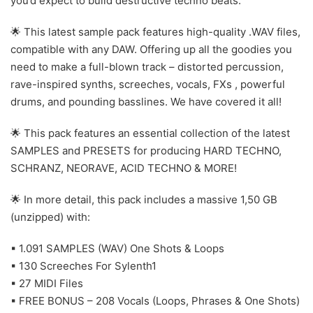
you’d expect to build destructive techno beats.
🌟 This latest sample pack features high-quality .WAV files,
compatible with any DAW. Offering up all the goodies you
need to make a full-blown track – distorted percussion,
rave-inspired synths, screeches, vocals, FXs , powerful
drums, and pounding basslines. We have covered it all!
🌟 This pack features an essential collection of the latest
SAMPLES and PRESETS for producing HARD TECHNO,
SCHRANZ, NEORAVE, ACID TECHNO & MORE!
🌟 In more detail, this pack includes a massive 1,50 GB
(unzipped) with:
▪ 1.091 SAMPLES (WAV) One Shots & Loops
▪ 130 Screeches For Sylenth1
▪ 27 MIDI Files
▪ FREE BONUS – 208 Vocals (Loops, Phrases & One Shots)