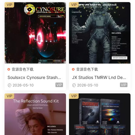
VIP
VIP
音源音色下载
音源音色下载
Soulsxcx Cynosure Stashkit
JX Studios TMRW Lnd Dee
WAV MiDi FST-FANTASTiC
p And Tech House Sound Ki
VIP
VIP
2026-05-10
2026-05-10
t WAV MiDi Ni Massive Pres
ets-FANTASTiC
VIP
VIP