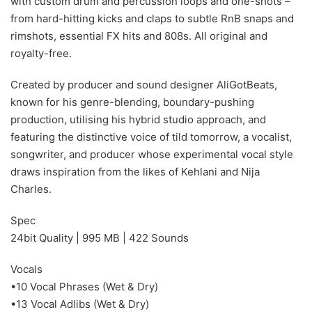
with custom drum and percussion loops and one-shots –
from hard-hitting kicks and claps to subtle RnB snaps and
rimshots, essential FX hits and 808s. All original and
royalty-free.
Created by producer and sound designer AliGotBeats,
known for his genre-blending, boundary-pushing
production, utilising his hybrid studio approach, and
featuring the distinctive voice of tild tomorrow, a vocalist,
songwriter, and producer whose experimental vocal style
draws inspiration from the likes of Kehlani and Nija
Charles.
Spec
24bit Quality | 995 MB | 422 Sounds
Vocals
•10 Vocal Phrases (Wet & Dry)
•13 Vocal Adlibs (Wet & Dry)