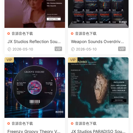
音源音色下载
音源音色下载
JX Studios Reflection Soun
Weapon Sounds Overdrive
d Kit WAV-FANTASTiC
x Echo Chamber Production
VIP
VIP
2026-05-10
2026-05-10
Suite Bundle WAV MiDi Seru
m 2 Presets-FANTASTiC
VIP
VIP
音源音色下载
音源音色下载
Freenzy Groovy Theory Vol.
JX Studios PARADISO Soun