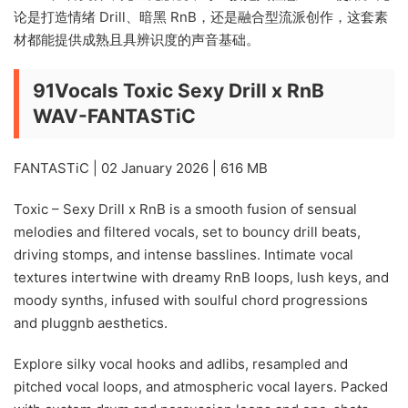
论是打造情绪 Drill、暗黑 RnB，还是融合型流派创作，这套素
材都能提供成熟且具辨识度的声音基础。
91Vocals Toxic Sexy Drill x RnB
WAV-FANTASTiC
FANTASTiC | 02 January 2026 | 616 MB
Toxic – Sexy Drill x RnB is a smooth fusion of sensual
melodies and filtered vocals, set to bouncy drill beats,
driving stomps, and intense basslines. Intimate vocal
textures intertwine with dreamy RnB loops, lush keys, and
moody synths, infused with soulful chord progressions
and pluggnb aesthetics.
Explore silky vocal hooks and adlibs, resampled and
pitched vocal loops, and atmospheric vocal layers. Packed