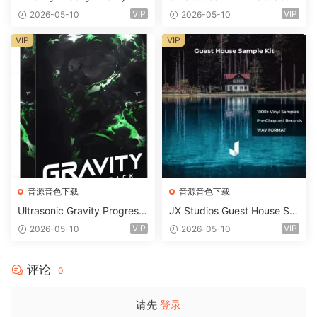
2 WAV
d Kit MULTiFORMAT-FANTA
VIP
VIP
2026-05-10
2026-05-10
STiC
VIP
VIP
音源音色下载
音源音色下载
Ultrasonic Gravity Progressi
JX Studios Guest House Sa
ve House Sample Pack Ulti
mples WAV-FANTASTiC
VIP
VIP
2026-05-10
2026-05-10
mate Edition WAV FLP Seru
m Presets Sylenth1 Soundb
ank-ARCADiA
评论
0
请先
登录