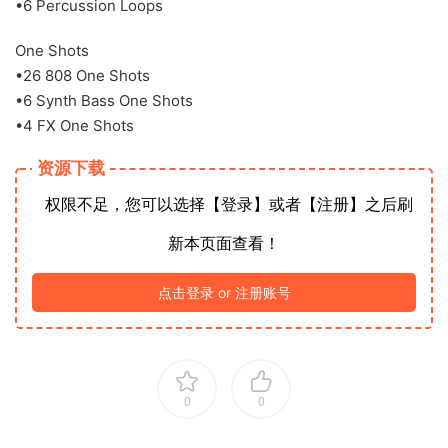
•6 Percussion Loops
One Shots
•26 808 One Shots
•6 Synth Bass One Shots
•4 FX One Shots
资源下载
权限不足，您可以选择【登录】或者【注册】之后刷
新本页面查看！
点击登录 or 注册账号
0
0