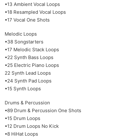
•13 Ambient Vocal Loops
•18 Resampled Vocal Loops
•17 Vocal One Shots
Melodic Loops
•38 Songstarters
•17 Melodic Stack Loops
•22 Synth Bass Loops
•25 Electric Piano Loops
22 Synth Lead Loops
•24 Synth Pad Loops
•15 Synth Loops
Drums & Percussion
•89 Drum & Percussion One Shots
•15 Drum Loops
•12 Drum Loops No Kick
•8 HiHat Loops