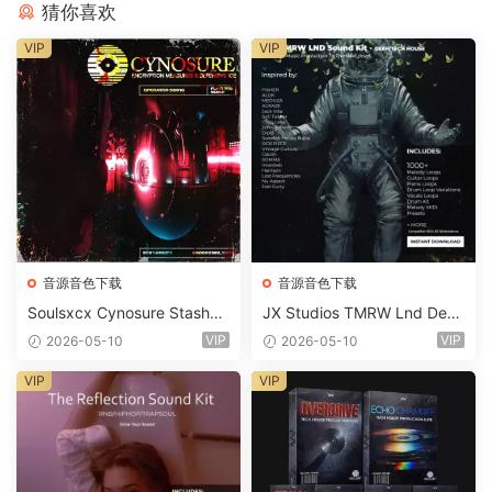
猜你喜欢
VIP
VIP
音源音色下载
音源音色下载
Soulsxcx Cynosure Stashkit
JX Studios TMRW Lnd Dee
WAV MiDi FST-FANTASTiC
p And Tech House Sound Ki
VIP
VIP
2026-05-10
2026-05-10
t WAV MiDi Ni Massive Pres
ets-FANTASTiC
VIP
VIP