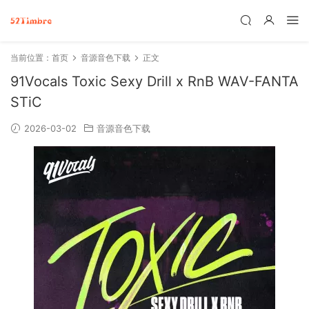
当前位置：
首页
音源音色下载
正文
91Vocals Toxic Sexy Drill x RnB WAV-FANTA
STiC
2026-03-02
音源音色下载