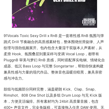
91Vocals Toxic Sexy Drill x RnB 是一套将性感 RnB 氛围与弹
跳式 Drill 节奏融合的高质感素材包，整体围绕丝滑旋律、人声
纹理与强劲低频展开。包内包含大量湿干双版本人声素材，从
柔滑 Hook、氛围叠层到重采样与变调 Vocal Loop，都带有
PluggnB 审美与梦幻 RnB 质感，同时搭配厚实电钢、情绪化合
成器、低沉 Bass Loop 与完整 Songstarter，帮助你快速构建
兼具性感与力量的现代作品。整体音色温暖但暗黑，兼具亲密
感与冲击力。
鼓组与低频部分同样完整，涵盖硬朗 Kick、Clap、Snap、
Rimshot、808 One Shot 以及多组 Drum Loop 与无 Kick 版
本，方便灵活编排。所有素材均为 24bit 高质量音频，包含
400+ 声音文件，完全免版税，可直接拖入任意 DAW 使用。无