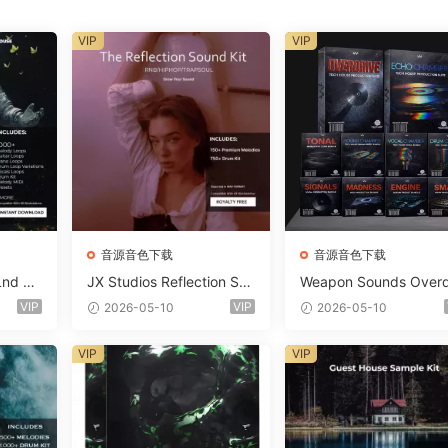
VIP
VIP
音源音色下载
音源音色下载
Lnd De
JX Studios Reflection Sou
Weapon Sounds Overd
e Soun
nd Kit WAV-FANTASTiC
e x Echo Chamber Pr
VIP
VIP
2026-05-10
2026-05-10
Massiv
ction Suite Bundle WA
iC
iDi Serum 2 Presets-F
VIP
VIP
ASTiC