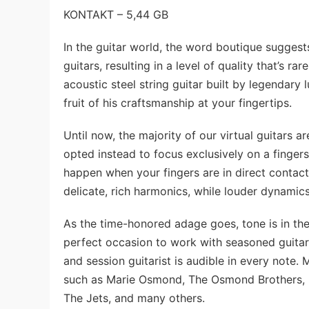
KONTAKT – 5,44 GB
In the guitar world, the word boutique suggests 
guitars, resulting in a level of quality that’s 
acoustic steel string guitar built by legendary
fruit of his craftsmanship at your fingertips.
Until now, the majority of our virtual guitars 
opted instead to focus exclusively on a fingerst
happen when your fingers are in direct contact 
delicate, rich harmonics, while louder dynamics
As the time-honored adage goes, tone is in the 
perfect occasion to work with seasoned guitar
and session guitarist is audible in every note
such as Marie Osmond, The Osmond Brothers, B
The Jets, and many others.