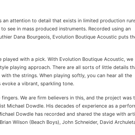
an attention to detail that exists in limited production run
rare to see in mass produced instruments. Recorded using an
 luthier Dana Bourgeois, Evolution Boutique Acoustic puts th
are played with a pick. With Evolution Boutique Acoustic, we
yle playing approach. There are all sorts of little details th
with the strings. When playing softly, you can hear all the
 evoke a vibrant, sparkling tone.
fingers. We are firm believers in this, and the project was 
ist Michael Dowdle. His decades of experience as a perfo
. Michael Dowdle has recorded and shared the stage with art
rian Wilson (Beach Boys), John Schneider, David Archulet