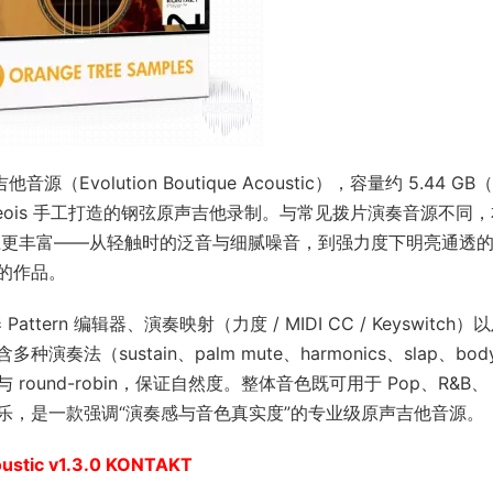
音源（Evolution Boutique Acoustic），容量约 5.44 G
Bourgeois 手工打造的钢弦原声吉他录制。与常见拨片演奏音源不同
节表现上更丰富——从轻触时的泛音与细腻噪音，到强力度下明亮通透
的作品。
ttern 编辑器、演奏映射（力度 / MIDI CC / Keyswitch）
sustain、palm mute、harmonics、slap、body 
und-robin，保证自然度。整体音色既可用于 Pop、R&B、
情绪型音乐，是一款强调“演奏感与音色真实度”的专业级原声吉他音源。
oustic v1.3.0 KONTAKT