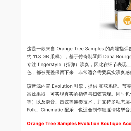
这是一款来自 Orange Tree Samples 的高端指弹吉他
约 11.3 GB 采样），基于传奇制琴师 Dana 
专注 fingerstyle（指弹）演奏，因此在细
色，都被完整保留下来，非常适合需要真实演奏感
该音源内置 Evolution 引擎，提供 和弦系统、节奏 Pa
富效果器，可实现真实的指弹与扫弦表现。同时包含多种演奏法（
等）以及滑音、击弦等连奏技术，并支持多动态层与 ro
Folk、Cinematic 配乐，也适合制作细腻
Orange Tree Samples Evolution Boutique Ac