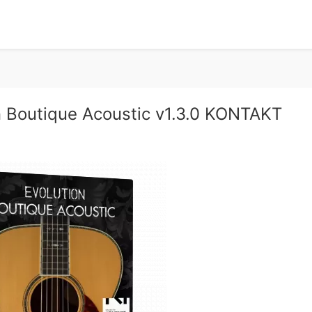
 Boutique Acoustic v1.3.0 KONTAKT