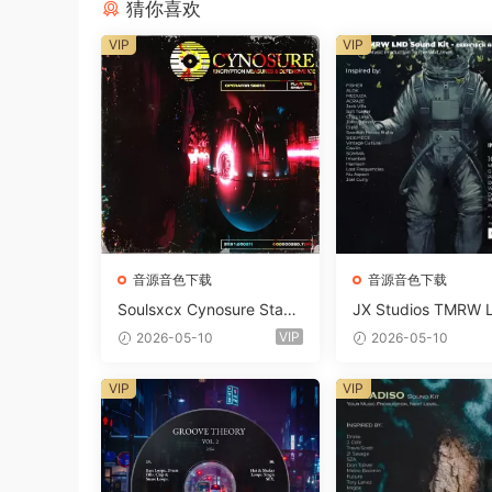
猜你喜欢
VIP
VIP
音源音色下载
音源音色下载
Soulsxcx Cynosure Stash
JX Studios TMRW 
kit WAV MiDi FST-FANTA
ep And Tech Hous
VIP
2026-05-10
2026-05-10
STiC
d Kit WAV MiDi Ni 
e Presets-FANTAST
VIP
VIP