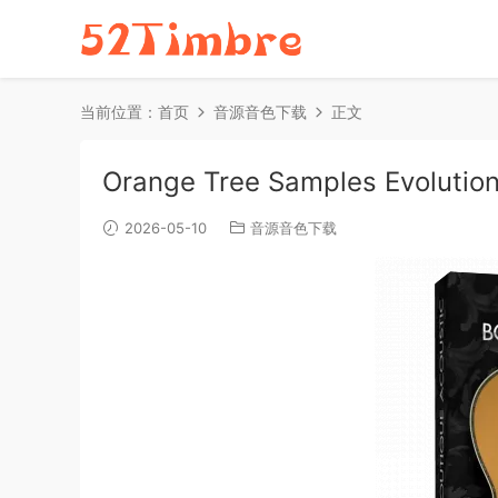
当前位置：
首页
音源音色下载
正文
Orange Tree Samples Evolution
2026-05-10
音源音色下载