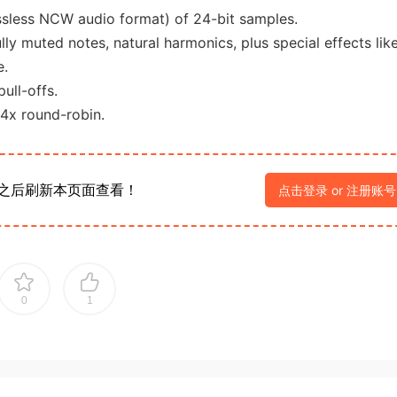
ssless NCW audio format) of 24-bit samples.
lly muted notes, natural harmonics, plus special effects lik
e.
ull-offs.
 4x round-robin.
之后刷新本页面查看！
点击登录 or 注册账号
0
1