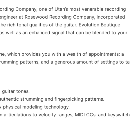
rding Company, one of Utah’s most venerable recording
g engineer at Rosewood Recording Company, incorporated
he rich tonal qualities of the guitar. Evolution Boutique
as well as an enhanced signal that can be blended to your
ine, which provides you with a wealth of appointments: a
strumming patterns, and a generous amount of settings to ta
 guitar tones.
authentic strumming and fingerpicking patterns.
ry physical modeling technology.
 articulations to velocity ranges, MIDI CCs, and keyswitch