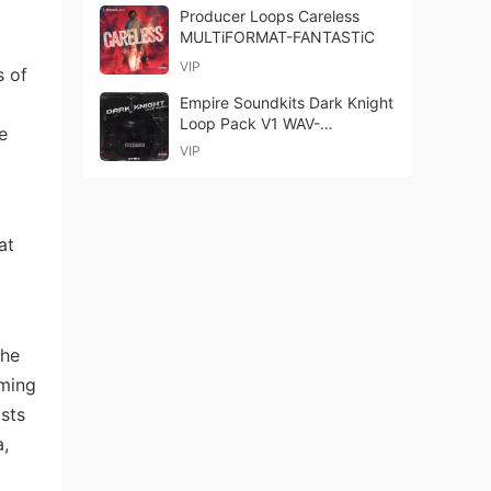
Producer Loops Careless
MULTiFORMAT-FANTASTiC
VIP
s of
Empire Soundkits Dark Knight
Loop Pack V1 WAV-
e
FANTASTiC
VIP
at
the
rming
ists
a,