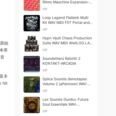
Ritmo Maschine Expansion-
bobdule
VIP
Loop Legend Flailsink Multi
Kit WAV MiDi FST Portal and
Analog Lab Bank-FANTASTiC
VIP
Hypn Vault Chaos Production
B（原始
Suite WAV MiDi ANALOG LAB
BANK-FANTASTiC
，本库
VIP
的音
Soundethers Rebirth 2
KONTAKT-ARCADiA
VIP
以及丰
Splice Sounds demotapes
hit
Volume 2 (afternoon) WAV-
FANTASTiC
VIP
Lex Sounds Gumbo: Future
Soul Essentials WAV-
FANTASTiC
VIP