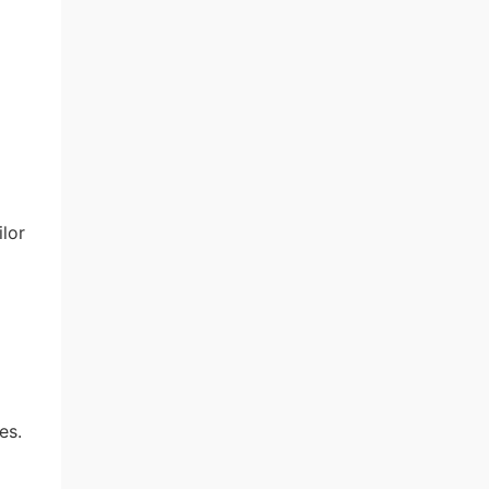
ilor
es.