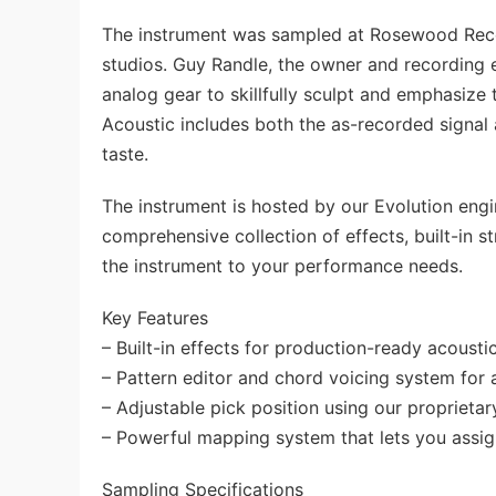
The instrument was sampled at Rosewood Reco
studios. Guy Randle, the owner and recordin
analog gear to skillfully sculpt and emphasize t
Acoustic includes both the as-recorded signal 
taste.
The instrument is hosted by our Evolution eng
comprehensive collection of effects, built-in 
the instrument to your performance needs.
Key Features
– Built-in effects for production-ready acoustic
– Pattern editor and chord voicing system for 
– Adjustable pick position using our proprieta
– Powerful mapping system that lets you assign
Sampling Specifications