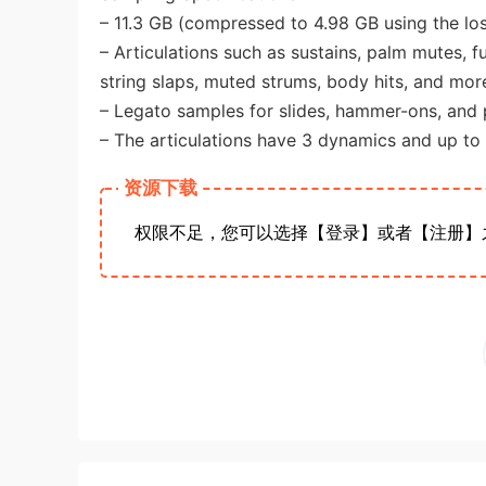
– 11.3 GB (compressed to 4.98 GB using the lo
– Articulations such as sustains, palm mutes, fu
string slaps, muted strums, body hits, and mor
– Legato samples for slides, hammer-ons, and p
– The articulations have 3 dynamics and up to
资源下载
权限不足，您可以选择【登录】或者【注册】