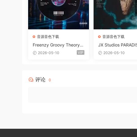
音源音色下载
音源音色下载
Freenzy Groovy Theory V
JX Studios PARADI
ol.2 WAV
und Kit MULTiFOR
VIP
2026-05-10
2026-05-10
ANTASTiC
评论
0