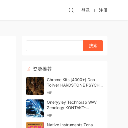
登录
注册
资源推荐
Chrome Kits [4000+] Don
Toliver HARDSTONE PSYCHO
Drum Kit MULTiFORMAT-
VIP
FANTASTiC
Oneryyley Technorap WAV
Zenology KONTAKT-
FANTASTiC
VIP
Native Instruments Zona