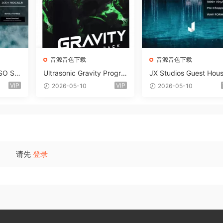
音源音色下载
音源音色下载
SO So
Ultrasonic Gravity Progre
JX Studios Guest Hou
MAT-F
ssive House Sample Pack
Samples WAV-FANTAS
VIP
VIP
2026-05-10
2026-05-10
Ultimate Edition WAV FLP
C
Serum Presets Sylenth1 S
oundbank-ARCADiA
请先
登录