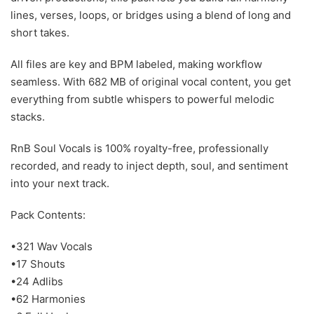
lines, verses, loops, or bridges using a blend of long and
short takes.
All files are key and BPM labeled, making workflow
seamless. With 682 MB of original vocal content, you get
everything from subtle whispers to powerful melodic
stacks.
RnB Soul Vocals is 100% royalty-free, professionally
recorded, and ready to inject depth, soul, and sentiment
into your next track.
Pack Contents:
•321 Wav Vocals
•17 Shouts
•24 Adlibs
•62 Harmonies