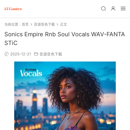
当前位置：
首页
音源音色下载
正文
Sonics Empire Rnb Soul Vocals WAV-FANTA
STiC
2025-12-21
音源音色下载