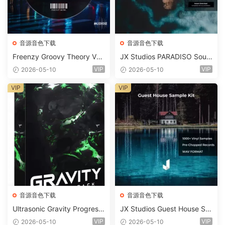
音源音色下载
音源音色下载
Freenzy Groovy Theory Vol.
JX Studios PARADISO Soun
2 WAV
d Kit MULTiFORMAT-FANTA
VIP
VIP
2026-05-10
2026-05-10
STiC
VIP
VIP
音源音色下载
音源音色下载
Ultrasonic Gravity Progressi
JX Studios Guest House Sa
ve House Sample Pack Ulti
mples WAV-FANTASTiC
VIP
VIP
2026-05-10
2026-05-10