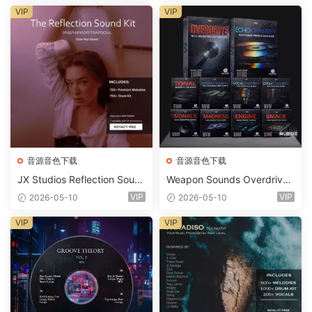
ets-FANTASTiC
VIP
VIP
音源音色下载
音源音色下载
JX Studios Reflection Soun
Weapon Sounds Overdrive
d Kit WAV-FANTASTiC
x Echo Chamber Production
VIP
VIP
2026-05-10
2026-05-10
Suite Bundle WAV MiDi Seru
m 2 Presets-FANTASTiC
VIP
VIP