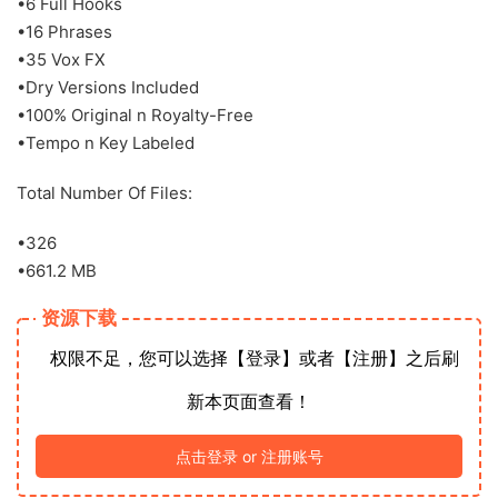
•6 Full Hooks
•16 Phrases
•35 Vox FX
•Dry Versions Included
•100% Original n Royalty-Free
•Tempo n Key Labeled
Total Number Of Files:
•326
•661.2 MB
资源下载
权限不足，您可以选择【登录】或者【注册】之后刷
新本页面查看！
点击登录 or 注册账号