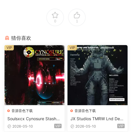
0
1
猜你喜欢
VIP
VIP
音源音色下载
音源音色下载
Soulsxcx Cynosure Stashkit
JX Studios TMRW Lnd Dee
WAV MiDi FST-FANTASTiC
p And Tech House Sound Ki
VIP
VIP
2026-05-10
2026-05-10
t WAV MiDi Ni Massive Pres