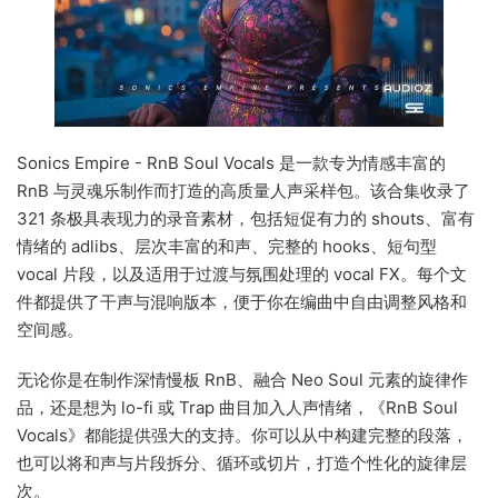
Sonics Empire - RnB Soul Vocals 是一款专为情感丰富的
RnB 与灵魂乐制作而打造的高质量人声采样包。该合集收录了
321 条极具表现力的录音素材，包括短促有力的 shouts、富有
情绪的 adlibs、层次丰富的和声、完整的 hooks、短句型
vocal 片段，以及适用于过渡与氛围处理的 vocal FX。每个文
件都提供了干声与混响版本，便于你在编曲中自由调整风格和
空间感。
无论你是在制作深情慢板 RnB、融合 Neo Soul 元素的旋律作
品，还是想为 lo-fi 或 Trap 曲目加入人声情绪，《RnB Soul
Vocals》都能提供强大的支持。你可以从中构建完整的段落，
也可以将和声与片段拆分、循环或切片，打造个性化的旋律层
次。