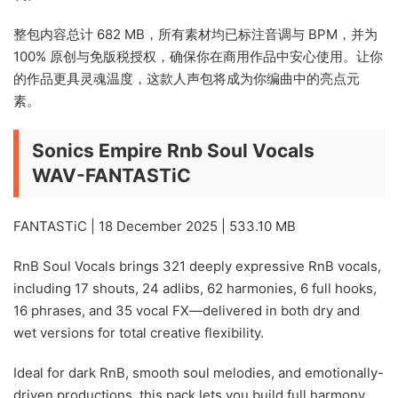
整包内容总计 682 MB，所有素材均已标注音调与 BPM，并为
100% 原创与免版税授权，确保你在商用作品中安心使用。让你
的作品更具灵魂温度，这款人声包将成为你编曲中的亮点元
素。
Sonics Empire Rnb Soul Vocals
WAV-FANTASTiC
FANTASTiC | 18 December 2025 | 533.10 MB
RnB Soul Vocals brings 321 deeply expressive RnB vocals,
including 17 shouts, 24 adlibs, 62 harmonies, 6 full hooks,
16 phrases, and 35 vocal FX—delivered in both dry and
wet versions for total creative flexibility.
Ideal for dark RnB, smooth soul melodies, and emotionally-
driven productions, this pack lets you build full harmony