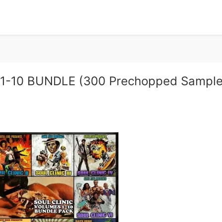
s 1-10 BUNDLE (300 Prechopped Sample