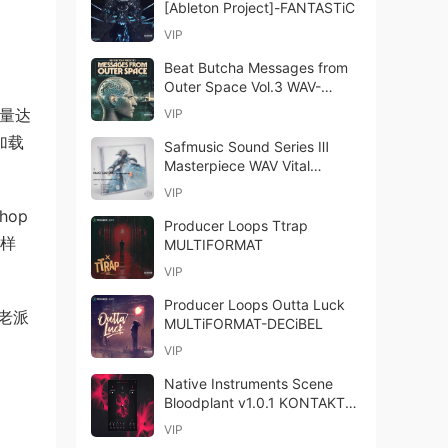
[Ableton Project]-FANTASTiC
VIP
Beat Butcha Messages from
Outer Space Vol.3 WAV-
FANTASTiC
总容量达
VIP
加载
Safmusic Sound Series Ⅲ
Masterpiece WAV Vital
Presets-FANTASTiC
VIP
hop
Producer Loops Ttrap
采样
MULTIFORMAT
VIP
Producer Loops Outta Luck
的老派
MULTiFORMAT-DECiBEL
VIP
Native Instruments Scene
Bloodplant v1.0.1 KONTAKT-
HiDERA
VIP