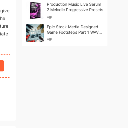
Production Music Live Serum
2 Melodic Progressive Presets
 give
VIP
the
ture
Epic Stock Media Designed
Game Footsteps Part 1 WAV-
iate
FANTASTiC
VIP