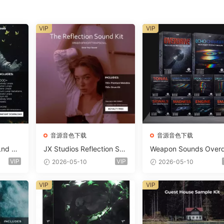
VIP
VIP
音源音色下载
音源音色下载
Lnd De
JX Studios Reflection Sou
Weapon Sounds Overd
e Soun
nd Kit WAV-FANTASTiC
e x Echo Chamber Pr
VIP
VIP
2026-05-10
2026-05-10
Massiv
ction Suite Bundle WA
iC
iDi Serum 2 Presets-F
VIP
VIP
ASTiC