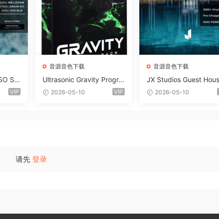
音源音色下载
音源音色下载
SO So
Ultrasonic Gravity Progre
JX Studios Guest Hou
MAT-F
ssive House Sample Pack
Samples WAV-FANTAS
VIP
VIP
2026-05-10
2026-05-10
Ultimate Edition WAV FLP
C
Serum Presets Sylenth1 S
oundbank-ARCADiA
请先
登录