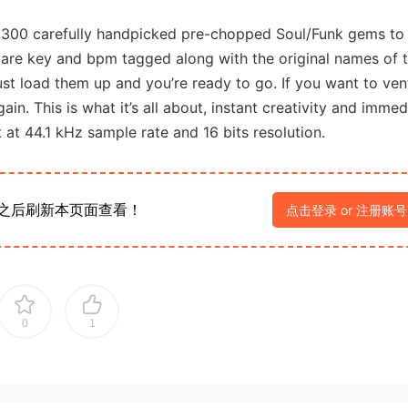
s 300 carefully handpicked pre-chopped Soul/Funk gems to
are key and bpm tagged along with the original names of 
ust load them up and you’re ready to go. If you want to ven
n. This is what it’s all about, instant creativity and immed
at at 44.1 kHz sample rate and 16 bits resolution.
之后刷新本页面查看！
点击登录 or 注册账号
0
1