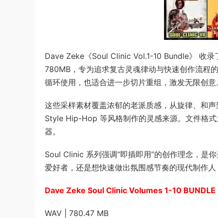
Dave Zeke《Soul Clinic Vol.1-10 Bun
780MB，专为追求复古灵魂律动与快速创作流程
循环使用，也适合进一步切片重组，激发无限创意
这些采样素材覆盖浓郁的老派质感，从旋律、和声到律动
Style Hip-Hop 等风格制作的灵感来源。文件格式
器。
Soul Clinic 系列强调“即插即用”的创作
爱好者，还是想快速做出氛围感节奏的现代制作人
Dave Zeke Soul Clinic Volumes 1-10 BUNDL
WAV | 780.47 MB