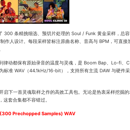
dle》 收录了 300 条精挑细选、预切片处理的 Soul / Funk 黄金采样，
的制作人设计。每段采样皆标注原曲名称、音高与 BPM，可直接
。
都保有原始录音的温度与灵魂，是 Boom Bap、Lo-fi、C
为标准 WAV（44.1kHz/16-bit），支持所有主流 DAW 与硬件
理念，是你开启下一首灵魂取样之作的高效工具包。无论是热衷采样挖掘
，这套合集都不容错过。
E (300 Prechopped Samples) WAV