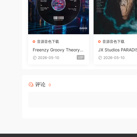
音源音色下载
音源音色下载
Freenzy Groovy Theory V
JX Studios PARADI
ol.2 WAV
und Kit MULTiFOR
VIP
2026-05-10
2026-05-10
ANTASTiC
评论
0