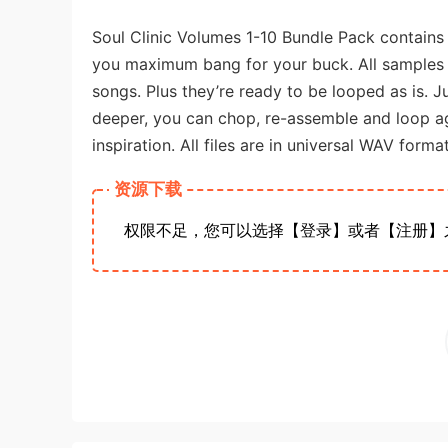
Soul Clinic Volumes 1-10 Bundle Pack contain
you maximum bang for your buck. All samples 
songs. Plus they’re ready to be looped as is. J
deeper, you can chop, re-assemble and loop agai
inspiration. All files are in universal WAV form
资源下载
权限不足，您可以选择【登录】或者【注册】