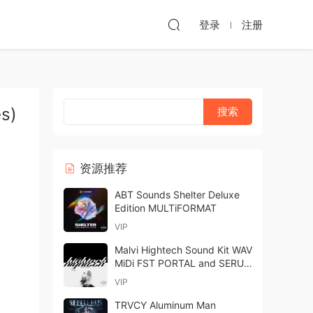
登录
注册
s)
资源推荐
ABT Sounds Shelter Deluxe
Edition MULTiFORMAT
VIP
Malvi Hightech Sound Kit WAV
MiDi FST PORTAL and SERUM
PRESETS-FANTASTiC
VIP
TRVCY Aluminum Man