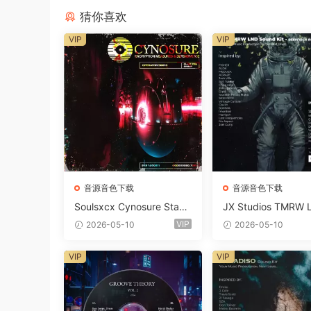
猜你喜欢
VIP
VIP
音源音色下载
音源音色下载
Soulsxcx Cynosure Stash
JX Studios TMRW 
kit WAV MiDi FST-FANTA
ep And Tech Hous
VIP
2026-05-10
2026-05-10
STiC
d Kit WAV MiDi Ni 
e Presets-FANTAST
VIP
VIP