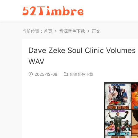
当前位置：
首页
音源音色下载
正文
Dave Zeke Soul Clinic Volume
WAV
2025-12-08
音源音色下载