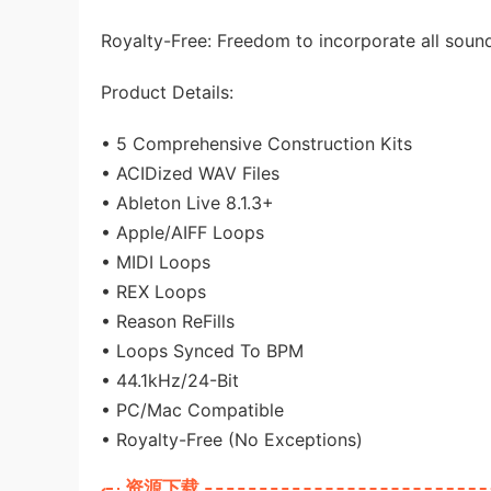
Royalty-Free: Freedom to incorporate all soun
Product Details:
• 5 Comprehensive Construction Kits
• ACIDized WAV Files
• Ableton Live 8.1.3+
• Apple/AIFF Loops
• MIDI Loops
• REX Loops
• Reason ReFills
• Loops Synced To BPM
• 44.1kHz/24-Bit
• PC/Mac Compatible
• Royalty-Free (No Exceptions)
资源下载