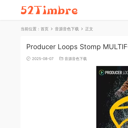
当前位置：
首页
音源音色下载
正文
Producer Loops Stomp MULTI
2025-08-07
音源音色下载