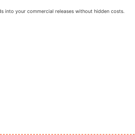
ds into your commercial releases without hidden costs.