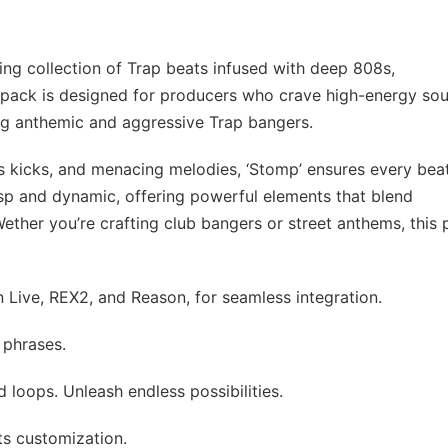
ing collection of Trap beats infused with deep 808s,
is pack is designed for producers who crave high-energy so
ting anthemic and aggressive Trap bangers.
 kicks, and menacing melodies, ‘Stomp’ ensures every beat
sp and dynamic, offering powerful elements that blend
ther you’re crafting club bangers or street anthems, this
 Live, REX2, and Reason, for seamless integration.
 phrases.
d loops. Unleash endless possibilities.
ts customization.