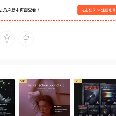
之后刷新本页面查看！
点击登录 or 注册账号
0
0
VIP
VIP