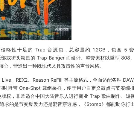
高能量、侵略性十足的 Trap 音源包，总容量约 1.2GB，包含 5 
俱乐部或街头氛围的 Trap Banger 而设计。整套素材以重型 808
核心，营造出一种既现代又具攻击性的声音风格。
n Live、REX2、Reason ReFill 等主流格式，全面适配各种 DA
同时附带 One-Shot 鼓组采样，便于用户自定义鼓点与节奏编
100% 免版权，非常适合中国大陆音乐人进行商业 Trap 歌曲制作、短
追求的是节奏爆发力还是混音穿透感，《Stomp》都能助你打