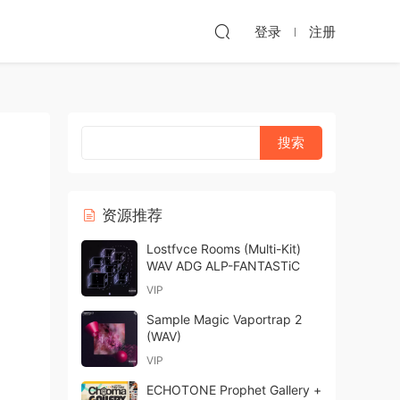
登录
注册
资源推荐
Lostfvce Rooms (Multi-Kit)
WAV ADG ALP-FANTASTiC
VIP
Sample Magic Vaportrap 2
(WAV)
VIP
ECHOTONE Prophet Gallery +