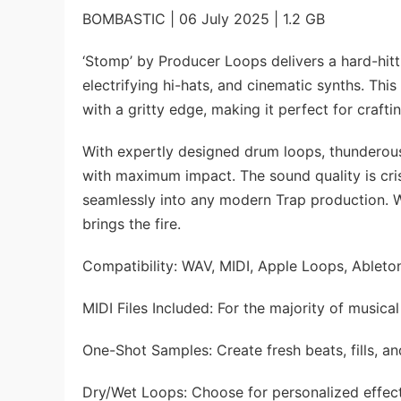
BOMBASTIC | 06 July 2025 | 1.2 GB
‘Stomp’ by Producer Loops delivers a hard-hitt
electrifying hi-hats, and cinematic synths. Th
with a gritty edge, making it perfect for craf
With expertly designed drum loops, thunderous
with maximum impact. The sound quality is cri
seamlessly into any modern Trap production. We
brings the fire.
Compatibility: WAV, MIDI, Apple Loops, Ableton
MIDI Files Included: For the majority of musical
One-Shot Samples: Create fresh beats, fills, an
Dry/Wet Loops: Choose for personalized effec