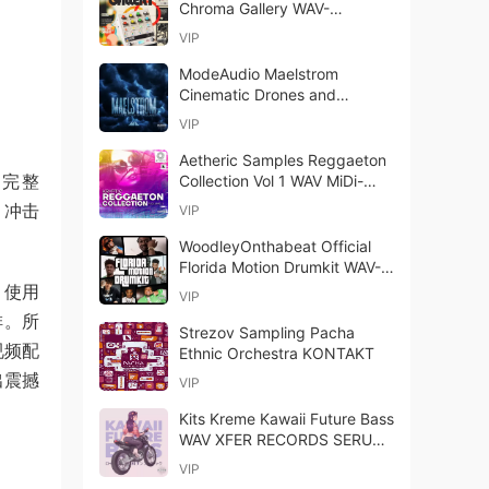
Chroma Gallery WAV-
FANTASTiC
VIP
ModeAudio Maelstrom
Cinematic Drones and
Texture Samples WAV-
VIP
FANTASTiC
Aetheric Samples Reggaeton
套完整
Collection Vol 1 WAV MiDi-
FANTASTiC
、冲击
VIP
WoodleyOnthabeat Official
Florida Motion Drumkit WAV-
FANTASTiC
W 使用
VIP
排。所
Strezov Sampling Pacha
视频配
Ethnic Orchestra KONTAKT
出震撼
VIP
Kits Kreme Kawaii Future Bass
WAV XFER RECORDS SERUM-
FANTASTiC (Full Release)
VIP