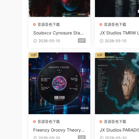
音源音色下载
音源音色下载
Soulsxcx Cynosure Stash
JX Studios TMRW 
kit WAV MiDi FST-FANTA
ep And Tech Hous
VIP
2026-05-10
2026-05-10
STiC
d Kit WAV MiDi Ni 
e Presets-FANTAST
VIP
VIP
音源音色下载
音源音色下载
Freenzy Groovy Theory V
JX Studios PARADI
ol.2 WAV
und Kit MULTiFOR
VIP
2026-05-10
2026-05-10