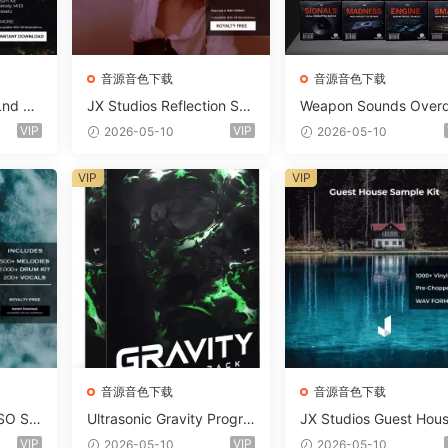
音源音色下载
音源音色下载
Lnd De
JX Studios Reflection Sou
Weapon Sounds Overd
e Soun
nd Kit WAV-FANTASTiC
e x Echo Chamber Pr
VIP
VIP
2026-05-10
2026-05-10
Massiv
ction Suite Bundle WA
iC
iDi Serum 2 Presets-F
VIP
VIP
ASTiC
音源音色下载
音源音色下载
SO So
Ultrasonic Gravity Progre
JX Studios Guest Hou
MAT-F
ssive House Sample Pack
Samples WAV-FANTAS
VIP
VIP
2026-05-10
2026-05-10