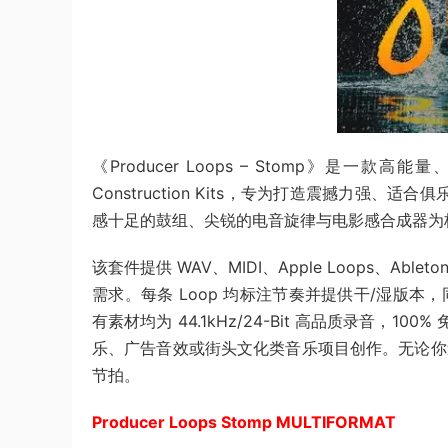
《Producer Loops – Stomp》是一款
Construction Kits，专为打造震撼力强、适合
感十足的鼓组、尖锐的电音旋律与电影感合成器为
该套件提供 WAV、MIDI、Apple Loops、Ableto
需求。每条 Loop 均标注节奏并提供干/湿版本，
有素材均为 44.1kHz/24-Bit 高品质录音，
乐、广告音效或街头文化类音乐项目创作。无论你
节拍。
Producer Loops Stomp MULTIFORMAT