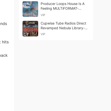
Producer Loops House Is A
Feeling MULTiFORMAT-
FANTASTiC
VIP
unds
Cupwise Tube Radios Direct
Revamped Nebula Library-
ARCADiA
VIP
 hits
 pack