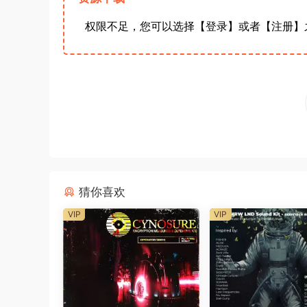
权限不足，您可以选择【登录】或者【注册】
猜你喜欢
VIP
VIP