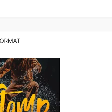
FORMAT