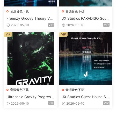
音源音色下载
音源音色下载
Freenzy Groovy Theory Vol.
JX Studios PARADISO Soun
2 WAV
d Kit MULTiFORMAT-FANTA
VIP
VIP
2026-05-10
2026-05-10
STiC
VIP
VIP
音源音色下载
音源音色下载
Ultrasonic Gravity Progressi
JX Studios Guest House Sa
ve House Sample Pack Ulti
mples WAV-FANTASTiC
VIP
VIP
2026-05-10
2026-05-10
mate Edition WAV FLP Seru
m Presets Sylenth1 Soundb