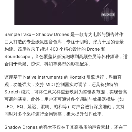
SampleTraxx – Shadow Drones 是一款专为电影与预告片作
曲人打造的专业级氛围音色库，专注于阴暗、张力十足的音景
构建。该库收录了超过 400 个精心设计的 Drone 和
Soundscape，音色覆盖从低沉咆哮到高频空灵等各种频谱，适
合用于悬疑、惊悚、科幻等类型的影视配乐。
该库基于 Native Instruments 的 Kontakt 引擎运行，界面直
观，功能强大，支持 MIDI 控制器实时调节，还具备独特的
Stretch 模式，可将任意采样重新映射为整键盘范围，实现音高
可调的演奏。此外，用户还可通过多个调制与效果器模块（如
LFO、EQ、延迟、混响、饱和等）对声音进行深度雕刻，支持
同时对多个采样进行全局调整，极大提升创作效率。
Shadow Drones 的强大不仅在于其高品质的声音素材，还在于