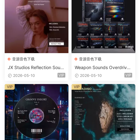
音源音色下载
音源音色下载
JX Studios Reflection Soun
Weapon Sounds Overdrive
d Kit WAV-FANTASTiC
x Echo Chamber Production
VIP
VIP
2026-05-10
2026-05-10
Suite Bundle WAV MiDi Seru
m 2 Presets-FANTASTiC
VIP
VIP