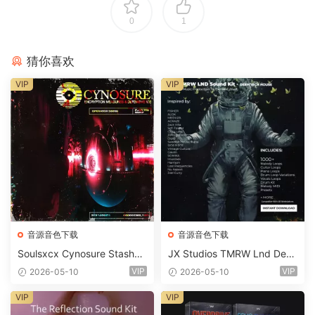
0
1
猜你喜欢
VIP
VIP
音源音色下载
音源音色下载
Soulsxcx Cynosure Stashkit
JX Studios TMRW Lnd Dee
WAV MiDi FST-FANTASTiC
p And Tech House Sound Ki
VIP
VIP
2026-05-10
2026-05-10
t WAV MiDi Ni Massive Pres
ets-FANTASTiC
VIP
VIP