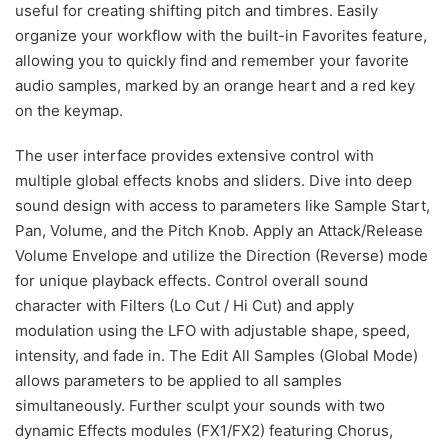
useful for creating shifting pitch and timbres. Easily
organize your workflow with the built-in Favorites feature,
allowing you to quickly find and remember your favorite
audio samples, marked by an orange heart and a red key
on the keymap.
The user interface provides extensive control with
multiple global effects knobs and sliders. Dive into deep
sound design with access to parameters like Sample Start,
Pan, Volume, and the Pitch Knob. Apply an Attack/Release
Volume Envelope and utilize the Direction (Reverse) mode
for unique playback effects. Control overall sound
character with Filters (Lo Cut / Hi Cut) and apply
modulation using the LFO with adjustable shape, speed,
intensity, and fade in. The Edit All Samples (Global Mode)
allows parameters to be applied to all samples
simultaneously. Further sculpt your sounds with two
dynamic Effects modules (FX1/FX2) featuring Chorus,