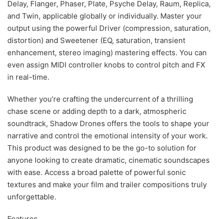
Delay, Flanger, Phaser, Plate, Psyche Delay, Raum, Replica,
and Twin, applicable globally or individually. Master your
output using the powerful Driver (compression, saturation,
distortion) and Sweetener (EQ, saturation, transient
enhancement, stereo imaging) mastering effects. You can
even assign MIDI controller knobs to control pitch and FX
in real-time.
Whether you’re crafting the undercurrent of a thrilling
chase scene or adding depth to a dark, atmospheric
soundtrack, Shadow Drones offers the tools to shape your
narrative and control the emotional intensity of your work.
This product was designed to be the go-to solution for
anyone looking to create dramatic, cinematic soundscapes
with ease. Access a broad palette of powerful sonic
textures and make your film and trailer compositions truly
unforgettable.
Features