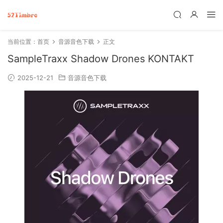
当前位置：
首页
音源音色下载
正文
SampleTraxx Shadow Drones KONTAKT
2025-12-21
音源音色下载