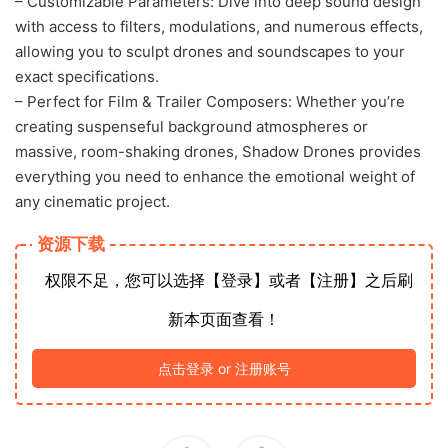
– Customizable Parameters: Dive into deep sound design
with access to filters, modulations, and numerous effects,
allowing you to sculpt drones and soundscapes to your
exact specifications.
– Perfect for Film & Trailer Composers: Whether you’re
creating suspenseful background atmospheres or
massive, room-shaking drones, Shadow Drones provides
everything you need to enhance the emotional weight of
any cinematic project.
资源下载
权限不足，您可以选择【登录】或者【注册】之后刷
新本页面查看！
点击登录 or 注册账号