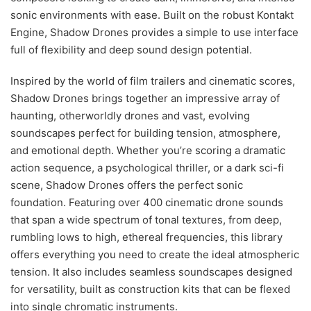
sonic environments with ease. Built on the robust Kontakt
Engine, Shadow Drones provides a simple to use interface
full of flexibility and deep sound design potential.
Inspired by the world of film trailers and cinematic scores,
Shadow Drones brings together an impressive array of
haunting, otherworldly drones and vast, evolving
soundscapes perfect for building tension, atmosphere,
and emotional depth. Whether you’re scoring a dramatic
action sequence, a psychological thriller, or a dark sci-fi
scene, Shadow Drones offers the perfect sonic
foundation. Featuring over 400 cinematic drone sounds
that span a wide spectrum of tonal textures, from deep,
rumbling lows to high, ethereal frequencies, this library
offers everything you need to create the ideal atmospheric
tension. It also includes seamless soundscapes designed
for versatility, built as construction kits that can be flexed
into single chromatic instruments.