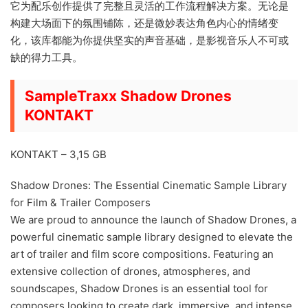
它为配乐创作提供了完整且灵活的工作流程解决方案。无论是
构建大场面下的氛围铺陈，还是微妙表达角色内心的情绪变
化，该库都能为你提供坚实的声音基础，是影视音乐人不可或
缺的得力工具。
SampleTraxx Shadow Drones
KONTAKT
KONTAKT – 3,15 GB
Shadow Drones: The Essential Cinematic Sample Library
for Film & Trailer Composers
We are proud to announce the launch of Shadow Drones, a
powerful cinematic sample library designed to elevate the
art of trailer and film score compositions. Featuring an
extensive collection of drones, atmospheres, and
soundscapes, Shadow Drones is an essential tool for
composers looking to create dark, immersive, and intense