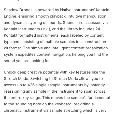
Shadow Drones is powered by Native Instruments’ Kontakt
Engine, ensuring smooth playback, intuitive manipulation,
and dynamic layering of sounds. Sounds are accessed via
Kontakt instruments (.nki), and the library includes 24
Kontakt formatted instruments, each labeled by content
type and consisting of multiple samples in a construction
kit format. The simple and intelligent content organization
system expedites content navigation, helping you find the
sound you are looking for.
Unlock deep creative potential with key features like the
Stretch Mode. Switching to Stretch Mode allows you to
access up to 426 single sample instruments by instantly
reassigning any sample in the instrument to span across
the entire key range. This moves the sample’s fundamental
to the sounding note on the keyboard, providing a
chromatic instrument via sample stretching which is very