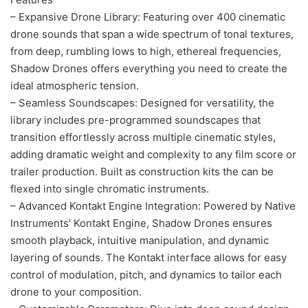
– Expansive Drone Library: Featuring over 400 cinematic
drone sounds that span a wide spectrum of tonal textures,
from deep, rumbling lows to high, ethereal frequencies,
Shadow Drones offers everything you need to create the
ideal atmospheric tension.
– Seamless Soundscapes: Designed for versatility, the
library includes pre-programmed soundscapes that
transition effortlessly across multiple cinematic styles,
adding dramatic weight and complexity to any film score or
trailer production. Built as construction kits the can be
flexed into single chromatic instruments.
– Advanced Kontakt Engine Integration: Powered by Native
Instruments’ Kontakt Engine, Shadow Drones ensures
smooth playback, intuitive manipulation, and dynamic
layering of sounds. The Kontakt interface allows for easy
control of modulation, pitch, and dynamics to tailor each
drone to your composition.