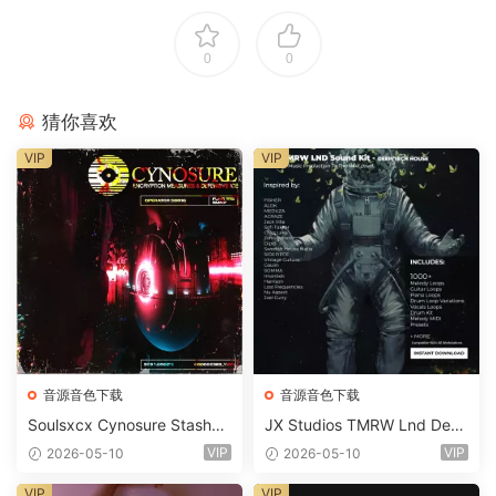
0
0
猜你喜欢
VIP
VIP
音源音色下载
音源音色下载
Soulsxcx Cynosure Stashkit
JX Studios TMRW Lnd Dee
WAV MiDi FST-FANTASTiC
p And Tech House Sound Ki
VIP
VIP
2026-05-10
2026-05-10
t WAV MiDi Ni Massive Pres
ets-FANTASTiC
VIP
VIP