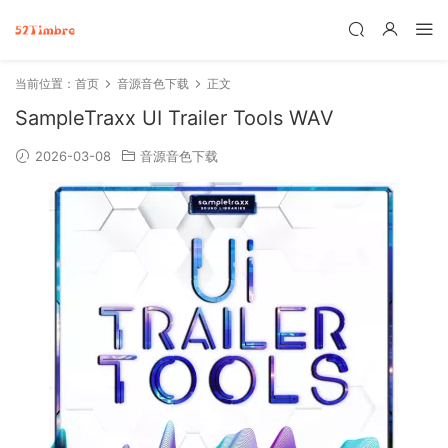
当前位置：
首页
音源音色下载
正文
SampleTraxx UI Trailer Tools WAV
2026-03-08
音源音色下载