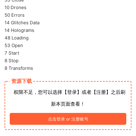
10 Drones
50 Errors
14 Glitches Data
14 Holograms
48 Loading
53 Open
7 Start
8 Stop
8 Transforms
资源下载
权限不足，您可以选择【登录】或者【注册】之后刷
新本页面查看！
点击登录 or 注册账号