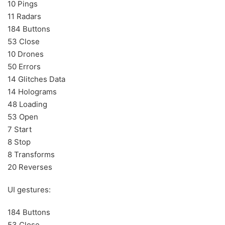
10 Pings
11 Radars
184 Buttons
53 Close
10 Drones
50 Errors
14 Glitches Data
14 Holograms
48 Loading
53 Open
7 Start
8 Stop
8 Transforms
20 Reverses
UI gestures:
184 Buttons
53 Close