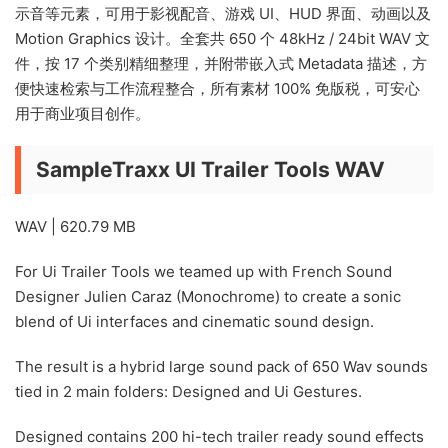
示音等元素，可用于影视配音、游戏 UI、HUD 界面、动画以及
Motion Graphics 设计。全套共 650 个 48kHz / 24bit WAV 文
件，按 17 个类别精细整理，并附带嵌入式 Metadata 描述，方
便快速检索与工作流程整合，所有素材 100% 免版税，可安心
用于商业项目创作。
SampleTraxx UI Trailer Tools WAV
WAV | 620.79 MB
For Ui Trailer Tools we teamed up with French Sound
Designer Julien Caraz (Monochrome) to create a sonic
blend of Ui interfaces and cinematic sound design.
The result is a hybrid large sound pack of 650 Wav sounds
tied in 2 main folders: Designed and Ui Gestures.
Designed contains 200 hi-tech trailer ready sound effects