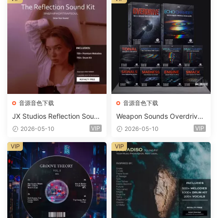
音源音色下载
音源音色下载
JX Studios Reflection Soun
Weapon Sounds Overdrive
d Kit WAV-FANTASTiC
x Echo Chamber Production
VIP
VIP
2026-05-10
2026-05-10
Suite Bundle WAV MiDi Seru
m 2 Presets-FANTASTiC
VIP
VIP