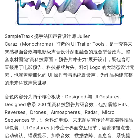
SampleTraxx 携手法国声音设计师 Julien
Caraz（Monochrome）打造的 UI Trailer Tools，是一套将未
来感界面音效与电影级声音设计深度融合的混合型音效库。整
套素材围绕“高科技界面 + 预告片冲击力”展开设计，既包含可
直接用于电影预告、科技品牌片头、科幻 Logo 的大动态设计元
素，也涵盖精细化的 UI 操作音与系统反馈声，为作品构建完整
的未来科技声景世界。
音色内容分为两个核心板块：Designed 与 UI Gestures。
Designed 收录 200 组高科技预告片级音效，包括震撼 Hits、
Reverses、Drones、Atmospheres、Radar、Micro
Sequences 等，适合科幻电影、未来题材宣传片与高端科技品
牌包装。UI Gestures 则专注于界面交互细节，涵盖按钮点击、
启动确认、错误提示、加载音效、数据故障、全息音、系统提