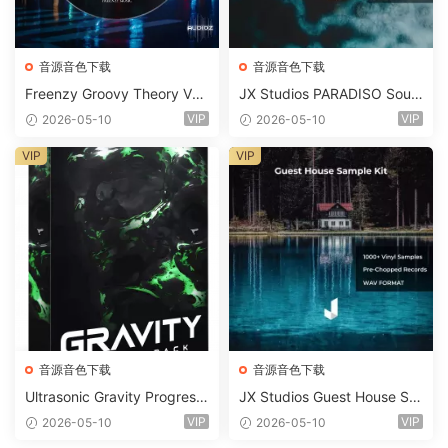
音源音色下载
音源音色下载
Freenzy Groovy Theory Vol.
JX Studios PARADISO Soun
2 WAV
d Kit MULTiFORMAT-FANTA
VIP
VIP
2026-05-10
2026-05-10
STiC
VIP
VIP
音源音色下载
音源音色下载
Ultrasonic Gravity Progressi
JX Studios Guest House Sa
ve House Sample Pack Ulti
mples WAV-FANTASTiC
VIP
VIP
2026-05-10
2026-05-10
mate Edition WAV FLP Seru