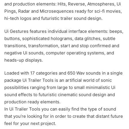
and production elements: Hits, Reverse, Atmospheres, Ui
Pings, Radar and Microsequences ready for sci-fi movies,
hi-tech logos and futuristic trailer sound design.
Ui Gestures features individual interface elements: beeps,
buttons, sophisticated holograms, data glitches, subtle
transitions, transformation, start and stop confirmed and
negative Ui sounds, computer operating systems, and
heads-up displays.
Loaded with 17 categories and 650 Wav sounds in a single
package Ui Trailer Tools is an artificial world of sonic
possibilities ranging from large to small minimalistic Ui
sound effects to futuristic cinematic sound design and
production ready elements.
In Ui Trailer Tools you can easily find the type of sound
that you’re looking for in order to create that distant future
feel for your next project.