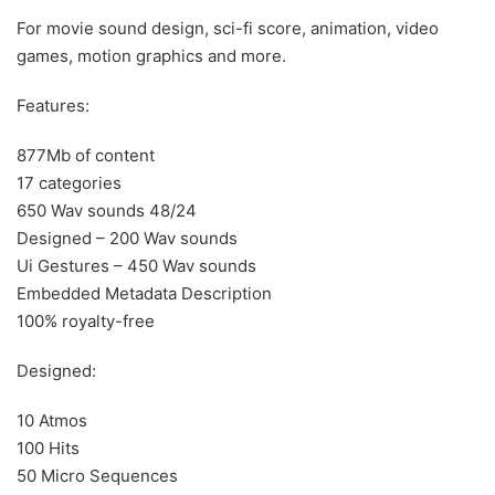
For movie sound design, sci-fi score, animation, video
games, motion graphics and more.
Features:
877Mb of content
17 categories
650 Wav sounds 48/24
Designed – 200 Wav sounds
Ui Gestures – 450 Wav sounds
Embedded Metadata Description
100% royalty-free
Designed:
10 Atmos
100 Hits
50 Micro Sequences