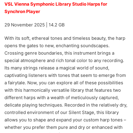
VSL Vienna Symphonic Library Studio Harps for
Synchron Player
29 November 2025 | 14.2 GB
With its soft, ethereal tones and timeless beauty, the harp
opens the gates to new, enchanting soundscapes.
Crossing genre boundaries, this instrument brings a
special atmosphere and rich tonal color to any recording.
Its many strings release a magical world of sound,
captivating listeners with tones that seem to emerge from
a fairytale. Now, you can explore all of these possibilities
with this harmonically versatile library that features two
different harps with a wealth of meticulously captured,
delicate playing techniques. Recorded in the relatively dry,
controlled environment of our Silent Stage, this library
allows you to shape and expand your custom harp tones –
whether you prefer them pure and dry or enhanced with