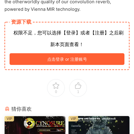
the otherworldly quality of our convolution reverb,
powered by Vienna MIR technology.
资源下载
权限不足，您可以选择【登录】或者【注册】之后刷
新本页面查看！
点击登录 or 注册账号
0
1
猜你喜欢
VIP
VIP