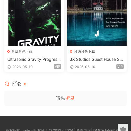
音源音色下载
音源音色下载
Ultrasonic Gravity Progressi
JX Studios Guest House Sa
ve House Sample Pack Ulti
mples WAV-FANTASTiC
VIP
VIP
2026-05-10
2026-05-10
mate Edition WAV FLP Seru
m Presets Sylenth1 Soundb
ank-ARCADiA
评论
0
请先
登录
版权所有，保留一切权利！ © 2012 - 2024 |
免责声明
|
DMCA Information
|