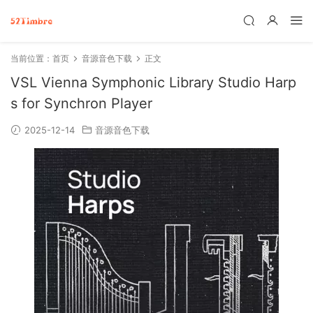
当前位置：
首页
音源音色下载
正文
VSL Vienna Symphonic Library Studio Harp
s for Synchron Player
2025-12-14
音源音色下载