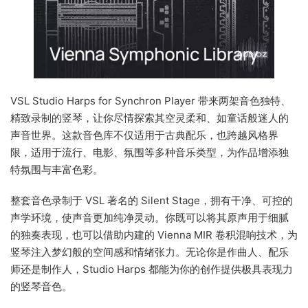
VSL Studio Harps for Synchron Player 带来两架音色独特、
精致录制的竖琴，让你尽情探索其空灵柔和、如童话般迷人的
声音世界。这款音色库不仅适用于古典配乐，也跨越风格界
限，适用于流行、电影、氛围等多种音乐类型，为作品增添独
特氛围与丰富色彩。
整套音色录制于 VSL 著名的 Silent Stage，拥有干净、可控的
声学环境，使声音更加纯净灵动。你既可以将其原声用于细腻
的独奏表现，也可以借助内建的 Vienna MIR 卷积混响技术，为
竖琴注入梦幻般的空间感和情绪张力。无论你是作曲人、配乐
师还是制作人，Studio Harps 都能为你的创作提供极具表现力
的竖琴音色。