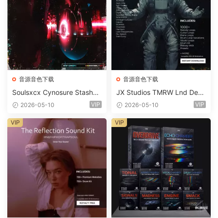
音源音色下载
音源音色下载
Soulsxcx Cynosure Stashkit
JX Studios TMRW Lnd Dee
WAV MiDi FST-FANTASTiC
p And Tech House Sound Ki
VIP
VIP
2026-05-10
2026-05-10
t WAV MiDi Ni Massive Pres
ets-FANTASTiC
VIP
VIP