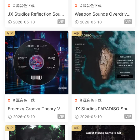
音源音色下载
音源音色下载
JX Studios Reflection Soun
Weapon Sounds Overdrive
d Kit WAV-FANTASTiC
x Echo Chamber Production
VIP
VIP
2026-05-10
2026-05-10
Suite Bundle WAV MiDi Seru
m 2 Presets-FANTASTiC
VIP
VIP
音源音色下载
音源音色下载
Freenzy Groovy Theory Vol.
JX Studios PARADISO Soun
2 WAV
d Kit MULTiFORMAT-FANTA
VIP
VIP
2026-05-10
2026-05-10
STiC
VIP
VIP