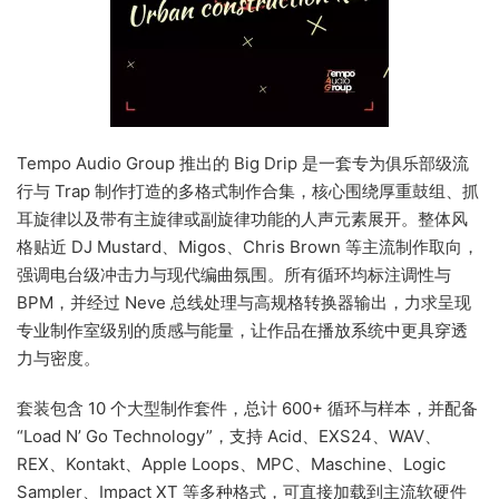
Tempo Audio Group 推出的 Big Drip 是一套专为俱乐部级流
行与 Trap 制作打造的多格式制作合集，核心围绕厚重鼓组、抓
耳旋律以及带有主旋律或副旋律功能的人声元素展开。整体风
格贴近 DJ Mustard、Migos、Chris Brown 等主流制作取向，
强调电台级冲击力与现代编曲氛围。所有循环均标注调性与
BPM，并经过 Neve 总线处理与高规格转换器输出，力求呈现
专业制作室级别的质感与能量，让作品在播放系统中更具穿透
力与密度。
套装包含 10 个大型制作套件，总计 600+ 循环与样本，并配备
“Load N’ Go Technology”，支持 Acid、EXS24、WAV、
REX、Kontakt、Apple Loops、MPC、Maschine、Logic
Sampler、Impact XT 等多种格式，可直接加载到主流软硬件