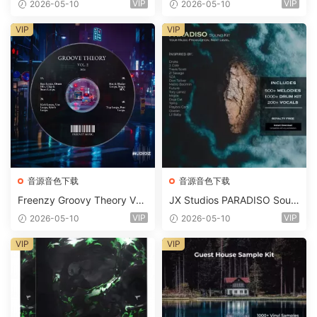
VIP
VIP
2026-05-10
2026-05-10
Suite Bundle WAV MiDi Seru
m 2 Presets-FANTASTiC
VIP
VIP
音源音色下载
音源音色下载
Freenzy Groovy Theory Vol.
JX Studios PARADISO Soun
2 WAV
d Kit MULTiFORMAT-FANTA
VIP
VIP
2026-05-10
2026-05-10
STiC
VIP
VIP