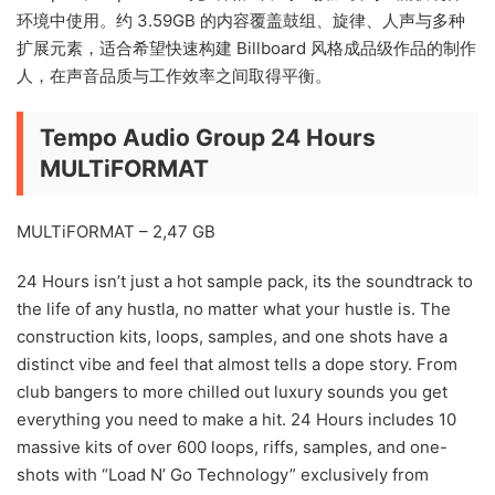
环境中使用。约 3.59GB 的内容覆盖鼓组、旋律、人声与多种
扩展元素，适合希望快速构建 Billboard 风格成品级作品的制作
人，在声音品质与工作效率之间取得平衡。
Tempo Audio Group 24 Hours
MULTiFORMAT
MULTiFORMAT – 2,47 GB
24 Hours isn’t just a hot sample pack, its the soundtrack to
the life of any hustla, no matter what your hustle is. The
construction kits, loops, samples, and one shots have a
distinct vibe and feel that almost tells a dope story. From
club bangers to more chilled out luxury sounds you get
everything you need to make a hit. 24 Hours includes 10
massive kits of over 600 loops, riffs, samples, and one-
shots with “Load N’ Go Technology” exclusively from