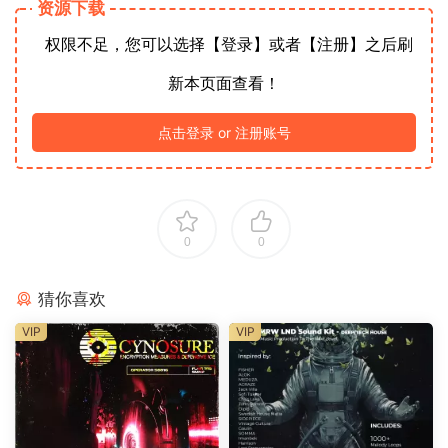
资源下载
权限不足，您可以选择【登录】或者【注册】之后刷
新本页面查看！
点击登录 or 注册账号
0
0
猜你喜欢
VIP
VIP