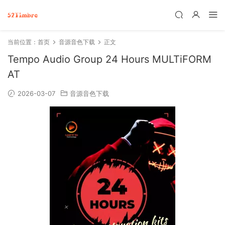
当前位置：
首页
音源音色下载
正文
Tempo Audio Group 24 Hours MULTiFORM
AT
2026-03-07
音源音色下载