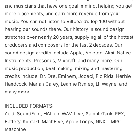
and musicians that have one goal in mind, helping you get
more placements, and earn more revenue from your
music. You can not listen to Billboard’s top 100 without
hearing our sounds there. Our history in sound design
stretches over nearly 20 years, supplying all of the hottest
producers and composers for the last 2 decades. Our
sound design credits include Apple, Ableton, Akai, Native
Instruments, Presonus, Mixcraft, and many more. Our
music production, beat making, mixing and mastering
credits include: Dr. Dre, Eminem, Jodeci, Flo Rida, Herbie
Handcock, Mariah Carey, Leanne Rymes, Lil Wayne, and
many more.
INCLUDED FORMATS:
Acid, SoundFont, HALion, WAV, Live, SampleTank, REX,
Battery, Kontakt, MachFive, Apple Loops, NNXT, MPC,
Maschine