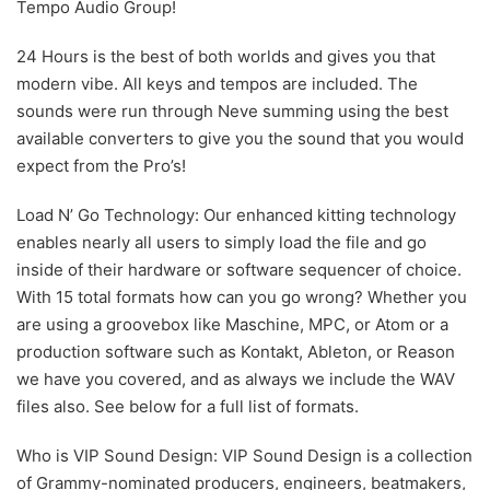
Tempo Audio Group!
24 Hours is the best of both worlds and gives you that
modern vibe. All keys and tempos are included. The
sounds were run through Neve summing using the best
available converters to give you the sound that you would
expect from the Pro’s!
Load N’ Go Technology: Our enhanced kitting technology
enables nearly all users to simply load the file and go
inside of their hardware or software sequencer of choice.
With 15 total formats how can you go wrong? Whether you
are using a groovebox like Maschine, MPC, or Atom or a
production software such as Kontakt, Ableton, or Reason
we have you covered, and as always we include the WAV
files also. See below for a full list of formats.
Who is VIP Sound Design: VIP Sound Design is a collection
of Grammy-nominated producers, engineers, beatmakers,