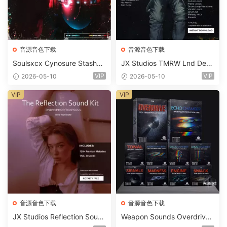
音源音色下载
音源音色下载
Soulsxcx Cynosure Stashkit
JX Studios TMRW Lnd Dee
WAV MiDi FST-FANTASTiC
p And Tech House Sound Ki
VIP
VIP
2026-05-10
2026-05-10
t WAV MiDi Ni Massive Pres
ets-FANTASTiC
VIP
VIP
音源音色下载
音源音色下载
JX Studios Reflection Soun
Weapon Sounds Overdrive
d Kit WAV-FANTASTiC
x Echo Chamber Production