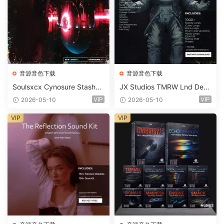
音源音色下载
音源音色下载
Soulsxcx Cynosure Stashkit
JX Studios TMRW Lnd Dee
WAV MiDi FST-FANTASTiC
p And Tech House Sound Ki
VIP
VIP
2026-05-10
2026-05-10
t WAV MiDi Ni Massive Pres
ets-FANTASTiC
VIP
VIP