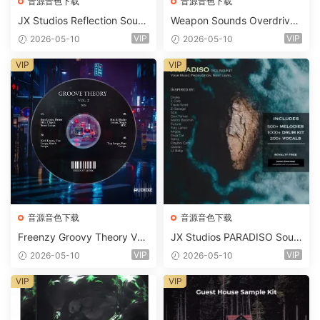
音源音色下载
音源音色下载
JX Studios Reflection Soun
Weapon Sounds Overdrive
d Kit WAV-FANTASTiC
x Echo Chamber Production
VIP
VIP
2026-05-10
2026-05-10
Suite Bundle WAV MiDi Seru
m 2 Presets-FANTASTiC
VIP
VIP
音源音色下载
音源音色下载
Freenzy Groovy Theory Vol.
JX Studios PARADISO Soun
2 WAV
d Kit MULTiFORMAT-FANTA
VIP
VIP
2026-05-10
2026-05-10
STiC
VIP
VIP