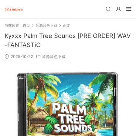
当前位置：
首页
音源音色下载
正文
Kyxxx Palm Tree Sounds [PRE ORDER] WAV
-FANTASTiC
2025-10-22
音源音色下载