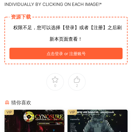
INDIVIDUALLY BY CLICKING ON EACH IMAGE!*
资源下载
权限不足，您可以选择【登录】或者【注册】之后刷
新本页面查看！
点击登录 or 注册账号
0
2
猜你喜欢
VIP
VIP