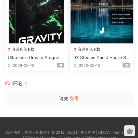
音源音色下载
音源音色下载
Ultrasonic Gravity Progressi
JX Studios Guest House Sa
ve House Sample Pack Ulti
mples WAV-FANTASTiC
VIP
VIP
2026-05-10
2026-05-10
mate Edition WAV FLP Seru
m Presets Sylenth1 Soundb
ank-ARCADiA
评论
0
请先
登录
版权所有，保留一切权利！ © 2012 - 2024 |
免责声明
|
DMCA Information
|
52Timbre
|
SiteMap
| E-MAIL：
ande795@outlook.com