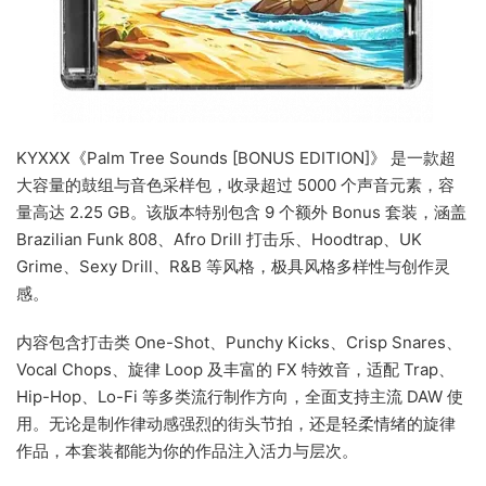
KYXXX《Palm Tree Sounds [BONUS EDITION]》 是一款超
大容量的鼓组与音色采样包，收录超过 5000 个声音元素，容
量高达 2.25 GB。该版本特别包含 9 个额外 Bonus 套装，涵盖
Brazilian Funk 808、Afro Drill 打击乐、Hoodtrap、UK
Grime、Sexy Drill、R&B 等风格，极具风格多样性与创作灵
感。
内容包含打击类 One-Shot、Punchy Kicks、Crisp Snares、
Vocal Chops、旋律 Loop 及丰富的 FX 特效音，适配 Trap、
Hip-Hop、Lo-Fi 等多类流行制作方向，全面支持主流 DAW 使
用。无论是制作律动感强烈的街头节拍，还是轻柔情绪的旋律
作品，本套装都能为你的作品注入活力与层次。