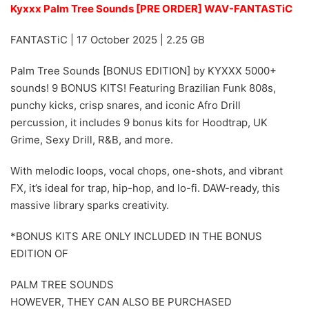
Kyxxx Palm Tree Sounds [PRE ORDER] WAV-FANTASTiC
FANTASTiC | 17 October 2025 | 2.25 GB
Palm Tree Sounds [BONUS EDITION] by KYXXX 5000+
sounds! 9 BONUS KITS! Featuring Brazilian Funk 808s,
punchy kicks, crisp snares, and iconic Afro Drill
percussion, it includes 9 bonus kits for Hoodtrap, UK
Grime, Sexy Drill, R&B, and more.
With melodic loops, vocal chops, one-shots, and vibrant
FX, it’s ideal for trap, hip-hop, and lo-fi. DAW-ready, this
massive library sparks creativity.
*BONUS KITS ARE ONLY INCLUDED IN THE BONUS
EDITION OF
PALM TREE SOUNDS
HOWEVER, THEY CAN ALSO BE PURCHASED