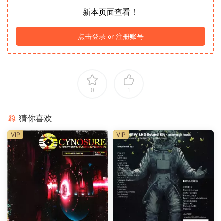
新本页面查看！
点击登录 or 注册账号
0
1
猜你喜欢
VIP
VIP