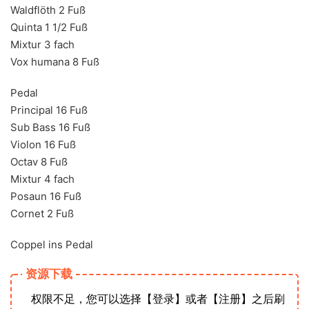
Waldflöth 2 Fuß
Quinta 1 1/2 Fuß
Mixtur 3 fach
Vox humana 8 Fuß
Pedal
Principal 16 Fuß
Sub Bass 16 Fuß
Violon 16 Fuß
Octav 8 Fuß
Mixtur 4 fach
Posaun 16 Fuß
Cornet 2 Fuß
Coppel ins Pedal
资源下载
权限不足，您可以选择【登录】或者【注册】之后刷