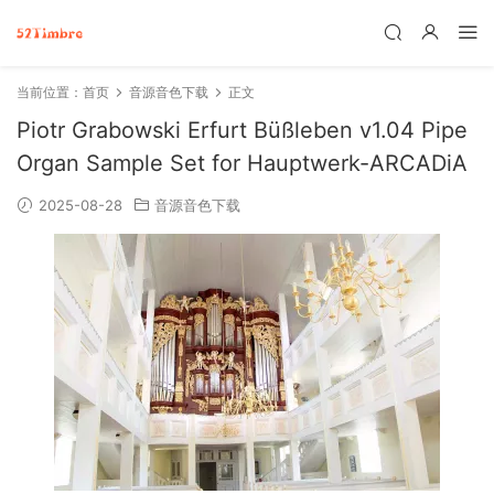
当前位置：
首页
音源音色下载
正文
Piotr Grabowski Erfurt Büßleben v1.04 Pipe
Organ Sample Set for Hauptwerk-ARCADiA
2025-08-28
音源音色下载