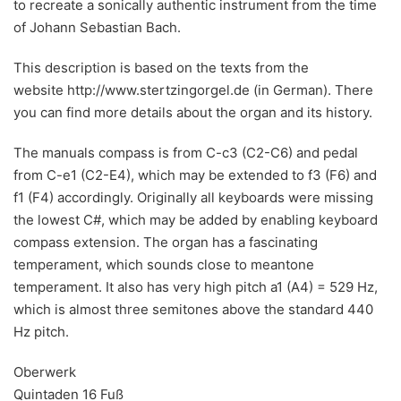
to recreate a sonically authentic instrument from the time
of Johann Sebastian Bach.
This description is based on the texts from the
website http://www.stertzingorgel.de (in German). There
you can find more details about the organ and its history.
The manuals compass is from C-c3 (C2-C6) and pedal
from C-e1 (C2-E4), which may be extended to f3 (F6) and
f1 (F4) accordingly. Originally all keyboards were missing
the lowest C#, which may be added by enabling keyboard
compass extension. The organ has a fascinating
temperament, which sounds close to meantone
temperament. It also has very high pitch a1 (A4) = 529 Hz,
which is almost three semitones above the standard 440
Hz pitch.
Oberwerk
Quintaden 16 Fuß