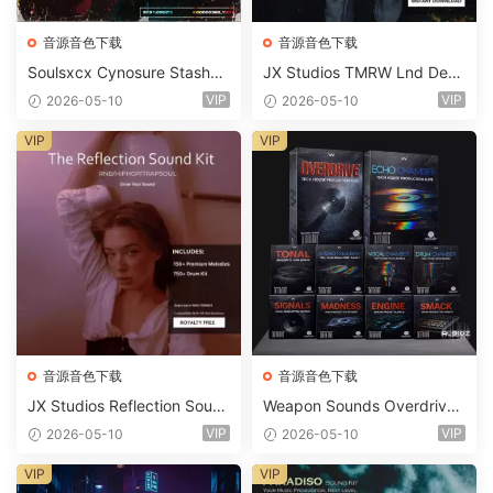
音源音色下载
音源音色下载
Soulsxcx Cynosure Stashkit
JX Studios TMRW Lnd Dee
WAV MiDi FST-FANTASTiC
p And Tech House Sound Ki
VIP
VIP
2026-05-10
2026-05-10
t WAV MiDi Ni Massive Pres
ets-FANTASTiC
VIP
VIP
音源音色下载
音源音色下载
JX Studios Reflection Soun
Weapon Sounds Overdrive
d Kit WAV-FANTASTiC
x Echo Chamber Production
VIP
VIP
2026-05-10
2026-05-10
Suite Bundle WAV MiDi Seru
m 2 Presets-FANTASTiC
VIP
VIP