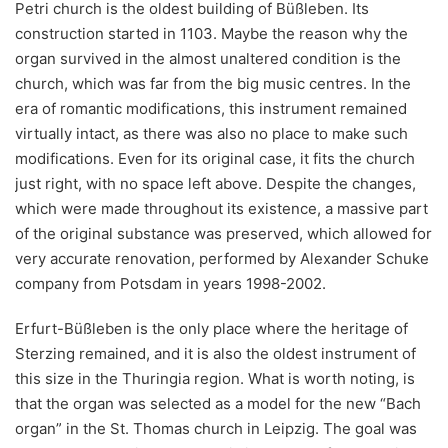
Petri church is the oldest building of Büßleben. Its
construction started in 1103. Maybe the reason why the
organ survived in the almost unaltered condition is the
church, which was far from the big music centres. In the
era of romantic modifications, this instrument remained
virtually intact, as there was also no place to make such
modifications. Even for its original case, it fits the church
just right, with no space left above. Despite the changes,
which were made throughout its existence, a massive part
of the original substance was preserved, which allowed for
very accurate renovation, performed by Alexander Schuke
company from Potsdam in years 1998-2002.
Erfurt-Büßleben is the only place where the heritage of
Sterzing remained, and it is also the oldest instrument of
this size in the Thuringia region. What is worth noting, is
that the organ was selected as a model for the new “Bach
organ” in the St. Thomas church in Leipzig. The goal was