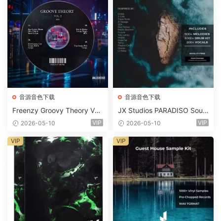
音源音色下载
音源音色下载
Freenzy Groovy Theory Vol.
JX Studios PARADISO Soun
2 WAV
d Kit MULTiFORMAT-FANTA
VIP
VIP
2026-05-10
2026-05-10
STiC
VIP
VIP