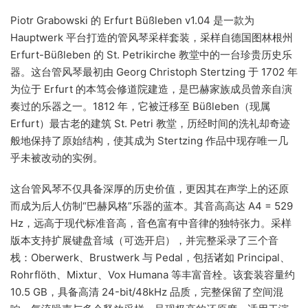
Piotr Grabowski 的 Erfurt Büßleben v1.04 是一款为
Hauptwerk 平台打造的管风琴采样套装，采样自德国图林根州
Erfurt-Büßleben 的 St. Petrikirche 教堂中的一台珍贵历史乐
器。这台管风琴最初由 Georg Christoph Stertzing 于 1702 年
为位于 Erfurt 的本笃会修道院建造，是巴赫家族成员曾亲自演
奏过的乐器之一。1812 年，它被迁移至 Büßleben（现属
Erfurt）最古老的建筑 St. Petri 教堂，历经时间的洗礼却奇迹
般地保持了原始结构，使其成为 Stertzing 作品中现存唯一几
乎未被改动的实例。
这台管风琴不仅具备深厚的历史价值，更因其在声学上的还原
而成为后人仿制“巴赫风格”乐器的蓝本。其音高高达 A4 = 529
Hz，远高于现代标准音高，音色富有中音律的独特张力。采样
版本支持扩展键盘音域（可选开启），并完整采录了三个音
栈：Oberwerk、Brustwerk 与 Pedal，包括诸如 Principal、
Rohrflöth、Mixtur、Vox Humana 等丰富音栓。该套装容量约
10.5 GB，具备高清 24-bit/48kHz 品质，完整保留了空间混