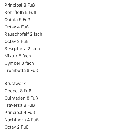
Principal 8 Fuß
Rohrflöth 8 Fuß
Quinta 6 Fuß
Octav 4 Fuß
Rauschpfeif 2 fach
Octav 2 Fuß
Sesqaltera 2 fach
Mixtur 6 fach
Cymbel 3 fach
Trombetta 8 Fuß
Brustwerk
Gedact 8 Fuß
Quintaden 8 Fuß
Traversa 8 Fuß
Principal 4 Fuß
Nachthorn 4 Fuß
Octav 2 Fuß