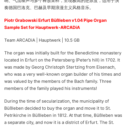
响、气流噪声与多个释放采样，呈现极高的还原度，适用于演
奏德国巴洛克、巴赫及早期浪漫主义风格音乐。
Piotr Grabowski Erfurt Büßleben v1.04 Pipe Organ
Sample Set for Hauptwerk-ARCADiA
Team ARCADiA | Hauptwerk | 10.5 GB
The organ was initially built for the Benedictine monastery
located in Erfurt on the Petersberg (Peter’s hill) in 1702. It
was made by Georg Christoph Stertzing from Eisenach,
who was a very well-known organ builder of his times and
was valued by the members of the Bach family. Three
members of the family played his instruments!
During the time of secularization, the municipality of
Büßleben decided to buy the organ and move it to St.
Petrikirche in Büßleben in 1812. At that time, Büßleben was
a separate city, and now it is a district of Erfurt. The St.