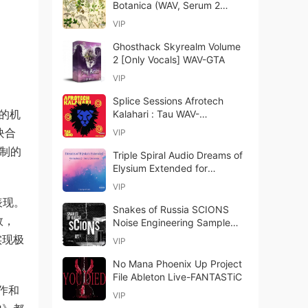
Botanica (WAV, Serum 2
presets)
VIP
Ghosthack Skyrealm Volume
2 [Only Vocals] WAV-GTA
VIP
Splice Sessions Afrotech
进的机
Kalahari : Tau WAV-
FANTASTiC
块合
VIP
录制的
Triple Spiral Audio Dreams of
Elysium Extended for
Omnisphere 2 + Sonic
VIP
Extension
表现。
Snakes of Russia SCIONS
效，
Noise Engineering Sample
Pack WAV-ARCADiA
实现极
VIP
No Mana Phoenix Up Project
File Ableton Live-FANTASTiC
作和
VIP