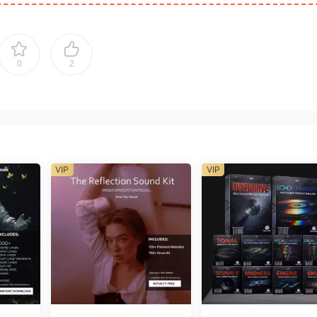
0
2
VIP
VIP