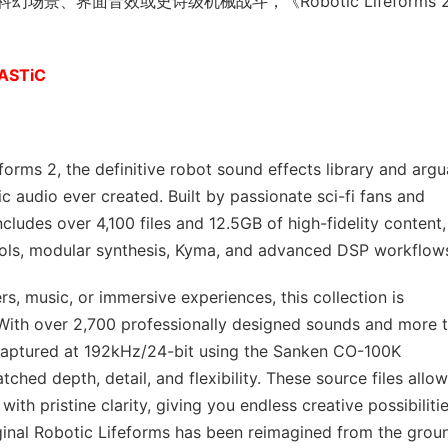
、界面音效或史诗级机械战斗，《Robotic Lifeforms 
TASTiC
forms 2, the definitive robot sound effects library and argu
c audio ever created. Built by passionate sci-fi fans and
ncludes over 4,100 files and 12.5GB of high-fidelity content,
ools, modular synthesis, Kyma, and advanced DSP workflow
rs, music, or immersive experiences, this collection is
. With over 2,700 professionally designed sounds and more 
 captured at 192kHz/24-bit using the Sanken CO-100K
hed depth, detail, and flexibility. These source files allow
th pristine clarity, giving you endless creative possibilitie
riginal Robotic Lifeforms has been reimagined from the grou