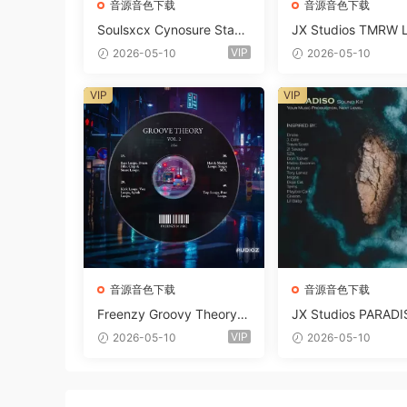
音源音色下载
音源音色下载
Soulsxcx Cynosure Stash
JX Studios TMRW 
kit WAV MiDi FST-FANTA
ep And Tech Hous
VIP
2026-05-10
2026-05-10
STiC
d Kit WAV MiDi Ni 
e Presets-FANTAST
VIP
VIP
音源音色下载
音源音色下载
Freenzy Groovy Theory V
JX Studios PARADI
ol.2 WAV
und Kit MULTiFOR
VIP
2026-05-10
2026-05-10
ANTASTiC