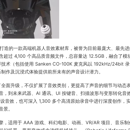
dMorph 精心打造的一款高端机器人音效素材库，被誉为目前最庞大、最先
 4,100 个高品质音频文件，总容量达 12.5GB，融合了模
包括使用 Sanken CO-100K 麦克风以 192kHz/24bit 
音乐制作及沉浸式体验提供前所未有的声音设计潜力。
基础上进行了全面升级，不仅扩展了音效类别，更提高了声音的细节与动态
，到未来武器、AI 通讯、UI 按键音、扫描波形与变形转化音
预设音效，也可深入 1,300 多个高清原始录音中进行深度创作，
音景。
适用于 AAA 游戏、科幻电影、动画、VR/AR 项目、音乐制