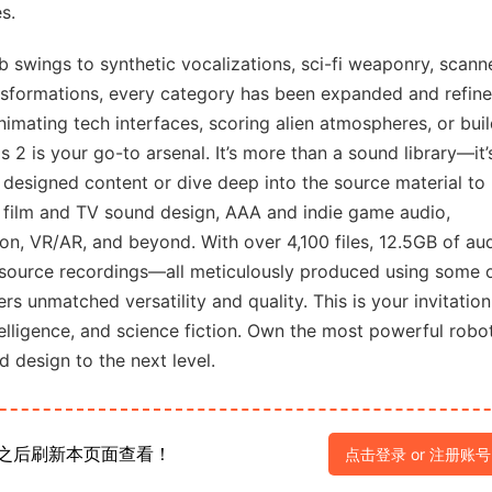
s.
 swings to synthetic vocalizations, sci-fi weaponry, scann
ansformations, every category has been expanded and refine
animating tech interfaces, scoring alien atmospheres, or bui
2 is your go-to arsenal. It’s more than a sound library—it’
 designed content or dive deep into the source material to
for film and TV sound design, AAA and indie game audio,
ion, VR/AR, and beyond. With over 4,100 files, 12.5GB of aud
source recordings—all meticulously produced using some 
s unmatched versatility and quality. This is your invitation
ntelligence, and science fiction. Own the most powerful robo
 design to the next level.
之后刷新本页面查看！
点击登录 or 注册账号