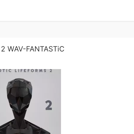
s 2 WAV-FANTASTiC