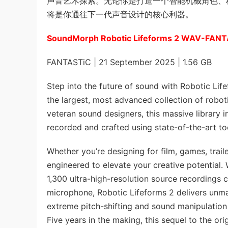
声音艺术探索。无论你是打造一个智能机械角色、科幻场景
将是你通往下一代声音设计的核心利器。
SoundMorph Robotic Lifeforms 2 WAV-FAN
FANTASTiC | 21 September 2025 | 1.56 GB
Step into the future of sound with Robotic Life
the largest, most advanced collection of roboti
veteran sound designers, this massive library i
recorded and crafted using state-of-the-art t
Whether you’re designing for film, games, traile
engineered to elevate your creative potential
1,300 ultra-high-resolution source recordings
microphone, Robotic Lifeforms 2 delivers unmatc
extreme pitch-shifting and sound manipulation wi
Five years in the making, this sequel to the o