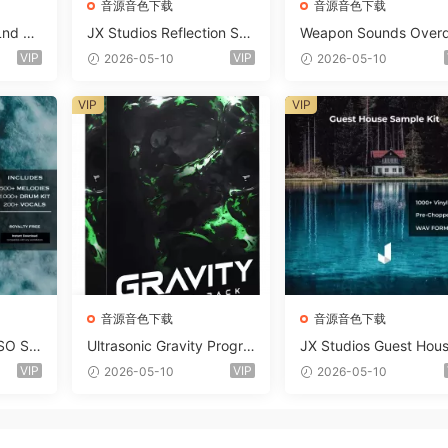
音源音色下载
音源音色下载
Lnd De
JX Studios Reflection Sou
Weapon Sounds Overd
e Soun
nd Kit WAV-FANTASTiC
e x Echo Chamber Pr
VIP
VIP
2026-05-10
2026-05-10
Massiv
ction Suite Bundle WA
iC
iDi Serum 2 Presets-F
VIP
VIP
ASTiC
音源音色下载
音源音色下载
SO So
Ultrasonic Gravity Progre
JX Studios Guest Hou
MAT-F
ssive House Sample Pack
Samples WAV-FANTAS
VIP
VIP
2026-05-10
2026-05-10
Ultimate Edition WAV FLP
C
Serum Presets Sylenth1 S
oundbank-ARCADiA