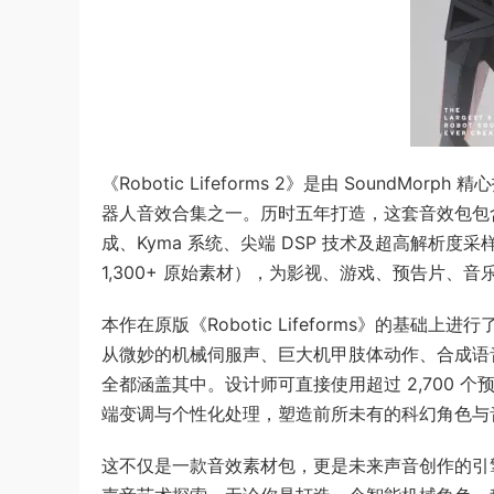
《Robotic Lifeforms 2》是由 Soun
器人音效合集之一。历时五年打造，这套音效包包含超过
成、Kyma 系统、尖端 DSP 技术及超高解析度采样技术（
1,300+ 原始素材），为影视、游戏、预告片、
本作在原版《Robotic Lifeforms》的
从微妙的机械伺服声、巨大机甲肢体动作、合成语音
全都涵盖其中。设计师可直接使用超过 2,700 个
端变调与个性化处理，塑造前所未有的科幻角色与
这不仅是一款音效素材包，更是未来声音创作的引擎，