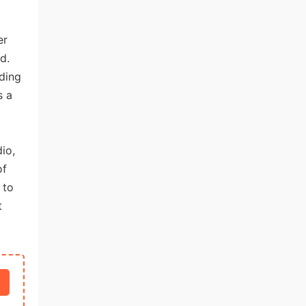
er
d.
lding
s a
io,
of
 to
t