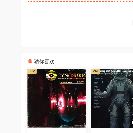
猜你喜欢
VIP
VIP