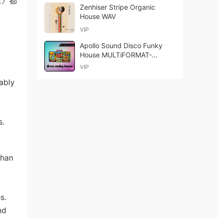
2》都
Zenhiser Stripe Organic
House WAV
VIP
Apollo Sound Disco Funky
House MULTiFORMAT-
DECiBEL
VIP
ably
s.
than
s.
nd