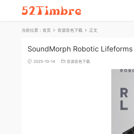
当前位置：
首页
音源音色下载
正文
SoundMorph Robotic Lifeform
2025-10-14
音源音色下载