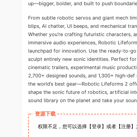
up—bigger, bolder, and built to push boundarie
From subtle robotic servos and giant mech limb
blips, AI chatter, UI beeps, and mechanical tr
Whether you’re crafting futuristic characters, 
immersive audio experiences, Robotic Lifeforms 
launchpad for innovation. Use the ready-to-go
sculpt entirely new sonic identities. Perfect 
cinematic trailers, experimental music product
2,700+ designed sounds, and 1,300+ high-def 
the world’s best gear—Robotic Lifeforms 2 offer
shape the sonic future of robotics, artificial i
sound library on the planet and take your sound
资源下载
权限不足，您可以选择【登录】或者【注册】