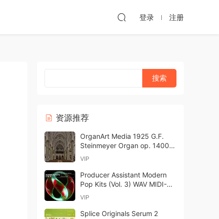
登录
注册
资源推荐
OrganArt Media 1925 G.F.
Steinmeyer Organ op. 1400
Hauptwerk-ARCADiA
VIP
Producer Assistant Modern
Pop Kits (Vol. 3) WAV MIDI-
GTA
VIP
Splice Originals Serum 2