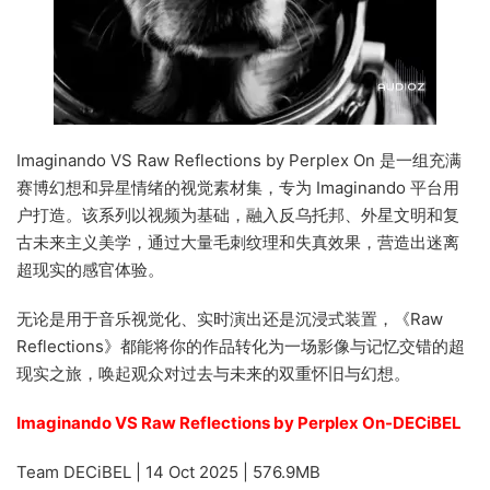
Imaginando VS Raw Reflections by Perplex On 是一组充满
赛博幻想和异星情绪的视觉素材集，专为 Imaginando 平台用
户打造。该系列以视频为基础，融入反乌托邦、外星文明和复
古未来主义美学，通过大量毛刺纹理和失真效果，营造出迷离
超现实的感官体验。
无论是用于音乐视觉化、实时演出还是沉浸式装置，《Raw
Reflections》都能将你的作品转化为一场影像与记忆交错的超
现实之旅，唤起观众对过去与未来的双重怀旧与幻想。
Imaginando VS Raw Reflections by Perplex On-DECiBEL
Team DECiBEL | 14 Oct 2025 | 576.9MB