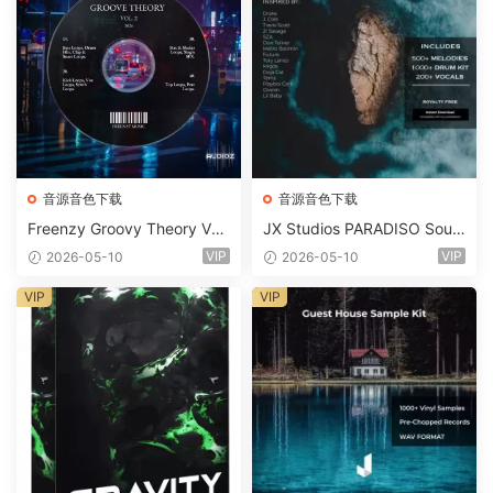
音源音色下载
音源音色下载
Freenzy Groovy Theory Vol.
JX Studios PARADISO Soun
2 WAV
d Kit MULTiFORMAT-FANTA
VIP
VIP
2026-05-10
2026-05-10
STiC
VIP
VIP