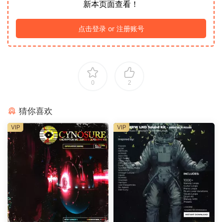
新本页面查看！
点击登录 or 注册账号
0
2
猜你喜欢
VIP
VIP