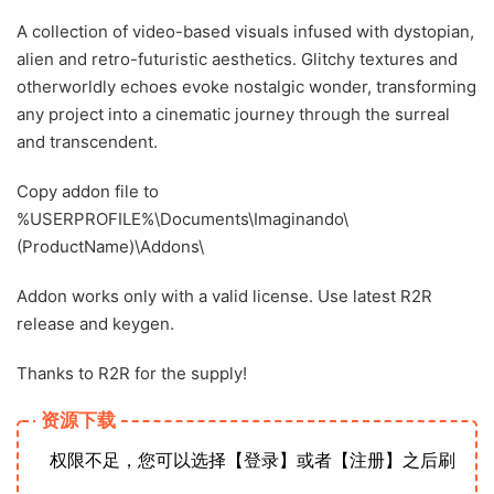
A collection of video-based visuals infused with dystopian,
alien and retro-futuristic aesthetics. Glitchy textures and
otherworldly echoes evoke nostalgic wonder, transforming
any project into a cinematic journey through the surreal
and transcendent.
Copy addon file to
%USERPROFILE%\Documents\Imaginando\
(ProductName)\Addons\
Addon works only with a valid license. Use latest R2R
release and keygen.
Thanks to R2R for the supply!
资源下载
权限不足，您可以选择【登录】或者【注册】之后刷