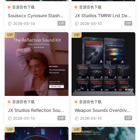
音源音色下载
音源音色下载
Soulsxcx Cynosure Stashkit
JX Studios TMRW Lnd Dee
WAV MiDi FST-FANTASTiC
p And Tech House Sound Ki
VIP
VIP
2026-05-10
2026-05-10
t WAV MiDi Ni Massive Pres
ets-FANTASTiC
VIP
VIP
音源音色下载
音源音色下载
JX Studios Reflection Soun
Weapon Sounds Overdrive
d Kit WAV-FANTASTiC
x Echo Chamber Production
VIP
VIP
2026-05-10
2026-05-10
Suite Bundle WAV MiDi Seru
m 2 Presets-FANTASTiC
VIP
VIP