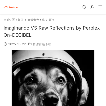
当前位置：
首页
音源音色下载
正文
Imaginando VS Raw Reflections by Perplex
On-DECiBEL
2025-10-22
音源音色下载