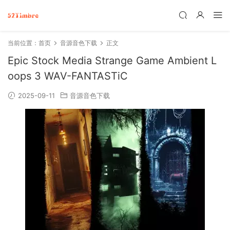
当前位置：
首页
音源音色下载
正文
Epic Stock Media Strange Game Ambient L
oops 3 WAV-FANTASTiC
2025-09-11
音源音色下载