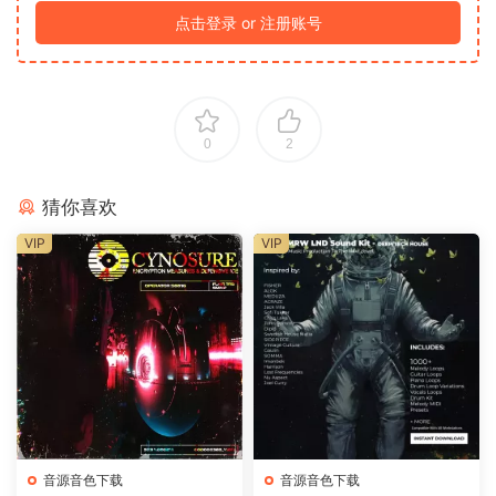
点击登录 or 注册账号
0
2
猜你喜欢
VIP
VIP
音源音色下载
音源音色下载