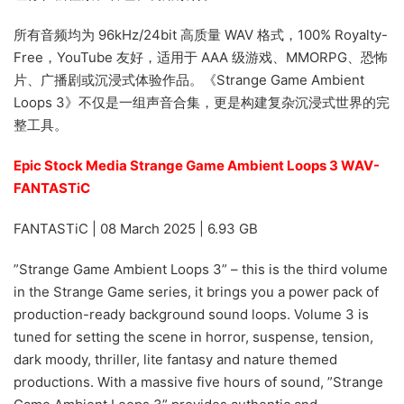
所有音频均为 96kHz/24bit 高质量 WAV 格式，100% Royalty-
Free，YouTube 友好，适用于 AAA 级游戏、MMORPG、恐怖
片、广播剧或沉浸式体验作品。《Strange Game Ambient
Loops 3》不仅是一组声音合集，更是构建复杂沉浸式世界的完
整工具。
Epic Stock Media Strange Game Ambient Loops 3 WAV-
FANTASTiC
FANTASTiC | 08 March 2025 | 6.93 GB
”Strange Game Ambient Loops 3” – this is the third volume
in the Strange Game series, it brings you a power pack of
production-ready background sound loops. Volume 3 is
tuned for setting the scene in horror, suspense, tension,
dark moody, thriller, lite fantasy and nature themed
productions. With a massive five hours of sound, ”Strange