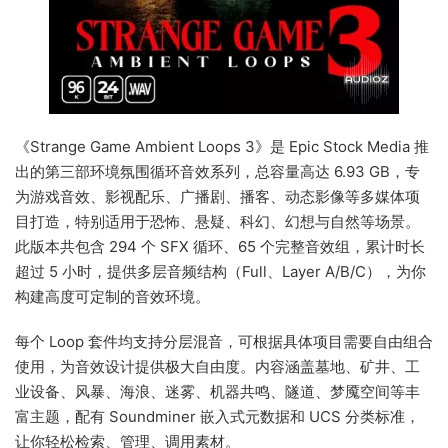
《Strange Game Ambient Loops 3》是 Epic Stock Media 推
出的第三部环境氛围循环音效系列，总容量高达 6.93 GB，专
为游戏音效、影视配乐、广播剧、播客、动态影像等多媒体项
目打造，特别适用于恐怖、悬疑、科幻、幻想与自然等场景。
此版本共包含 294 个 SFX 循环、65 个完整音效组，累计时长
超过 5 小时，提供多层音频结构（Full、Layer A/B/C），为你
构建高度可定制的音效环境。
每个 Loop 套件均支持分层混音，可根据具体项目需要自由组合
使用，为音效设计提供极大自由度。内容涵盖墓地、矿井、工
业设备、风暴、海浪、迷雾、机器共鸣、隧道、梦魇空间等丰
富主题，配有 Soundminer 嵌入式元数据和 UCS 分类标准，
让你轻松检索、管理、调用素材。