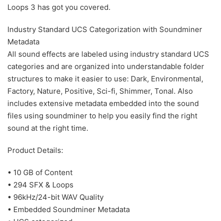
Loops 3 has got you covered.
Industry Standard UCS Categorization with Soundminer
Metadata
All sound effects are labeled using industry standard UCS
categories and are organized into understandable folder
structures to make it easier to use: Dark, Environmental,
Factory, Nature, Positive, Sci-fi, Shimmer, Tonal. Also
includes extensive metadata embedded into the sound
files using soundminer to help you easily find the right
sound at the right time.
Product Details:
• 10 GB of Content
• 294 SFX & Loops
• 96kHz/24-bit WAV Quality
• Embedded Soundminer Metadata