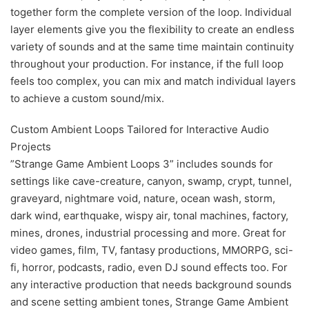
together form the complete version of the loop. Individual
layer elements give you the flexibility to create an endless
variety of sounds and at the same time maintain continuity
throughout your production. For instance, if the full loop
feels too complex, you can mix and match individual layers
to achieve a custom sound/mix.
Custom Ambient Loops Tailored for Interactive Audio
Projects
”Strange Game Ambient Loops 3” includes sounds for
settings like cave-creature, canyon, swamp, crypt, tunnel,
graveyard, nightmare void, nature, ocean wash, storm,
dark wind, earthquake, wispy air, tonal machines, factory,
mines, drones, industrial processing and more. Great for
video games, film, TV, fantasy productions, MMORPG, sci-
fi, horror, podcasts, radio, even DJ sound effects too. For
any interactive production that needs background sounds
and scene setting ambient tones, Strange Game Ambient