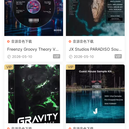
音源音色下载
音源音色下载
Freenzy Groovy Theory Vol.
JX Studios PARADISO Soun
2 WAV
d Kit MULTiFORMAT-FANTA
VIP
VIP
2026-05-10
2026-05-10
STiC
VIP
VIP
音源音色下载
音源音色下载