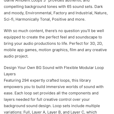
Game Ambient Loops 3” provides authentic and
compelling background tones with 65 sound sets. Dark
and moody, Environmental, Factory and Industrial, Nature,
Sci-fi, Harmonically Tonal, Positive and more.
With so much content, there’s no question you’ll be well
equipped to create the perfect feel and soundscape to
bring your audio productions to life. Perfect for 3D, 2D,
mobile app games, motion graphics, film and any creative
audio project.
Design Your Own BG Sound with Flexible Modular Loop
Layers
Featuring 294 expertly crafted loops, this library
empowers you to build immersive worlds of sound with
ease. Each loop set provides all the components and
layers needed for full creative control over your
background sound design. Loop sets include multiple
variations: Full, Layer A, Layer B, and Layer C, which