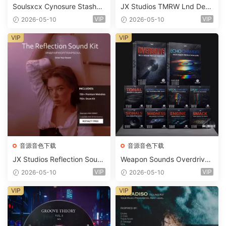
Soulsxcx Cynosure Stashkit
JX Studios TMRW Lnd Dee
WAV MiDi FST-FANTASTiC
p And Tech House Sound Ki
VIP
VIP
2026-05-10
2026-05-10
t WAV MiDi Ni Massive Pres
ets-FANTASTiC
VIP
VIP
音源音色下载
音源音色下载
JX Studios Reflection Soun
Weapon Sounds Overdrive
d Kit WAV-FANTASTiC
x Echo Chamber Production
VIP
VIP
2026-05-10
2026-05-10
Suite Bundle WAV MiDi Seru
m 2 Presets-FANTASTiC
VIP
VIP