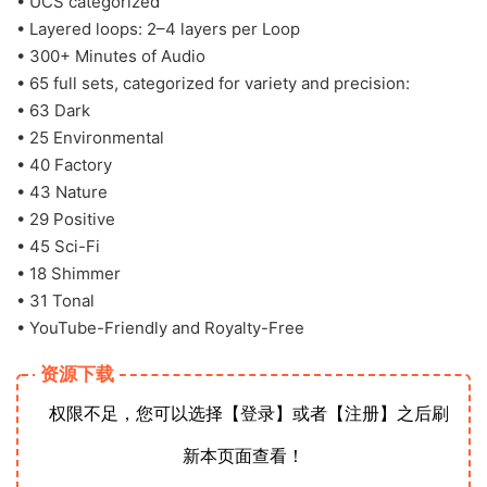
• UCS categorized
• Layered loops: 2–4 layers per Loop
• 300+ Minutes of Audio
• 65 full sets, categorized for variety and precision:
• 63 Dark
• 25 Environmental
• 40 Factory
• 43 Nature
• 29 Positive
• 45 Sci-Fi
• 18 Shimmer
• 31 Tonal
• YouTube-Friendly and Royalty-Free
资源下载
权限不足，您可以选择【登录】或者【注册】之后刷
新本页面查看！