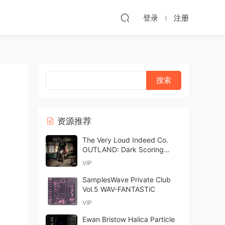
登录
注册
资源推荐
The Very Loud Indeed Co.
OUTLAND: Dark Scoring
Drones KONTAKT
VIP
SamplesWave Private Club
Vol.5 WAV-FANTASTiC
VIP
Ewan Bristow Halica Particle