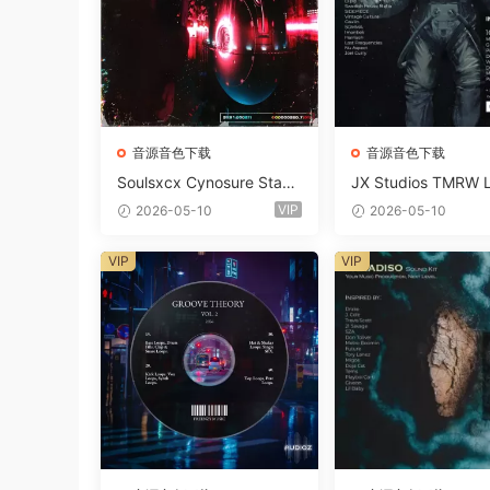
音源音色下载
音源音色下载
Soulsxcx Cynosure Stash
JX Studios TMRW 
kit WAV MiDi FST-FANTA
ep And Tech Hous
VIP
2026-05-10
2026-05-10
STiC
d Kit WAV MiDi Ni 
e Presets-FANTAST
VIP
VIP