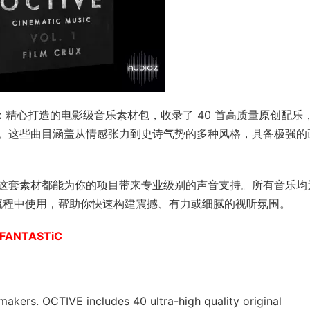
由 Film Crux 精心打造的电影级音乐素材包，收录了 40 首高质量原创配乐
。这些曲目涵盖从情感张力到史诗气势的多种风格，具备极强的
这套素材都能为你的项目带来专业级别的声音支持。所有音乐均
音流程中使用，帮助你快速构建震撼、有力或细腻的视听氛围。
V-FANTASTiC
makers. OCTIVE includes 40 ultra-high quality original