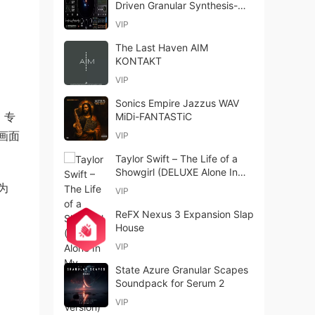
Driven Granular Synthesis-
FANTASTiC
VIP
The Last Haven AIM
KONTAKT
VIP
Sonics Empire Jazzus WAV
，专
MiDi-FANTASTiC
画面
VIP
Taylor Swift – The Life of a
Showgirl (DELUXE Alone In
My Tower Acoustic Version)
为
VIP
(2025)
ReFX Nexus 3 Expansion Slap
House
VIP
State Azure Granular Scapes
Soundpack for Serum 2
VIP