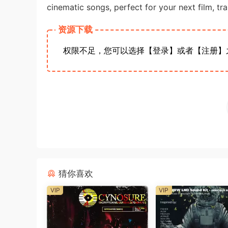
cinematic songs, perfect for your next film, tra
资源下载
权限不足，您可以选择【登录】或者【注册】
猜你喜欢
VIP
VIP