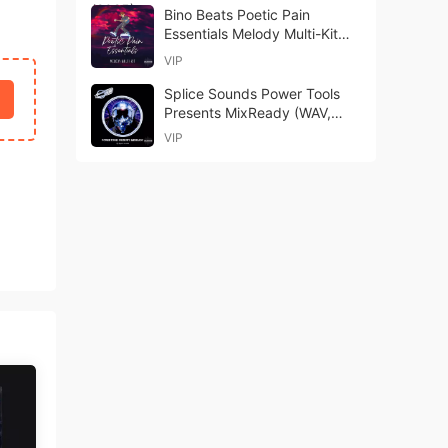
Bino Beats Poetic Pain
Essentials Melody Multi-Kit
WAV MiDi-FANTASTiC
VIP
Splice Sounds Power Tools
Presents MixReady (WAV,
Serum 2)
VIP