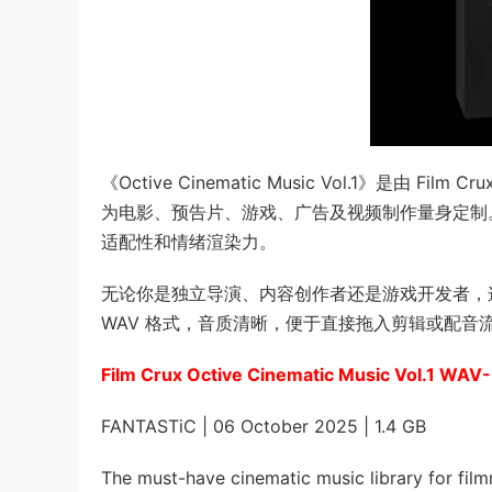
《Octive Cinematic Music Vol.1》是
为电影、预告片、游戏、广告及视频制作量身定制
适配性和情绪渲染力。
无论你是独立导演、内容创作者还是游戏开发者，
WAV 格式，音质清晰，便于直接拖入剪辑或配
Film Crux Octive Cinematic Music Vol.1 WA
FANTASTiC | 06 October 2025 | 1.4 GB
The must-have cinematic music library for film