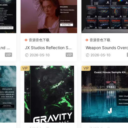
音源音色下载
音源音色下载
Lnd De
JX Studios Reflection Sou
Weapon Sounds Overd
e Soun
nd Kit WAV-FANTASTiC
e x Echo Chamber Pr
VIP
VIP
2026-05-10
2026-05-10
Massiv
ction Suite Bundle WA
iC
iDi Serum 2 Presets-F
VIP
VIP
ASTiC