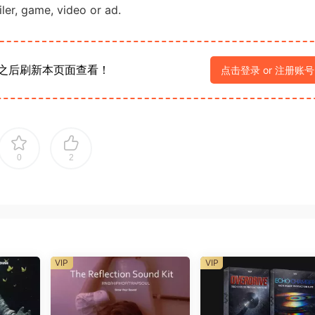
iler, game, video or ad.
之后刷新本页面查看！
点击登录 or 注册账号
0
2
VIP
VIP