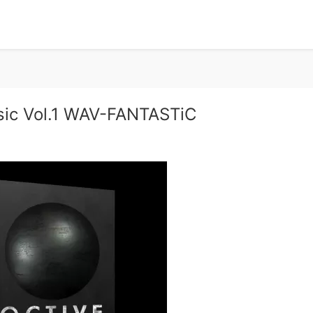
sic Vol.1 WAV-FANTASTiC