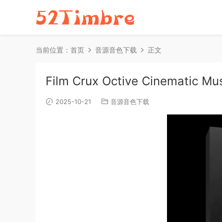
当前位置：
首页
音源音色下载
正文
Film Crux Octive Cinematic Mu
2025-10-21
音源音色下载