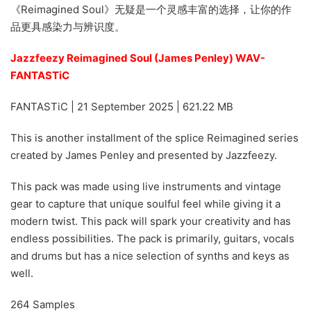
《Reimagined Soul》无疑是一个灵感丰富的选择，让你的作
品更具感染力与辨识度。
Jazzfeezy Reimagined Soul (James Penley) WAV-
FANTASTiC
FANTASTiC | 21 September 2025 | 621.22 MB
This is another installment of the splice Reimagined series
created by James Penley and presented by Jazzfeezy.
This pack was made using live instruments and vintage
gear to capture that unique soulful feel while giving it a
modern twist. This pack will spark your creativity and has
endless possibilities. The pack is primarily, guitars, vocals
and drums but has a nice selection of synths and keys as
well.
264 Samples