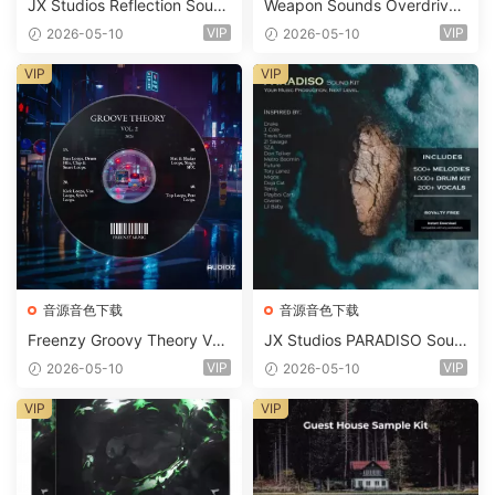
JX Studios Reflection Soun
Weapon Sounds Overdrive
d Kit WAV-FANTASTiC
x Echo Chamber Production
VIP
VIP
2026-05-10
2026-05-10
Suite Bundle WAV MiDi Seru
m 2 Presets-FANTASTiC
VIP
VIP
音源音色下载
音源音色下载
Freenzy Groovy Theory Vol.
JX Studios PARADISO Soun
2 WAV
d Kit MULTiFORMAT-FANTA
VIP
VIP
2026-05-10
2026-05-10
STiC
VIP
VIP