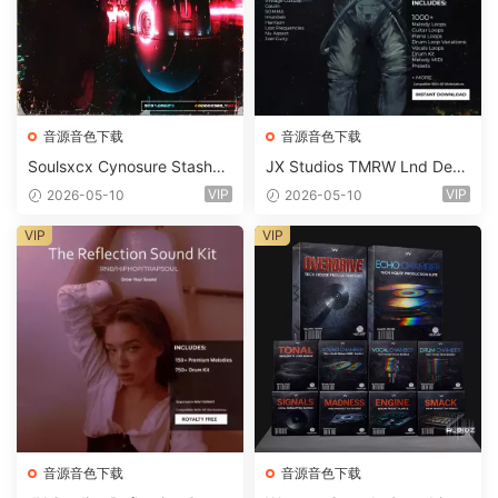
音源音色下载
音源音色下载
Soulsxcx Cynosure Stashkit
JX Studios TMRW Lnd Dee
WAV MiDi FST-FANTASTiC
p And Tech House Sound Ki
VIP
VIP
2026-05-10
2026-05-10
t WAV MiDi Ni Massive Pres
ets-FANTASTiC
VIP
VIP
音源音色下载
音源音色下载