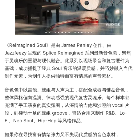
《Reimagined Soul》是由 James Penley 创作、由
Jazzfeezy 呈现的 Splice Reimagined 系列最新音色包，聚焦
于灵魂乐的重塑与现代融合。此系列以现场录音和复古硬件为
基础，成功捕捉了经典 Soul 音乐的温暖质感，并巧妙融入当代
制作元素，为制作人提供独特而富有情感的声音素材。
音色包中以吉他、鼓组与人声为主，搭配合成器与键盘音色，
整体风格偏向温润、律动感强的现代复古灵魂乐。每个样本都
充满了手工演奏的真实氛围，从深情的吉他和沙哑的 vocal 片
段，到律动十足的鼓组 groove，皆适合用来制作 R&B、Lo-
Fi、Neo Soul、Hip-Hop 等风格作品。
如果你在寻找富有情绪张力又不失现代质感的音色素材，