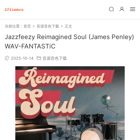
当前位置：
首页
音源音色下载
正文
Jazzfeezy Reimagined Soul (James Penley)
WAV-FANTASTiC
2025-10-14
音源音色下载