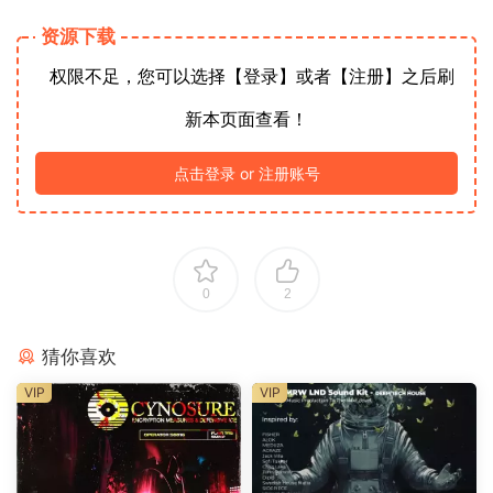
资源下载
权限不足，您可以选择【登录】或者【注册】之后刷
新本页面查看！
点击登录 or 注册账号
0
2
猜你喜欢
VIP
VIP