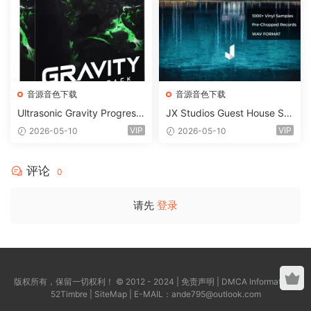
音源音色下载
音源音色下载
Ultrasonic Gravity Progressi
JX Studios Guest House Sa
ve House Sample Pack Ulti
mples WAV-FANTASTiC
VIP
VIP
2026-05-10
2026-05-10
mate Edition WAV FLP Seru
m Presets Sylenth1 Soundb
ank-ARCADiA
评论
0
请先
登录
版权所有，保留一切权利！ © 2012 - 2024 |
免责声明
|
DMCA Information
|
52Timbre
|
SiteMap
| E-MAIL：
ande795@outlook.com