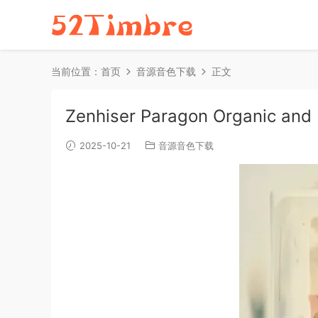
当前位置：
首页
音源音色下载
正文
Zenhiser Paragon Organic and
2025-10-21
音源音色下载