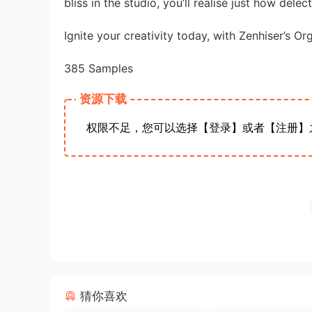
bliss in the studio, you’ll realise just how delect
Ignite your creativity today, with Zenhiser’s Or
385 Samples
资源下载
权限不足，您可以选择【登录】或者【注册】
猜你喜欢