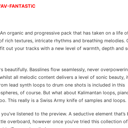
 WAV-FANTASTiC
 An organic and progressive pack that has taken on a life of
of rich textures, intricate rhythms and breathing melodies. 
fit out your tracks with a new level of warmth, depth and s
pers beautifully. Basslines flow seamlessly, never overpowerin
ilst all melodic content delivers a level of sonic beauty, i
rom lead synth loops to drum one shots is included in this
mospheres, of course. But what about Kalimantan loops, pian
oo. This really is a Swiss Army knife of samples and loops.
ce you’ve listened to the preview. A seductive element that’s
ttle overboard, however once you’ve tried this collection of