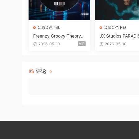
音源音色下载
音源音色下载
Freenzy Groovy Theory V
JX Studios PARADI
ol.2 WAV
und Kit MULTiFOR
VIP
2026-05-10
2026-05-10
ANTASTiC
评论
0