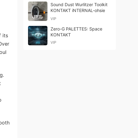
Sound Dust Wurlitzer Toolkit
KONTAKT iNTERNAL-ohsie
VIP
Zero-G PALETTES: Space
KONTAKT
 its
VIP
Over
oul
g.
t
o
 both