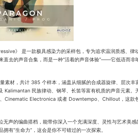
 and Progressive》 是一款极具感染力的采样包，专为追求温润质感、律
来直去的声音合集，而是一种“活着的声音体验”——它低语而非
高质量素材，共计 385 个样本，涵盖从细腻的合成器旋律、层次丰
，以及 Kalimantan 民族律动、钢琴、长笛等富有机质的声音元素。
、Cinematic Electronica 或者 Downtempo、Chillout，这
是一位无声的编曲搭档，能带你深入一个充满深度、灵性与艺术美感
品拥有“生命力”，这会是你不可错过的一次探索。