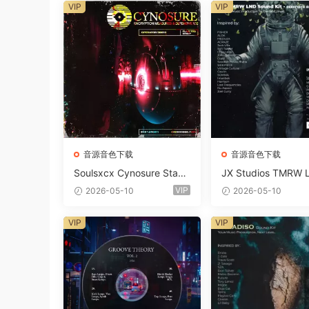
VIP
VIP
音源音色下载
音源音色下载
Soulsxcx Cynosure Stash
JX Studios TMRW 
kit WAV MiDi FST-FANTA
ep And Tech Hous
VIP
2026-05-10
2026-05-10
STiC
d Kit WAV MiDi Ni 
e Presets-FANTAST
VIP
VIP