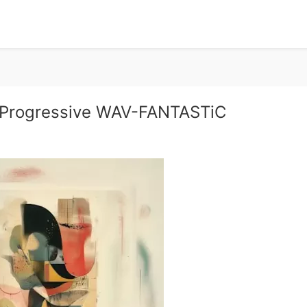
 Progressive WAV-FANTASTiC