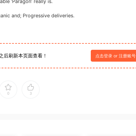
able ‘Paragon’ really is.
ganic and; Progressive deliveries.
之后刷新本页面查看！
点击登录 or 注册账号
0
3