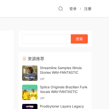
登录
注册
资源推荐
Streamline Samples Illinois
Stories WAV-FANTASTiC
VIP
Splice Originals Brazilian Funk
Vocals WAV-FANTASTiC
VIP
Prodbyloner Layers Legacy