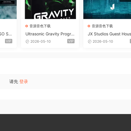
音源音色下载
音源音色下载
SO So
Ultrasonic Gravity Progre
JX Studios Guest Hou
MAT-F
ssive House Sample Pack
Samples WAV-FANTAS
VIP
VIP
2026-05-10
2026-05-10
Ultimate Edition WAV FLP
C
Serum Presets Sylenth1 S
oundbank-ARCADiA
请先
登录