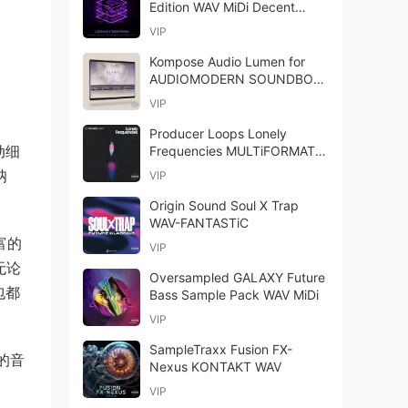
Edition WAV MiDi Decent
Sampler Library-FANTASTiC
VIP
Kompose Audio Lumen for
AUDIOMODERN SOUNDBOX-
GTA
VIP
Producer Loops Lonely
动细
Frequencies MULTiFORMAT-
FANTASTiC
呐
VIP
Origin Sound Soul X Trap
WAV-FANTASTiC
富的
VIP
无论
Oversampled GALAXY Future
款包都
Bass Sample Pack WAV MiDi
VIP
SampleTraxx Fusion FX-
的音
Nexus KONTAKT WAV
VIP