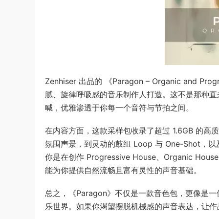
Zenhiser 出品的 《Paragon – Organic
腻、旋律呼吸感的音乐制作人打造。这不是那种直
喊，优雅渗透于你每一个音符与节拍之间。
在内容方面，这款采样包收录了超过 1.6GB 的
氛围声景，到灵动的鼓组 Loop 与 One-Shot
你是在创作 Progressive House、Organic House
能为你提供自然流畅且富有灵性的声音基础。
总之，《Paragon》不仅是一款音色包，更像
乐世界。如果你渴望摆脱机械感的声音表达，让作