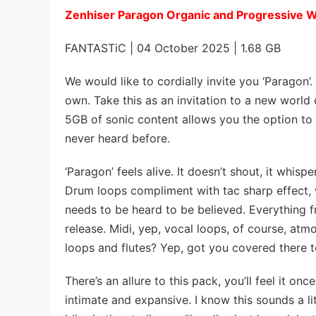
Zenhiser Paragon Organic and Progressive
FANTASTiC | 04 October 2025 | 1.68 GB
We would like to cordially invite you ‘Paragon’.
own. Take this as an invitation to a new world 
5GB of sonic content allows you the option to 
never heard before.
‘Paragon’ feels alive. It doesn’t shout, it whis
Drum loops compliment with tac sharp effect, wh
needs to be heard to be believed. Everything f
release. Midi, yep, vocal loops, of course, at
loops and flutes? Yep, got you covered there t
There’s an allure to this pack, you’ll feel it on
intimate and expansive. I know this sounds a li