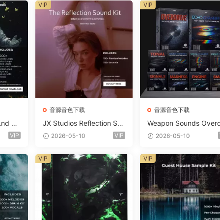
VIP
VIP
音源音色下载
音源音色下载
Lnd De
JX Studios Reflection Sou
Weapon Sounds Overd
e Soun
nd Kit WAV-FANTASTiC
e x Echo Chamber Pr
VIP
VIP
2026-05-10
2026-05-10
Massiv
ction Suite Bundle WA
iC
iDi Serum 2 Presets-F
VIP
VIP
ASTiC