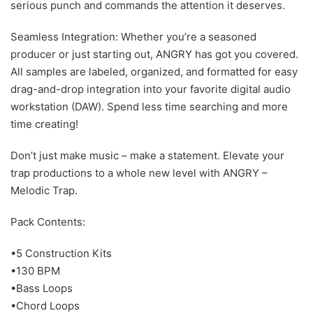
serious punch and commands the attention it deserves.
Seamless Integration: Whether you’re a seasoned
producer or just starting out, ANGRY has got you covered.
All samples are labeled, organized, and formatted for easy
drag-and-drop integration into your favorite digital audio
workstation (DAW). Spend less time searching and more
time creating!
Don’t just make music – make a statement. Elevate your
trap productions to a whole new level with ANGRY –
Melodic Trap.
Pack Contents:
•5 Construction Kits
•130 BPM
•Bass Loops
•Chord Loops