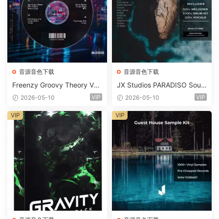
音源音色下载
音源音色下载
Freenzy Groovy Theory Vol.
JX Studios PARADISO Soun
2 WAV
d Kit MULTiFORMAT-FANTA
VIP
VIP
2026-05-10
2026-05-10
STiC
VIP
VIP