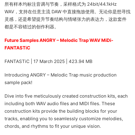
所有样本均标注音调与节奏，采样格式为 24bit/44.1kHz
WAV，支持在任意主流 DAW 中直接拖放使用。无论你是想寻找
灵感，还是希望提升节奏结构与情绪张力的表达力，这款套件
都是不容错过的创作利器。
Future Samples ANGRY – Melodic Trap WAV MiDi-
FANTASTiC
FANTASTiC | 17 March 2025 | 423.94 MB
Introducing ANGRY – Melodic Trap music production
sample pack!
Dive into five meticulously created construction kits, each
including both WAV audio files and MIDI files. These
construction kits provide the building blocks for your
tracks, enabling you to seamlessly customize melodies,
chords, and rhythms to fit your unique vision.