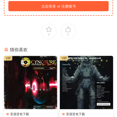
点击登录 or 注册账号
0
2
猜你喜欢
VIP
VIP
音源音色下载
音源音色下载