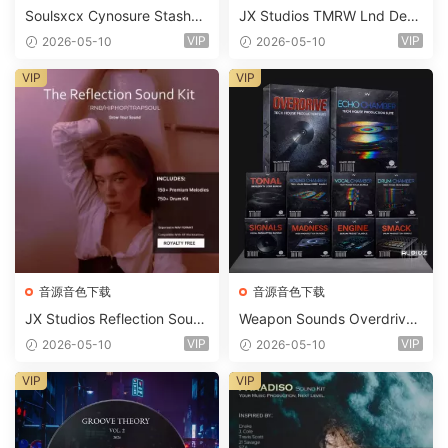
Soulsxcx Cynosure Stashkit
JX Studios TMRW Lnd Dee
WAV MiDi FST-FANTASTiC
p And Tech House Sound Ki
VIP
VIP
2026-05-10
2026-05-10
t WAV MiDi Ni Massive Pres
ets-FANTASTiC
VIP
VIP
音源音色下载
音源音色下载
JX Studios Reflection Soun
Weapon Sounds Overdrive
d Kit WAV-FANTASTiC
x Echo Chamber Production
VIP
VIP
2026-05-10
2026-05-10
Suite Bundle WAV MiDi Seru
m 2 Presets-FANTASTiC
VIP
VIP