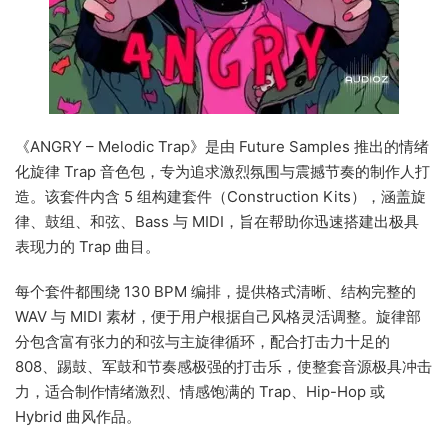
《ANGRY – Melodic Trap》是由 Future Samples 推出的情绪
化旋律 Trap 音色包，专为追求激烈氛围与震撼节奏的制作人打
造。该套件内含 5 组构建套件（Construction Kits），涵盖旋
律、鼓组、和弦、Bass 与 MIDI，旨在帮助你迅速搭建出极具
表现力的 Trap 曲目。
每个套件都围绕 130 BPM 编排，提供格式清晰、结构完整的
WAV 与 MIDI 素材，便于用户根据自己风格灵活调整。旋律部
分包含富有张力的和弦与主旋律循环，配合打击力十足的
808、踢鼓、军鼓和节奏感极强的打击乐，使整套音源极具冲击
力，适合制作情绪激烈、情感饱满的 Trap、Hip-Hop 或
Hybrid 曲风作品。