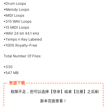
•Drum Loops
•Melody Loops
•MIDI Loops
•315 WAV Loops
•15 MIDI Loops
•WAV 24 bit 44.1 kHz
•Tempo n Key Labeled
•100% Royalty-Free
Total Number Of Files:
•330
•547 MB
资源下载
权限不足，您可以选择【登录】或者【注册】之后刷
新本页面查看！