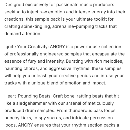
Designed exclusively for passionate music producers
seeking to inject raw emotion and intense energy into their
creations, this sample pack is your ultimate toolkit for
crafting spine-tingling, adrenaline-pumping tracks that
demand attention.
Ignite Your Creativity: ANGRY is a powerhouse collection
of professionally engineered samples that encapsulate the
essence of fury and intensity. Bursting with rich melodies,
haunting chords, and aggressive rhythms, these samples
will help you unleash your creative genius and infuse your
tracks with a unique blend of emotion and impact.
Heart-Pounding Beats: Craft bone-rattling beats that hit
like a sledgehammer with our arsenal of meticulously
produced drum samples. From thunderous bass loops,
punchy kicks, crispy snares, and intricate percussion
loops, ANGRY ensures that your rhythm section packs a