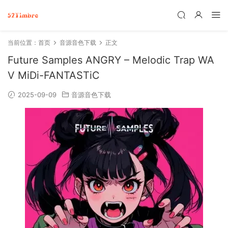
当前位置：
首页
音源音色下载
正文
Future Samples ANGRY – Melodic Trap WA
V MiDi-FANTASTiC
2025-09-09
音源音色下载