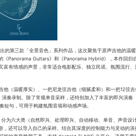
inematic 推出的第三款「全景音色」系列作品，这次聚焦于原声吉他的温
anorama Guitars》和《Panorama Hybrid》，本作回归
又富有情感的声景，非常适合电影配乐、独立民谣、氛围流行、
吉他（温暖厚实）、一把尼龙弦吉他（细腻柔和）和一把12弦吉
hum 演奏录制。除了常规单音采样，还特别加入了丰富的即兴演奏
演奏短句，可用于构建氛围音墙和动感声场。
00 组预设，分为六大类（自然即兴、处理即兴、自动移动、单音、声音设
变形，还可以导入自己的采样。结合其深度的控制能力与灵动的演