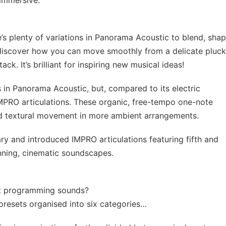
 immersive.
’s plenty of variations in Panorama Acoustic to blend, sha
discover how you can move smoothly from a delicate pluc
k. It’s brilliant for inspiring new musical ideas!
s in Panorama Acoustic, but, compared to its electric
IMPRO articulations. These organic, free-tempo one-note
nd textural movement in more ambient arrangements.
ary and introduced IMPRO articulations featuring fifth and
unning, cinematic soundscapes.
tart programming sounds?
resets organised into six categories…