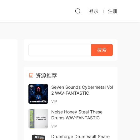
登录
注册
资源推荐
Seven Sounds Cybermetal Vol
2 WAV-FANTASTiC
VIP
Noise Honey Steal These
Drums WAV-FANTASTiC
VIP
Drumforge Drum Vault Snare