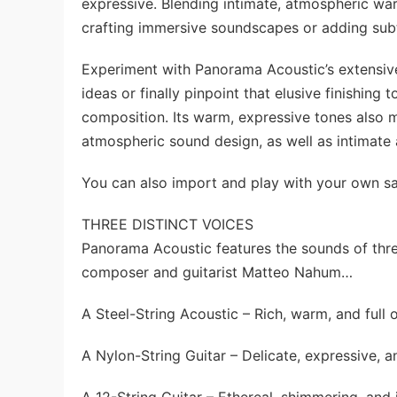
expressive. Blending intimate, atmospheric warm
crafting immersive soundscapes or adding subtl
Experiment with Panorama Acoustic’s extensive a
ideas or finally pinpoint that elusive finishing
composition. Its warm, expressive tones also m
atmospheric sound design, as well as intimate
You can also import and play with your own samp
THREE DISTINCT VOICES
Panorama Acoustic features the sounds of thre
composer and guitarist Matteo Nahum…
A Steel-String Acoustic – Rich, warm, and full 
A Nylon-String Guitar – Delicate, expressive, a