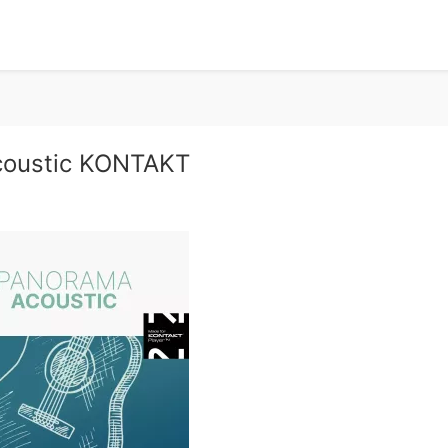
coustic KONTAKT