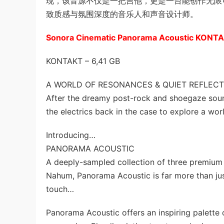
现，该音源不仅是一把吉他，更是一台能创作无限可能的
致质感与氛围深度的音乐人和声音设计师。
Sonora Cinematic Panorama Acoustic KONT
KONTAKT – 6,41 GB
A WORLD OF RESONANCES & QUIET REFLECT
After the dreamy post-rock and shoegaze sou
the electrics back in the case to explore a wor
Introducing…
PANORAMA ACOUSTIC
A deeply-sampled collection of three premium 
Nahum, Panorama Acoustic is far more than just 
touch…
Panorama Acoustic offers an inspiring palette 