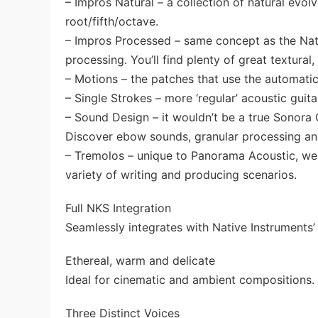
– Impros Natural – a collection of natural evol
root/fifth/octave.
– Impros Processed – same concept as the Nat
processing. You’ll find plenty of great textural
– Motions – the patches that use the automatic
– Single Strokes – more ‘regular’ acoustic gui
– Sound Design – it wouldn’t be a true Sonora
Discover ebow sounds, granular processing a
– Tremolos – unique to Panorama Acoustic, we 
variety of writing and producing scenarios.
Full NKS Integration
Seamlessly integrates with Native Instruments
Ethereal, warm and delicate
Ideal for cinematic and ambient compositions.
Three Distinct Voices