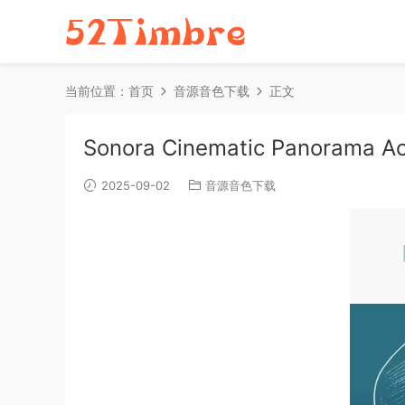
当前位置：
首页
音源音色下载
正文
Sonora Cinematic Panorama A
2025-09-02
音源音色下载