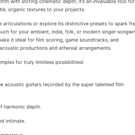
th with stirring cinematic depth, it’s an invaluable tool for
e, organic textures to your projects.
rticulations or explore its distinctive presets to spark fr
 touch for your ambient, indie, folk, or modern singer-songwr
ake it ideal for film scoring, game soundtracks, and
 acoustic productions and ethereal arrangements.
les for truly limitless possibilities!
e acoustic guitars recorded by the super talented film
of harmonic depth.
nd intimate.