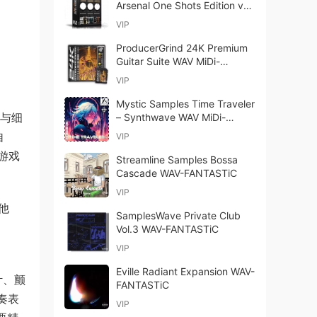
Arsenal One Shots Edition v1.1
WAV TCI Presets-ARCADiA
VIP
ProducerGrind 24K Premium
Guitar Suite WAV MiDi-
TECHNiA
VIP
Mystic Samples Time Traveler
暖与细
– Synthwave WAV MiDi-
FANTASTiC
自
VIP
游戏
Streamline Samples Bossa
Cascade WAV-FANTASTiC
VIP
他
SamplesWave Private Club
Vol.3 WAV-FANTASTiC
VIP
Eville Radiant Expansion WAV-
计、颤
FANTASTiC
奏表
VIP