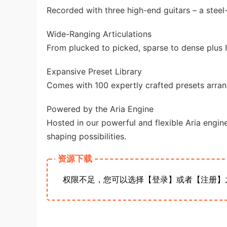
Recorded with three high-end guitars – a steel-s
Wide-Ranging Articulations
From plucked to picked, sparse to dense plus 
Expansive Preset Library
Comes with 100 expertly crafted presets arrang
Powered by the Aria Engine
Hosted in our powerful and flexible Aria engine
shaping possibilities.
资源下载
权限不足，您可以选择【登录】或者【注册】