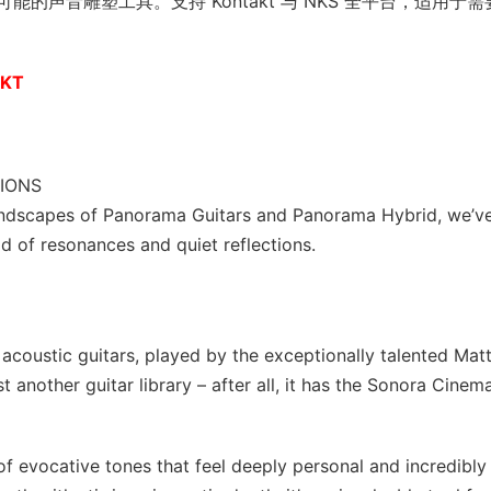
声音雕塑工具。支持 Kontakt 与 NKS 全平台，适用于需
AKT
IONS
ndscapes of Panorama Guitars and Panorama Hybrid, we’v
ld of resonances and quiet reflections.
acoustic guitars, played by the exceptionally talented Mat
another guitar library – after all, it has the Sonora Cinema
of evocative tones that feel deeply personal and incredibly