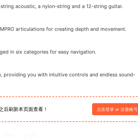
tring acoustic, a nylon-string and a 12-string guitar.
IMPRO articulations for creating depth and movement.
ed in six categories for easy navigation.
, providing you with intuitive controls and endless sound-
之后刷新本页面查看！
点击登录 or 注册账号