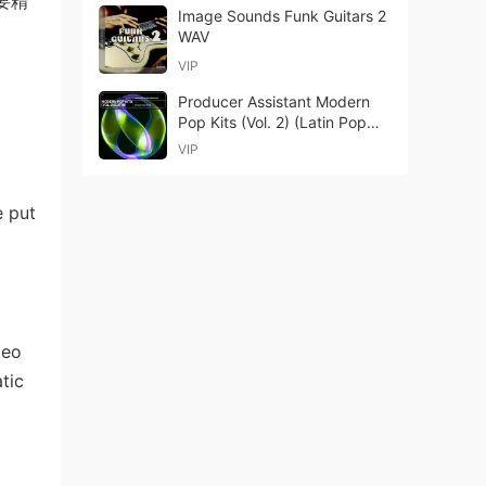
要精
Image Sounds Funk Guitars 2
WAV
VIP
Producer Assistant Modern
Pop Kits (Vol. 2) (Latin Pop
Edition) WAV MIDI-GTA
VIP
e put
teo
tic