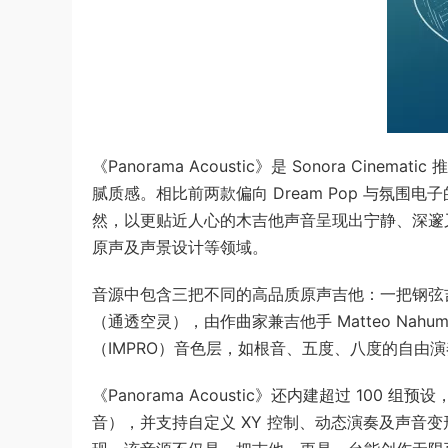
《Panorama Acoustic》是 Sonora C
腻质感。相比前两款偏向 Dream Pop 与氛围电子的《P
然，以更贴近人心的木吉他声音呈现出宁静、深邃
原声及声景设计等领域。
音源中包含三把不同的高品质原声吉他：一把钢弦
（通透空灵），由作曲家兼吉他手 Matteo Na
（IMPRO）音色层，如根音、五度、八度的自由
《Panorama Acoustic》还内建超过 1
音），并支持自定义 XY 控制、动态演奏及声音