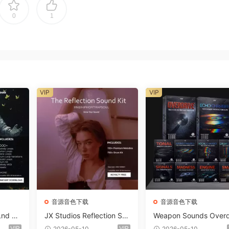
0
1
VIP
VIP
音源音色下载
音源音色下载
Lnd De
JX Studios Reflection Sou
Weapon Sounds Overd
e Soun
nd Kit WAV-FANTASTiC
e x Echo Chamber Pr
VIP
VIP
2026-05-10
2026-05-10