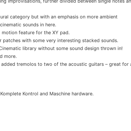
ving improvisations, further divided between single notes a
ural category but with an emphasis on more ambient
, cinematic sounds in here.
 motion feature for the XY pad.
tar patches with some very interesting stacked sounds.
 Cinematic library without some sound design thrown in!
nd more.
added tremolos to two of the acoustic guitars – great for 
’ Komplete Kontrol and Maschine hardware.