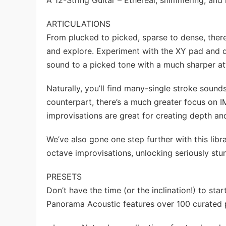
A 12-String Guitar – Ethereal, shimmering, and
ARTICULATIONS
From plucked to picked, sparse to dense, there
and explore. Experiment with the XY pad and 
sound to a picked tone with a much sharper attac
Naturally, you’ll find many-single stroke sound
counterpart, there’s a much greater focus on 
improvisations are great for creating depth a
We’ve also gone one step further with this libr
octave improvisations, unlocking seriously st
PRESETS
Don’t have the time (or the inclination!) to s
Panorama Acoustic features over 100 curated p