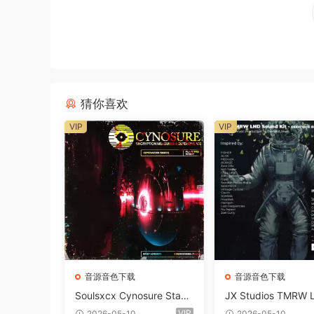
猜你喜欢
VIP
VIP
音源音色下载
音源音色下载
Soulsxcx Cynosure Stash
JX Studios TMRW 
kit WAV MiDi FST-FANTA
ep And Tech Hous
VIP
2026-05-10
2026-05-10