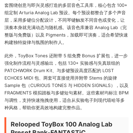
套围绕创意与即兴灵感打造的多层音色工具库，核心包含 100+
组定制 Arturia Analog Lab 预设。每个预设都整合了多个声音
层，采用多键位分配设计，不同琴键触发不同音色或变化，让
演奏本身就充满动态与随机感。该音色库兼容 Analog Lab（完
整版与免费版）以及 Pigments，加载即可演奏，适合希望快速
构建独特旋律与氛围的制作人。
此外，ToyBox Tones 还附带 5 组免费 Bonus 扩展包，进一步
强化制作流程与灵感输出，包括 130+ 实验感与失真鼓组的
PATCHWORK Drum Kit、与多键预设高度匹配的 LOST
ECHOES MIDI 包、两套可直接使用并附带 Stems 的旋律
Sample 包（CURIOUS TONES 与 HIDDEN SIGNALS），以及
FRAGMENTS 模拟踏板与多键短句素材。这些素材均标注 BPM
与调性，支持快速拖拽使用，适合从实验电子到现代嘻哈等多
种风格，帮助你更高效地构建完整作品。
Relooped ToyBox 100 Analog Lab
Preset Bank-FANTASTiC