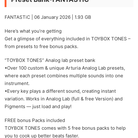
FANTASTiC | 06 January 2026 | 1.93 GB
Here’s what you’re getting
Get a glimpse of everything included in TOYBOX TONES –
from presets to free bonus packs.
“TOYBOX TONES” Analog lab preset bank
•Over 100 custom & unique Arturia Analog Lab presets,
where each preset combines multiple sounds into one
instrument.
•Every key plays a different sound, creating instant
variation. Works in Analog Lab (full & free Version) and
Pigments — just load and play!
FREE bonus Packs included
TOYBOX TONES comes with 5 free bonus packs to help
you to cook up better beats faster.