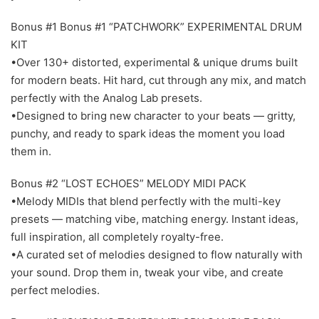
Bonus #1 Bonus #1 “PATCHWORK” EXPERIMENTAL DRUM
KIT
•Over 130+ distorted, experimental & unique drums built
for modern beats. Hit hard, cut through any mix, and match
perfectly with the Analog Lab presets.
•Designed to bring new character to your beats — gritty,
punchy, and ready to spark ideas the moment you load
them in.
Bonus #2 “LOST ECHOES” MELODY MIDI PACK
•Melody MIDIs that blend perfectly with the multi-key
presets — matching vibe, matching energy. Instant ideas,
full inspiration, all completely royalty-free.
•A curated set of melodies designed to flow naturally with
your sound. Drop them in, tweak your vibe, and create
perfect melodies.