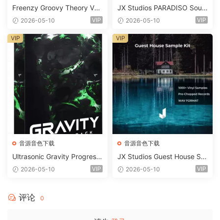
Freenzy Groovy Theory Vol.
JX Studios PARADISO Soun
2 WAV
d Kit MULTiFORMAT-FANTA
VIP
VIP
2026-05-10
2026-05-10
STiC
VIP
VIP
音源音色下载
音源音色下载
Ultrasonic Gravity Progressi
JX Studios Guest House Sa
ve House Sample Pack Ulti
mples WAV-FANTASTiC
VIP
VIP
2026-05-10
2026-05-10
mate Edition WAV FLP Seru
m Presets Sylenth1 Soundb
ank-ARCADiA
评论
0