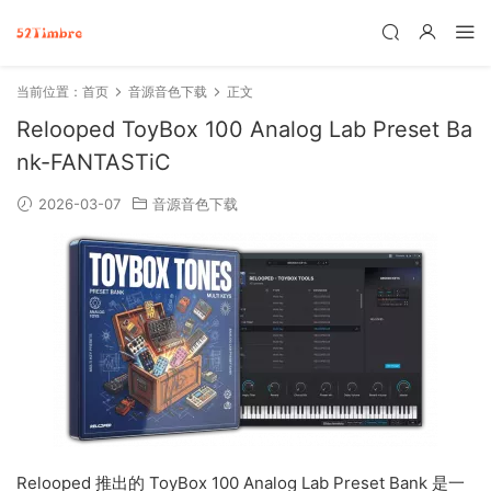
当前位置：
首页
音源音色下载
正文
Relooped ToyBox 100 Analog Lab Preset Ba
nk-FANTASTiC
2026-03-07
音源音色下载
Relooped 推出的 ToyBox 100 Analog Lab Preset Bank 是一