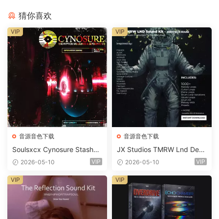
猜你喜欢
VIP
VIP
音源音色下载
音源音色下载
Soulsxcx Cynosure Stashkit
JX Studios TMRW Lnd Dee
WAV MiDi FST-FANTASTiC
p And Tech House Sound Ki
VIP
VIP
2026-05-10
2026-05-10
t WAV MiDi Ni Massive Pres
ets-FANTASTiC
VIP
VIP