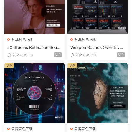
音源音色下载
音源音色下载
JX Studios Reflection Soun
Weapon Sounds Overdrive
d Kit WAV-FANTASTiC
x Echo Chamber Production
VIP
VIP
2026-05-10
2026-05-10
Suite Bundle WAV MiDi Seru
m 2 Presets-FANTASTiC
VIP
VIP
音源音色下载
音源音色下载