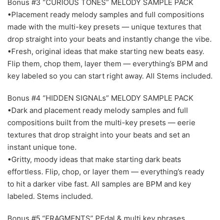
Bonus #3 “CURIOUS TONES” MELODY SAMPLE PACK
•Placement ready melody samples and full compositions
made with the multi-key presets — unique textures that
drop straight into your beats and instantly change the vibe.
•Fresh, original ideas that make starting new beats easy.
Flip them, chop them, layer them — everything’s BPM and
key labeled so you can start right away. All Stems included.
Bonus #4 “HIDDEN SIGNALs” MELODY SAMPLE PACK
•Dark and placement ready melody samples and full
compositions built from the multi-key presets — eerie
textures that drop straight into your beats and set an
instant unique tone.
•Gritty, moody ideas that make starting dark beats
effortless. Flip, chop, or layer them — everything’s ready
to hit a darker vibe fast. All samples are BPM and key
labeled. Stems included.
Bonus #5 “FRAGMENTS” PEdal & multi key phrases