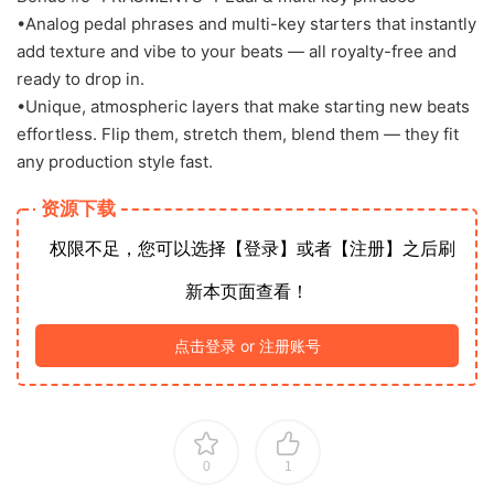
•Analog pedal phrases and multi-key starters that instantly
add texture and vibe to your beats — all royalty-free and
ready to drop in.
•Unique, atmospheric layers that make starting new beats
effortless. Flip them, stretch them, blend them — they fit
any production style fast.
资源下载
权限不足，您可以选择【登录】或者【注册】之后刷
新本页面查看！
点击登录 or 注册账号
0
1