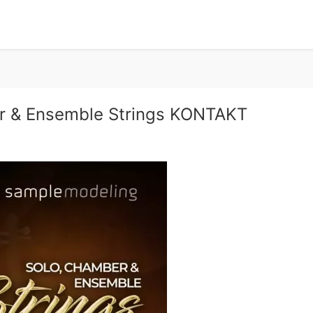
r & Ensemble Strings KONTAKT