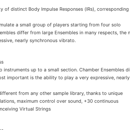
y of distinct Body Impulse Responses (IRs), corresponding
late a small group of players starting from four solo
embles differ from large Ensembles in many respects, the 
essive, nearly synchronous vibrato.
ss
lo instruments up to a small section. Chamber Ensembles di
t important is the ability to play a very expressive, nearly
fferent from any other sample library, thanks to unique
ulations, maximum control over sound, +30 continuous
ceiving Virtual Strings