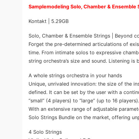
Samplemodeling Solo, Chamber & Ensemble
Kontakt | 5.29GB
Solo, Chamber & Ensemble Strings | Beyond con
Forget the pre-determined articulations of exis
time. From intimate solos to expressive chambe
string orchestra’s size and sound. Listening is b
A whole strings orchestra in your hands
Unique, unrivaled innovation: the size of the 
defined. It can be set by the user with a conti
“small” (4 players) to “large” (up to 16 players)
With an extensive range of adjustable paramete
Solo Strings Bundle on the market, offering un
4 Solo Strings