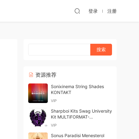
登录
注册
资源推荐
Sonixinema String Shades
KONTAKT
VIP
Sharpboi Kits Swag University
Kit MULTiFORMAT-
FANTASTiC
VIP
Sonus Paradisi Menesterol