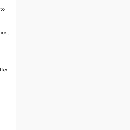
 to
most
ffer