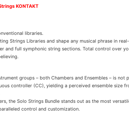
 Strings KONTAKT
ventional libraries.
ting Strings Libraries and shape any musical phrase in real-
r and full symphonic string sections. Total control over yo
elieving.
instrument groups – both Chambers and Ensembles – is not p
nuous controller (CC), yielding a perceived ensemble size f
.
rs, the Solo Strings Bundle stands out as the most versatil
paralleled control and customization.