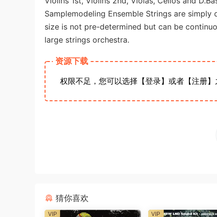
Violins 1st, Violins 2nd, Violas, Cellos and D.Ba
Samplemodeling Ensemble Strings are simply di
size is not pre-determined but can be continu
large strings orchestra.
资源下载
权限不足，您可以选择【登录】或者【注册】
猜你喜欢
VIP
VIP