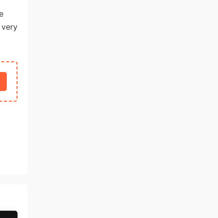
e
 very