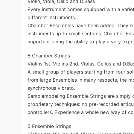
Violin, Viola, Cello and D.Bass
Every instrument comes equipped with a variet
different instruments.
Chamber Ensembles have been added. They simu
instruments up to small sections. Chamber Ens
important being the ability to play a very expr
5 Chamber Strings
Violins 1st, Violins 2nd, Violas, Cellos and D.Ba
A small group of players starting from four so
from large Ensembles in many respects, the mos
synchronous vibrato.
Samplemodeling Ensemble Strings are simply di
proprietary techniques: no pre-recorded artic
controllers. Experience a whole new way of con
5 Ensemble Strings