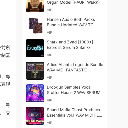
Organ Model (HAUPTWERK)
VIP
Hansen Audio Both Packs
Bundle Updated WAV TCI
Files-ARCADiA
VIP
Shark and Zyad [1000+]
带来前所
Exorcist Serum 2 Bank-
FANTASTiC
控制器
VIP
Adieu Atlanta Legends Bundle
WAV MiDi-FANTASTiC
部。每
VIP
腻表现
Dropgun Samples Vocal
Stutter House 2 WAV SERUM
VIP
奏、弓
Sound Mafia Ghost Producer
乐、交
Essentials Vol.1 WAV MiDi FLP
SERUM SPiRE ViTAL
VIP
SYLENTH1 Presets