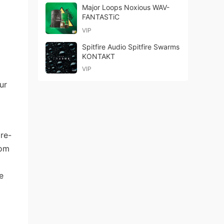
Major Loops Noxious WAV-
FANTASTiC
VIP
Spitfire Audio Spitfire Swarms
KONTAKT
VIP
ur
re-
rom
e