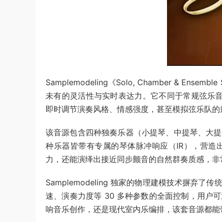
Samplemodeling《Solo, Chamber & 
未有的灵活性与实时表达力。它不同于常规弦乐音源
即时调节演奏风格、情感强度，甚至模拟弦乐队的规
该音源包含四种独奏乐器（小提琴、中提琴、大提
种乐器皆带有专属的琴体脉冲响应（IR），营造
力，还能演绎出接近同步颤音的自然群奏质感，非
Samplemodeling 独家的物理建模技术摒
速、演奏力度等 30 多种参数的全面控制，用
响音乐创作，还是现代室内乐编排，该套音源都能