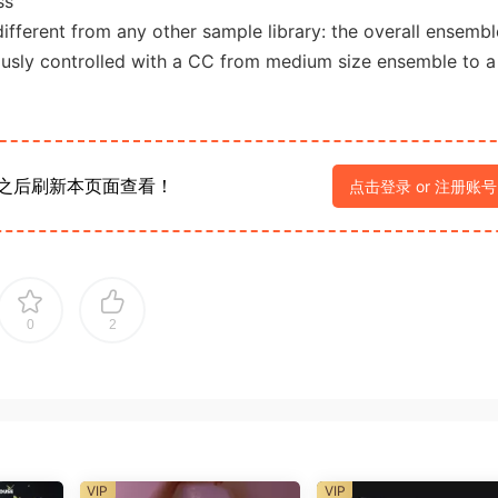
ss
fferent from any other sample library: the overall ensembl
ously controlled with a CC from medium size ensemble to a
之后刷新本页面查看！
点击登录 or 注册账号
0
2
VIP
VIP