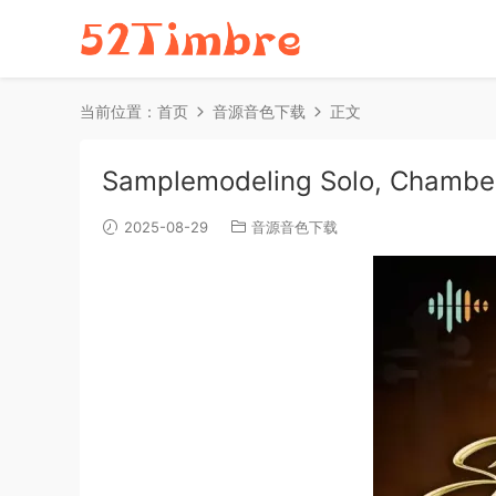
当前位置：
首页
音源音色下载
正文
Samplemodeling Solo, Chambe
2025-08-29
音源音色下载