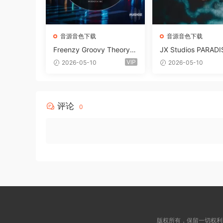
音源音色下载
音源音色下载
Freenzy Groovy Theory V
JX Studios PARADI
ol.2 WAV
und Kit MULTiFOR
VIP
2026-05-10
2026-05-10
ANTASTiC
评论
0
版权所有，保留一切权利！ © 