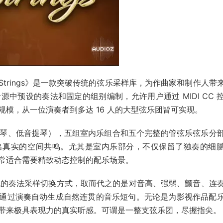
Ensemble Strings》是一款突破传统的弦乐采样库，为作曲家和制作人
中预设的奏法和固定的组别编制，允许用户通过 MIDI CC 
模，从一位演奏者到多达 16 人的大型弦乐团皆可实现。
琴、低音提琴），五组室内乐组合和五个完整的管弦乐弦乐分
出真实的空间共鸣。尤其是室内乐部分，不仅保留了独奏的细
常适合需要精致动态控制的配乐场景。
弃了传统的奏法采样切换方式，取而代之的是对音高、强弱、颤音、连
户可通过演奏自动生成自然连贯的音乐短句。无论是为影视作品配
带来极具表现力的真实听感。可谓是一整支弦乐团，尽握指尖。