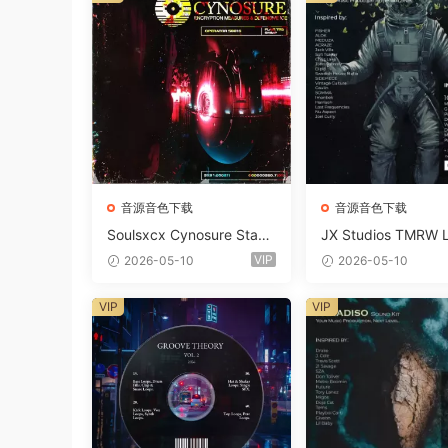
音源音色下载
音源音色下载
Soulsxcx Cynosure Stash
JX Studios TMRW 
kit WAV MiDi FST-FANTA
ep And Tech Hous
VIP
2026-05-10
2026-05-10
STiC
d Kit WAV MiDi Ni 
e Presets-FANTAST
VIP
VIP