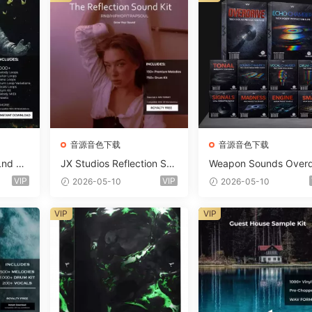
音源音色下载
音源音色下载
Lnd De
JX Studios Reflection Sou
Weapon Sounds Overd
e Soun
nd Kit WAV-FANTASTiC
e x Echo Chamber Pr
VIP
VIP
2026-05-10
2026-05-10
Massiv
ction Suite Bundle WA
iC
iDi Serum 2 Presets-F
VIP
VIP
ASTiC