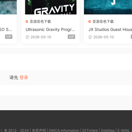
音源音色下载
音源音色下载
SO So
Ultrasonic Gravity Progre
JX Studios Guest Hou
MAT-F
ssive House Sample Pack
Samples WAV-FANTAS
VIP
VIP
2026-05-10
2026-05-10
Ultimate Edition WAV FLP
C
Serum Presets Sylenth1 S
oundbank-ARCADiA
请先
登录
2012 - 2024 |
免责声明
|
DMCA Information
|
52Timbre
|
SiteMap
| E-MAIL