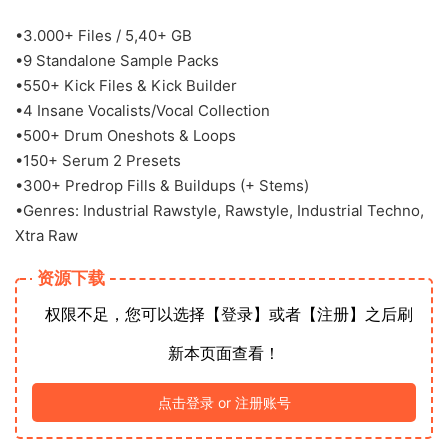
•3.000+ Files / 5,40+ GB
•9 Standalone Sample Packs
•550+ Kick Files & Kick Builder
•4 Insane Vocalists/Vocal Collection
•500+ Drum Oneshots & Loops
•150+ Serum 2 Presets
•300+ Predrop Fills & Buildups (+ Stems)
•Genres: Industrial Rawstyle, Rawstyle, Industrial Techno,
Xtra Raw
资源下载
权限不足，您可以选择【登录】或者【注册】之后刷
新本页面查看！
点击登录 or 注册账号