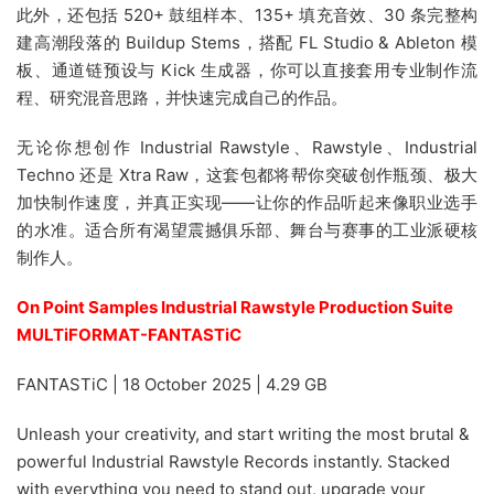
此外，还包括 520+ 鼓组样本、135+ 填充音效、30 条完整构
建高潮段落的 Buildup Stems，搭配 FL Studio & Ableton 模
板、通道链预设与 Kick 生成器，你可以直接套用专业制作流
程、研究混音思路，并快速完成自己的作品。
无论你想创作 Industrial Rawstyle、Rawstyle、Industrial
Techno 还是 Xtra Raw，这套包都将帮你突破创作瓶颈、极大
加快制作速度，并真正实现——让你的作品听起来像职业选手
的水准。适合所有渴望震撼俱乐部、舞台与赛事的工业派硬核
制作人。
On Point Samples Industrial Rawstyle Production Suite
MULTiFORMAT-FANTASTiC
FANTASTiC | 18 October 2025 | 4.29 GB
Unleash your creativity, and start writing the most brutal &
powerful Industrial Rawstyle Records instantly. Stacked
with everything you need to stand out, upgrade your