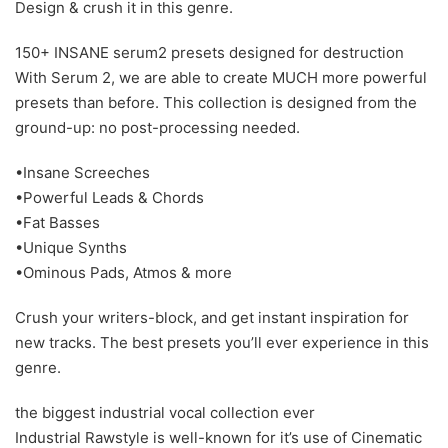
Design & crush it in this genre.
150+ INSANE serum2 presets designed for destruction
With Serum 2, we are able to create MUCH more powerful
presets than before. This collection is designed from the
ground-up: no post-processing needed.
•Insane Screeches
•Powerful Leads & Chords
•Fat Basses
•Unique Synths
•Ominous Pads, Atmos & more
Crush your writers-block, and get instant inspiration for
new tracks. The best presets you’ll ever experience in this
genre.
the biggest industrial vocal collection ever
Industrial Rawstyle is well-known for it’s use of Cinematic