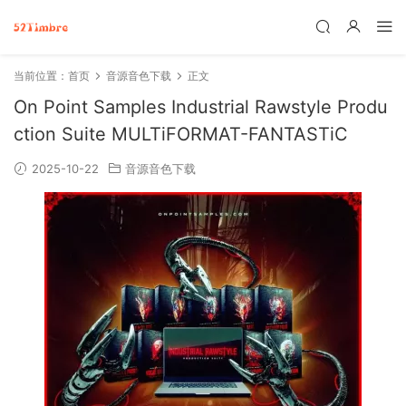
当前位置：
首页
音源音色下载
正文
On Point Samples Industrial Rawstyle Produ
ction Suite MULTiFORMAT-FANTASTiC
2025-10-22
音源音色下载