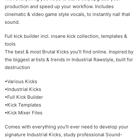
production and speed up your workflow. Includes
cinematic & video game style vocals, to instantly nail that
sound.
Full kick builder incl. insane kick collection, templates &
tools
The best & most Brutal Kicks you’ll find online. Inspired by
the biggest artists & trends in Industrial Rawstyle, built for
destruction
•Various Kicks
•Industrial Kicks
•Full Kick Builder
•Kick Templates
•Kick Mixer Files
Comes with everything you’ll ever need to develop your
signature Industrial Kicks, study professional Sound-