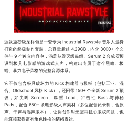
这款重磅级采样包是一套专为 Industrial Rawstyle 音乐人量身
打造的终极制作套装，总容量超过 4.29GB，内含 3000+ 个文
件与 9 个独立内容包，涵盖从毁灭级鼓组、Serum 2 合成器预
设到极具电影感的游戏式人声，构建出专属于这个黑暗、极
端、暴力电子风格的完整音源体系。
它不仅包含极具破坏力的 Kick 构建器与模板（包括工业、混
合、Oldschool 风格 Kick），还附带 150+ 个全新 Serum 2 预
设，如尖叫 Screech、厚重 Lead、冲击性 Bass 与神秘
Pads，配合 650+ 条电影级人声素材（多位配音员录制，含原
声、干声与湿声版本），让你创作时无需再担心版权问题，也
能直接获得富有角色性格的情绪表达。