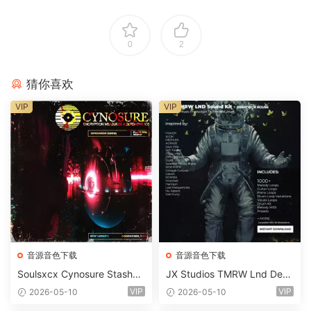
0
2
猜你喜欢
VIP
VIP
音源音色下载
音源音色下载
Soulsxcx Cynosure Stashkit
JX Studios TMRW Lnd Dee
WAV MiDi FST-FANTASTiC
p And Tech House Sound Ki
VIP
VIP
2026-05-10
2026-05-10
t WAV MiDi Ni Massive Pres