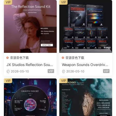
ets-FANTASTiC
VIP
VIP
音源音色下载
音源音色下载
JX Studios Reflection Soun
Weapon Sounds Overdrive
d Kit WAV-FANTASTiC
x Echo Chamber Production
VIP
VIP
2026-05-10
2026-05-10
Suite Bundle WAV MiDi Seru
m 2 Presets-FANTASTiC
VIP
VIP