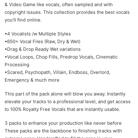
& Video Game like vocals, often sampled and with
copyright issues. This collection provides the best vocals
you’ll find online.
•4 Vocalists /w Multiple Styles
•650+ Vocal Files (Raw, Dry & Wet)
•Drag & Drop Ready Wet variations
•Vocal Loops, Chop Fills, Predrop Vocals, Cinematic
Processing
•Scared, Psychopath, Villain, Endboss, Overlord,
Emergency & much more
This part of the pack alone will blow you away. Instantly
elevate your tracks to a professional level, and get access
to 100% Royalty Free Vocals that are instantly usable.
3 packs to enhance your production like never before
These packs are the backbone to finishing tracks with