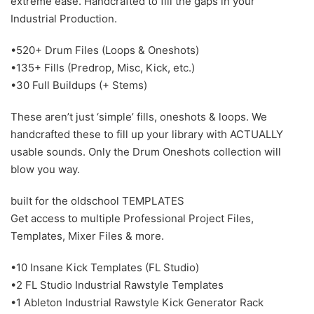
extreme ease. Handcrafted to fill the gaps in your
Industrial Production.
•520+ Drum Files (Loops & Oneshots)
•135+ Fills (Predrop, Misc, Kick, etc.)
•30 Full Buildups (+ Stems)
These aren’t just ‘simple’ fills, oneshots & loops. We
handcrafted these to fill up your library with ACTUALLY
usable sounds. Only the Drum Oneshots collection will
blow you way.
built for the oldschool TEMPLATES
Get access to multiple Professional Project Files,
Templates, Mixer Files & more.
•10 Insane Kick Templates (FL Studio)
•2 FL Studio Industrial Rawstyle Templates
•1 Ableton Industrial Rawstyle Kick Generator Rack