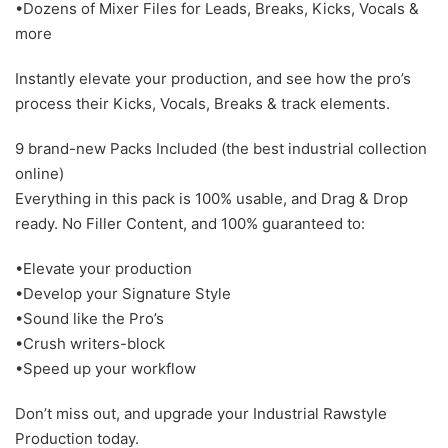
•Dozens of Mixer Files for Leads, Breaks, Kicks, Vocals &
more
Instantly elevate your production, and see how the pro’s
process their Kicks, Vocals, Breaks & track elements.
9 brand-new Packs Included (the best industrial collection
online)
Everything in this pack is 100% usable, and Drag & Drop
ready. No Filler Content, and 100% guaranteed to:
•Elevate your production
•Develop your Signature Style
•Sound like the Pro’s
•Crush writers-block
•Speed up your workflow
Don’t miss out, and upgrade your Industrial Rawstyle
Production today.