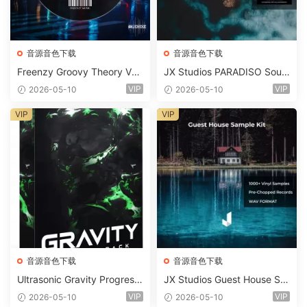
音源音色下载
音源音色下载
Freenzy Groovy Theory Vol.
JX Studios PARADISO Soun
2 WAV
d Kit MULTiFORMAT-FANTA
VIP
VIP
2026-05-10
2026-05-10
STiC
VIP
VIP
音源音色下载
音源音色下载
Ultrasonic Gravity Progressi
JX Studios Guest House Sa
ve House Sample Pack Ulti
mples WAV-FANTASTiC
VIP
VIP
2026-05-10
2026-05-10
mate Edition WAV FLP Seru