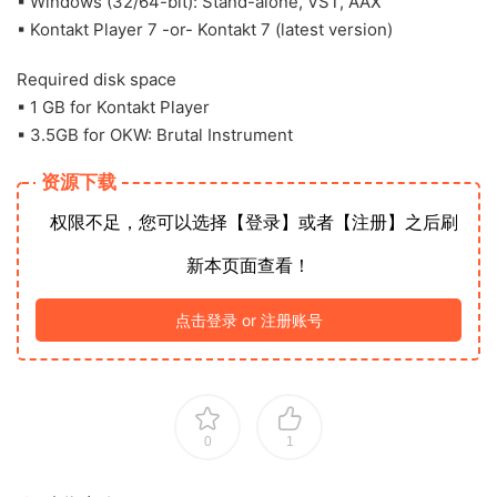
▪ Windows (32/64-bit): Stand-alone, VST, AAX
▪ Kontakt Player 7 -or- Kontakt 7 (latest version)
Required disk space
▪ 1 GB for Kontakt Player
▪ 3.5GB for OKW: Brutal Instrument
资源下载
权限不足，您可以选择【登录】或者【注册】之后刷
新本页面查看！
点击登录 or 注册账号
0
1