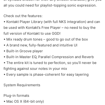
all you could need for playlist-topping sonic expression.
Check out the features:
▪ Kontakt Player Library (with full NKS integration) and can
be used with Kontakt’s Free Player – no need to buy the
full version of Kontakt to use GGD!
▪ Mix ready drum tones – good to go out of the box
▪ A brand new, fully-featured and intuitive UI
▪ Built-in Groove player
▪ Built-in Master EQ, Parallel Compression and Reverb
▪ The entire kit is tuned to perfection, so you’ll never be
fighting against sour notes in your mix
▪ Every sample is phase-coherent for easy layering
System Requirements
Plug-in formats
▪ Mac OS X (64-bit only)