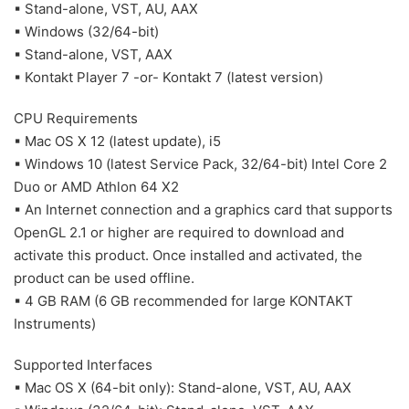
▪ Stand-alone, VST, AU, AAX
▪ Windows (32/64-bit)
▪ Stand-alone, VST, AAX
▪ Kontakt Player 7 -or- Kontakt 7 (latest version)
CPU Requirements
▪ Mac OS X 12 (latest update), i5
▪ Windows 10 (latest Service Pack, 32/64-bit) Intel Core 2
Duo or AMD Athlon 64 X2
▪ An Internet connection and a graphics card that supports
OpenGL 2.1 or higher are required to download and
activate this product. Once installed and activated, the
product can be used offline.
▪ 4 GB RAM (6 GB recommended for large KONTAKT
Instruments)
Supported Interfaces
▪ Mac OS X (64-bit only): Stand-alone, VST, AU, AAX