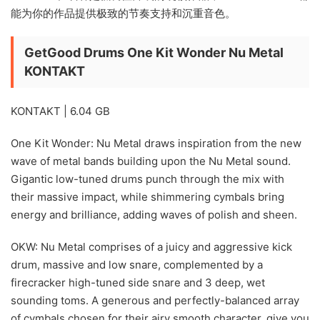
能为你的作品提供极致的节奏支持和沉重音色。
GetGood Drums One Kit Wonder Nu Metal
KONTAKT
KONTAKT | 6.04 GB
One Kit Wonder: Nu Metal draws inspiration from the new
wave of metal bands building upon the Nu Metal sound.
Gigantic low-tuned drums punch through the mix with
their massive impact, while shimmering cymbals bring
energy and brilliance, adding waves of polish and sheen.
OKW: Nu Metal comprises of a juicy and aggressive kick
drum, massive and low snare, complemented by a
firecracker high-tuned side snare and 3 deep, wet
sounding toms. A generous and perfectly-balanced array
of cymbals chosen for their airy smooth character, give you