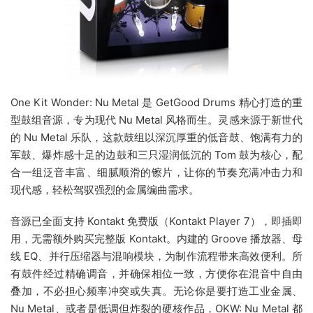
One Kit Wonder: Nu Metal 是 GetGood Drums 精心打造的重
型鼓组音源，专为现代 Nu Metal 风格而生。灵感来源于新世代
的 Nu Metal 乐队，这款鼓组以深沉厚重的低音鼓、饱满有力的
军鼓、爆炸感十足的边鼓和三只湿润低沉的 Tom 鼓为核心，配
合一组泛音丰富、细腻顺滑的镲片，让你的节奏充满冲击力和
现代感，轻松驾驭强烈的金属编曲需求。
音源已全面支持 Kontakt 免费版（Kontakt Player 7），即插即
用，无需额外购买完整版 Kontakt。内建的 Groove 播放器、母
线 EQ、并行压缩器与混响模块，为制作流程带来高效便利。所
有鼓件经过精确调音，并确保相位一致，方便你在混音中自由
叠加，不必担心频率冲突或失真。无论你是要打造工业金属、
Nu Metal、或者是低调但炸裂的硬核作品，OKW: Nu Metal 都