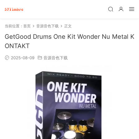
当前位置：
首页
音源音色下载
正文
GetGood Drums One Kit Wonder Nu Metal K
ONTAKT
2025-08-09
音源音色下载