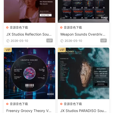
音源音色下载
音源音色下载
JX Studios Reflection Soun
Weapon Sounds Overdrive
d Kit WAV-FANTASTiC
x Echo Chamber Production
VIP
VIP
2026-05-10
2026-05-10
Suite Bundle WAV MiDi Seru
m 2 Presets-FANTASTiC
VIP
VIP
音源音色下载
音源音色下载
Freenzy Groovy Theory Vol.
JX Studios PARADISO Soun