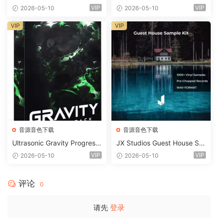
2 WAV
d Kit MULTiFORMAT-FANTA
VIP
VIP
2026-05-10
2026-05-10
STiC
VIP
VIP
音源音色下载
音源音色下载
Ultrasonic Gravity Progressi
JX Studios Guest House Sa
ve House Sample Pack Ulti
mples WAV-FANTASTiC
VIP
VIP
2026-05-10
2026-05-10
mate Edition WAV FLP Seru
m Presets Sylenth1 Soundb
ank-ARCADiA
评论
0
请先
登录