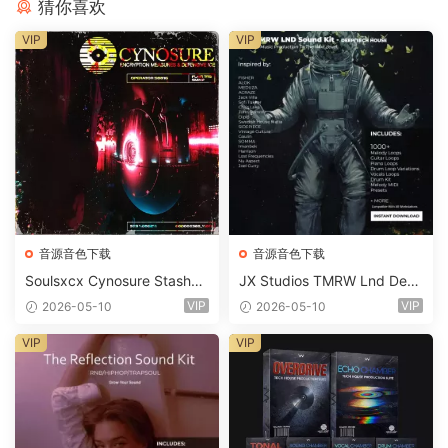
猜你喜欢
VIP
VIP
音源音色下载
音源音色下载
Soulsxcx Cynosure Stashkit
JX Studios TMRW Lnd Dee
WAV MiDi FST-FANTASTiC
p And Tech House Sound Ki
VIP
VIP
2026-05-10
2026-05-10
t WAV MiDi Ni Massive Pres
ets-FANTASTiC
VIP
VIP