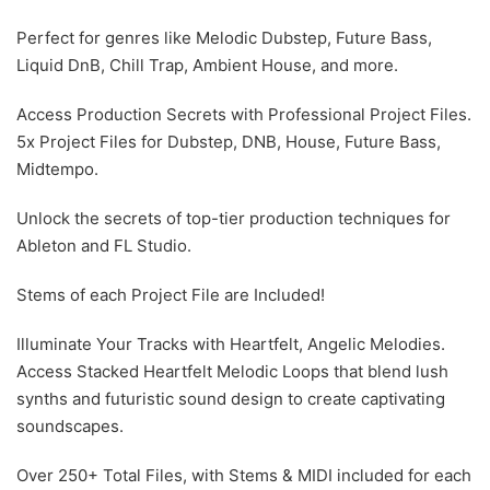
Perfect for genres like Melodic Dubstep, Future Bass,
Liquid DnB, Chill Trap, Ambient House, and more.
Access Production Secrets with Professional Project Files.
5x Project Files for Dubstep, DNB, House, Future Bass,
Midtempo.
Unlock the secrets of top-tier production techniques for
Ableton and FL Studio.
Stems of each Project File are Included!
Illuminate Your Tracks with Heartfelt, Angelic Melodies.
Access Stacked Heartfelt Melodic Loops that blend lush
synths and futuristic sound design to create captivating
soundscapes.
Over 250+ Total Files, with Stems & MIDI included for each