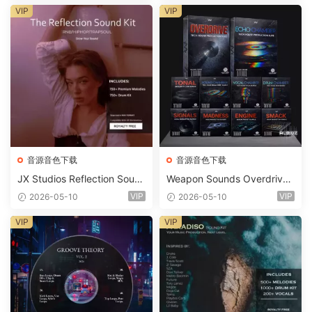
ets-FANTASTiC
VIP
VIP
音源音色下载
音源音色下载
JX Studios Reflection Soun
Weapon Sounds Overdrive
d Kit WAV-FANTASTiC
x Echo Chamber Production
VIP
VIP
2026-05-10
2026-05-10
Suite Bundle WAV MiDi Seru
m 2 Presets-FANTASTiC
VIP
VIP