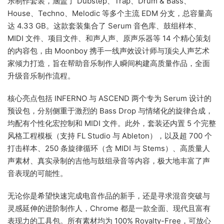
乐制作套装，涵盖了 Dubstep、Trap、Drum & Bass、
House、Techno、Melodic 等多个主流 EDM 分支，总容量高
达 4.33 GB。这款套装集合了 Serum 音色库、鼓组样本、
MIDI 文件、项目文件、和声人声、原声乐器等 14 个精心策划
的内容包，由 Moonboy 携手一线声效设计师与顶尖人声艺术
家倾力打造，旨在帮助音乐制作人瞬间构建高质量作品，全面
升级音乐制作流程。
核心亮点包括 INFERNO 与 ASCEND 两个专为 Serum 设计的
预设包，分别侧重于激烈的 Bass Drop 与情绪化的旋律合成，
均配有个性化宏控制和 MIDI 文件。此外，套装还内置 5 个完整
风格工程模板（支持 FL Studio 与 Ableton），以及超 700 个
打击样本、250 条旋律循环（含 MIDI 与 Stems）、高质量人
声素材、真实录制的吉他与鼓组录音等内容，极大地丰富了声
音表现的可能性。
无论你是希望快速完成电音作品的新手，还是寻求混音突破与
灵感延伸的进阶制作人，Chrome 都是一款全面、现代且富有
表现力的工具包。所有素材均为 100% Royalty-Free，可放心