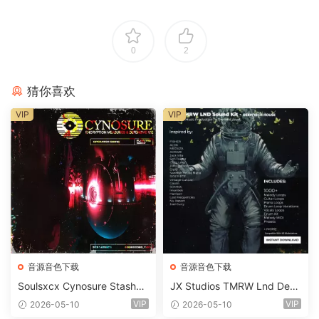
0
2
猜你喜欢
VIP
VIP
音源音色下载
音源音色下载
Soulsxcx Cynosure Stashkit
JX Studios TMRW Lnd Dee
WAV MiDi FST-FANTASTiC
p And Tech House Sound Ki
VIP
VIP
2026-05-10
2026-05-10
t WAV MiDi Ni Massive Pres