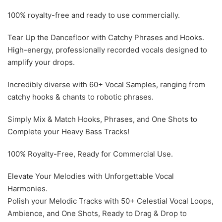
100% royalty-free and ready to use commercially.
Tear Up the Dancefloor with Catchy Phrases and Hooks.
High-energy, professionally recorded vocals designed to
amplify your drops.
Incredibly diverse with 60+ Vocal Samples, ranging from
catchy hooks & chants to robotic phrases.
Simply Mix & Match Hooks, Phrases, and One Shots to
Complete your Heavy Bass Tracks!
100% Royalty-Free, Ready for Commercial Use.
Elevate Your Melodies with Unforgettable Vocal
Harmonies.
Polish your Melodic Tracks with 50+ Celestial Vocal Loops,
Ambience, and One Shots, Ready to Drag & Drop to