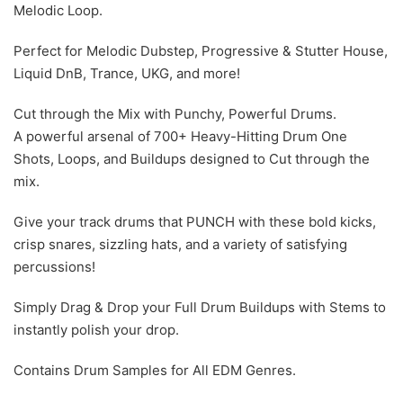
Melodic Loop.
Perfect for Melodic Dubstep, Progressive & Stutter House,
Liquid DnB, Trance, UKG, and more!
Cut through the Mix with Punchy, Powerful Drums.
A powerful arsenal of 700+ Heavy-Hitting Drum One
Shots, Loops, and Buildups designed to Cut through the
mix.
Give your track drums that PUNCH with these bold kicks,
crisp snares, sizzling hats, and a variety of satisfying
percussions!
Simply Drag & Drop your Full Drum Buildups with Stems to
instantly polish your drop.
Contains Drum Samples for All EDM Genres.