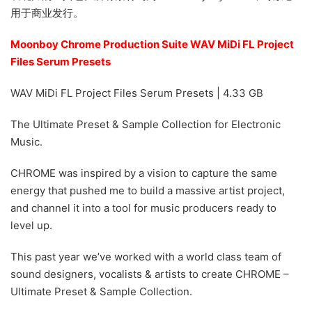
用于商业发行。
Moonboy Chrome Production Suite WAV MiDi FL Project
Files Serum Presets
WAV MiDi FL Project Files Serum Presets | 4.33 GB
The Ultimate Preset & Sample Collection for Electronic
Music.
CHROME was inspired by a vision to capture the same
energy that pushed me to build a massive artist project,
and channel it into a tool for music producers ready to
level up.
This past year we’ve worked with a world class team of
sound designers, vocalists & artists to create CHROME –
Ultimate Preset & Sample Collection.