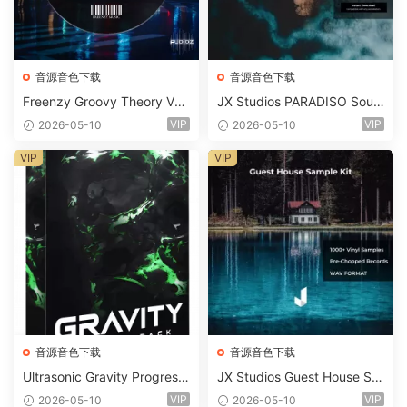
音源音色下载
音源音色下载
Freenzy Groovy Theory Vol.
JX Studios PARADISO Soun
2 WAV
d Kit MULTiFORMAT-FANTA
VIP
VIP
2026-05-10
2026-05-10
STiC
VIP
VIP
音源音色下载
音源音色下载
Ultrasonic Gravity Progressi
JX Studios Guest House Sa
ve House Sample Pack Ulti
mples WAV-FANTASTiC
VIP
VIP
2026-05-10
2026-05-10