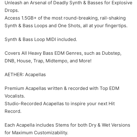
Unleash an Arsenal of Deadly Synth & Basses for Explosive
Drops.
Access 1.5GB+ of the most round-breaking, rail-shaking
Synth & Bass Loops and One Shots, all at your fingertips.
Synth & Bass Loop MIDI included.
Covers All Heavy Bass EDM Genres, such as Dubstep,
DNB, House, Trap, Midtempo, and More!
AETHER: Acapellas
Premium Acapellas written & recorded with Top EDM
Vocalists.
Studio-Recorded Acapellas to inspire your next Hit
Record.
Each Acapella includes Stems for both Dry & Wet Versions
for Maximum Customizability.