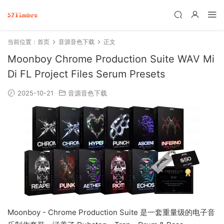
当前位置：
首页
音源音色下载
正文
Moonboy Chrome Production Suite WAV Mi
Di FL Project Files Serum Presets
2025-10-21
音源音色下载
Moonboy - Chrome Production Suite 是一套重量级的电子音