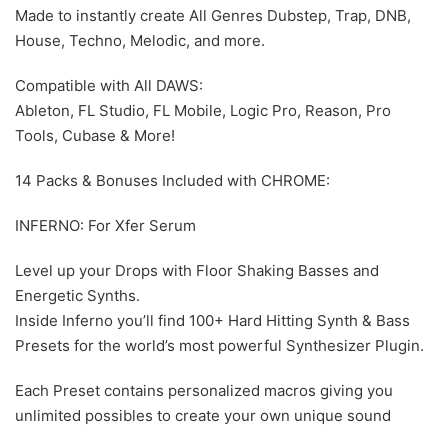
Made to instantly create All Genres Dubstep, Trap, DNB,
House, Techno, Melodic, and more.
Compatible with All DAWS:
Ableton, FL Studio, FL Mobile, Logic Pro, Reason, Pro
Tools, Cubase & More!
14 Packs & Bonuses Included with CHROME:
INFERNO: For Xfer Serum
Level up your Drops with Floor Shaking Basses and
Energetic Synths.
Inside Inferno you’ll find 100+ Hard Hitting Synth & Bass
Presets for the world’s most powerful Synthesizer Plugin.
Each Preset contains personalized macros giving you
unlimited possibles to create your own unique sound