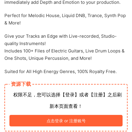
immediately add Depth and Emotion to your production.
Perfect for Melodic House, Liquid DNB, Trance, Synth Pop
& More!
Give your Tracks an Edge with Live-recorded, Studio-
quality Instruments!
Includes 100+ Files of Electric Guitars, Live Drum Loops &
One Shots, Unique Percussion, and More!
Suited for All High Energy Genres, 100% Royalty Free.
资源下载
权限不足，您可以选择【登录】或者【注册】之后刷
新本页面查看！
点击登录 or 注册账号