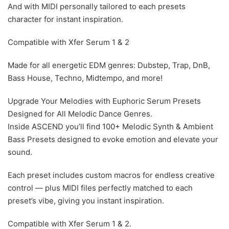
And with MIDI personally tailored to each presets
character for instant inspiration.
Compatible with Xfer Serum 1 & 2
Made for all energetic EDM genres: Dubstep, Trap, DnB,
Bass House, Techno, Midtempo, and more!
Upgrade Your Melodies with Euphoric Serum Presets
Designed for All Melodic Dance Genres.
Inside ASCEND you’ll find 100+ Melodic Synth & Ambient
Bass Presets designed to evoke emotion and elevate your
sound.
Each preset includes custom macros for endless creative
control — plus MIDI files perfectly matched to each
preset’s vibe, giving you instant inspiration.
Compatible with Xfer Serum 1 & 2.